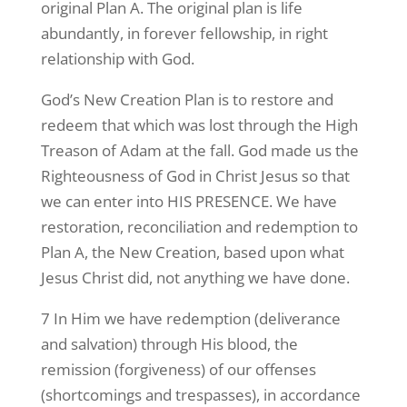
original Plan A. The original plan is life
abundantly, in forever fellowship, in right
relationship with God.
God’s New Creation Plan is to restore and
redeem that which was lost through the High
Treason of Adam at the fall. God made us the
Righteousness of God in Christ Jesus so that
we can enter into HIS PRESENCE. We have
restoration, reconciliation and redemption to
Plan A, the New Creation, based upon what
Jesus Christ did, not anything we have done.
7 In Him we have redemption (deliverance
and salvation) through His blood, the
remission (forgiveness) of our offenses
(shortcomings and trespasses), in accordance