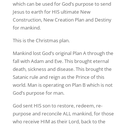
which can be used for God’s purpose to send
Jesus to earth for HIS ultimate New
Construction, New Creation Plan and Destiny
for mankind.
This is the Christmas plan.
Mankind lost God’s original Plan A through the
fall with Adam and Eve. This brought eternal
death, sickness and disease. This brought the
Satanic rule and reign as the Prince of this
world. Man is operating on Plan B which is not
God’s purpose for man.
God sent HIS son to restore, redeem, re-
purpose and reconcile ALL mankind, for those
who receive HIM as their Lord, back to the