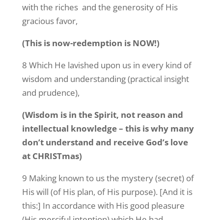
with the riches and the generosity of His
gracious favor,
(This is now-redemption is NOW!)
8 Which He lavished upon us in every kind of
wisdom and understanding (practical insight
and prudence),
(Wisdom is in the Spirit, not reason and
intellectual knowledge – this is why many
don’t understand and receive God’s love
at CHRISTmas)
9 Making known to us the mystery (secret) of
His will (of His plan, of His purpose). [And it is
this:] In accordance with His good pleasure
(His merciful intention) which He had