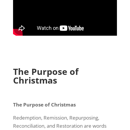
The Purpose of
Christmas
The Purpose of Christmas
Redemption, Remission, Repurposing,
Reconciliation, and Restoration are words