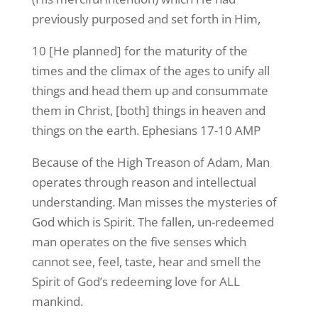
previously purposed and set forth in Him,
10 [He planned] for the maturity of the
times and the climax of the ages to unify all
things and head them up and consummate
them in Christ, [both] things in heaven and
things on the earth. Ephesians 17-10 AMP
Because of the High Treason of Adam, Man
operates through reason and intellectual
understanding. Man misses the mysteries of
God which is Spirit. The fallen, un-redeemed
man operates on the five senses which
cannot see, feel, taste, hear and smell the
Spirit of God’s redeeming love for ALL
mankind.