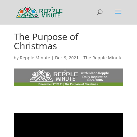
The Purpose of
Christmas
by
Repple Minute
|
Dec 9, 2021
|
The Repple Minute