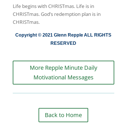
Life begins with CHRISTmas. Life is in
CHRISTmas. God’s redemption plan is in
CHRISTmas.
Copyright © 2021 Glenn Repple ALL RIGHTS
RESERVED
More Repple Minute Daily
Motivational Messages
Back to Home