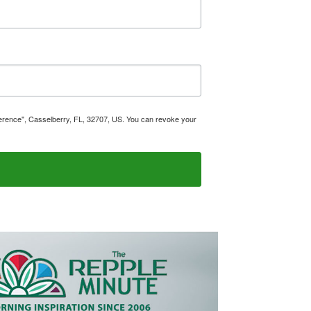
ference", Casselberry, FL, 32707, US. You can revoke your