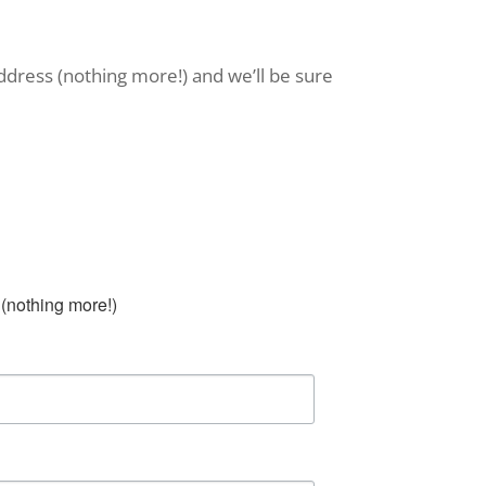
ddress (nothing more!) and we’ll be sure
(nothing more!)