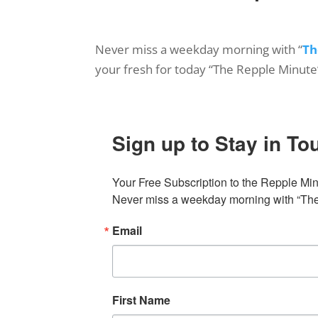
Never miss a weekday morning with “
Th
your fresh for today “The Repple Minute
Sign up to Stay in To
Your Free Subscription to the Repple Minu
Never miss a weekday morning with “The 
Email
First Name