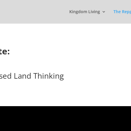
Kingdom Living
The Rep
te:
sed Land Thinking