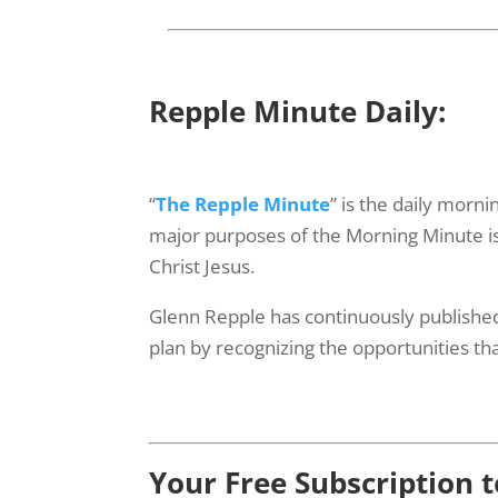
Repple Minute Daily:
“
The Repple Minute
” is the daily morn
major purposes of the Morning Minute is f
Christ Jesus.
Glenn Repple has continuously published
plan by recognizing the opportunities tha
Your Free Subscription 