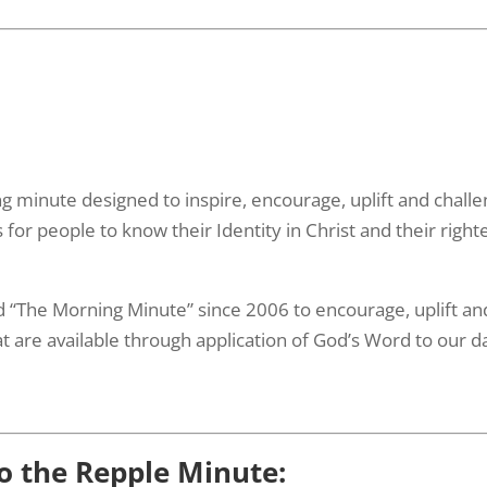
ing minute designed to inspire, encourage, uplift and chall
or people to know their Identity in Christ and their right
 “The Morning Minute” since 2006 to encourage, uplift and 
t are available through application of God’s Word to our dai
to the Repple Minute: