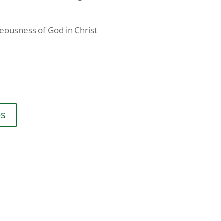
teousness of God in Christ
es
"We Exist to
receive
viced by