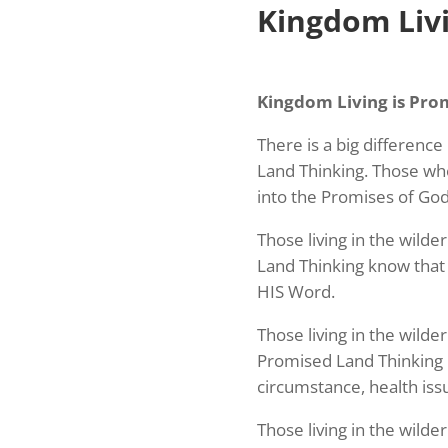
Kingdom Livi
Kingdom Living is Pro
There is a big differenc
Land Thinking. Those wh
into the Promises of God'
Those living in the wilde
Land Thinking know that 
HIS Word.
Those living in the wild
Promised Land Thinking 
circumstance, health iss
Those living in the wilde