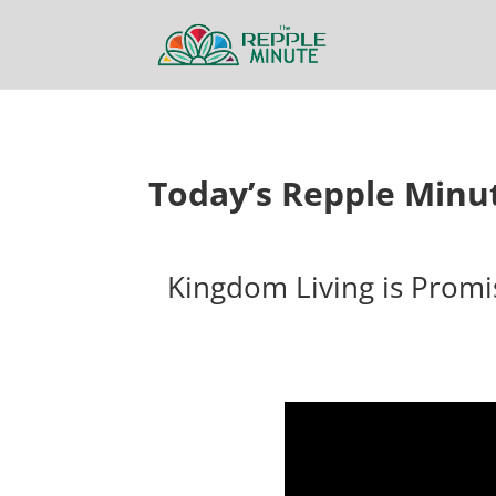
Today’s Repple Minu
Kingdom Living is Promi