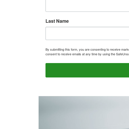
Last Name
By submitting this form, you are consenting to receive ma
consent to receive emails at any time by using the SafeUnsu