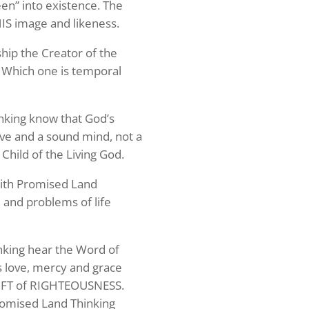
een” into existence. The
HIS image and likeness.
ship the Creator of the
? Which one is temporal
hinking know that God’s
love and a sound mind, not a
 Child of the Living God.
 with Promised Land
 and problems of life
hinking hear the Word of
s love, mercy and grace
GIFT of RIGHTEOUSNESS.
s your 
Promised Land Thinking