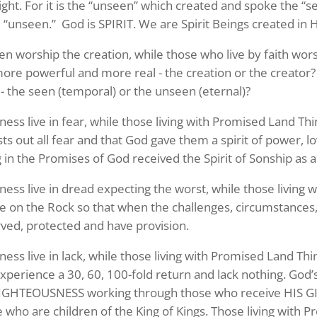
sight. For it is the “unseen” which created and spoke the “s
e “unseen.” God is SPIRIT. We are Spirit Beings created in 
en worship the creation, while those who live by faith wor
more powerful and more real - the creation or the creator
 - the seen (temporal) or the unseen (eternal)?
rness live in fear, while those living with Promised Land T
ts out all fear and that God gave them a spirit of power, 
ng in the Promises of God received the Spirit of Sonship as a
rness live in dread expecting the worst, while those living
se on the Rock so that when the challenges, circumstances,
ved, protected and have provision.
 up to Stay in Touch!
rness live in lack, while those living with Promised Land T
xperience a 30, 60, 100-fold return and lack nothing. God’
e Subscription to the Repple Minute:

RIGHTEOUSNESS working through those who receive HIS 
ss a weekday morning with “The Repple Minute” – all we need i
e who are children of the King of Kings. Those living with 
 email address (nothing more!)