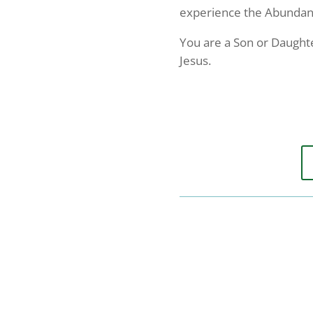
experience the Abundance
Email
You are a Son or Daughte
Jesus.
First N
Last N
By submittin
Serve You", 
emails at an
Constant Co