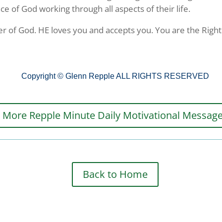
 of God working through all aspects of their life.
r of God. HE loves you and accepts you. You are the Righ
ame
Copyright © Glenn Repple ALL RIGHTS RESERVED
More Repple Minute Daily Motivational Messag
ame
g this form, you are consenting to receive marketing emails from: G A Repple and Company, 
Back to Home
"We are Making a Difference", Casselberry, FL, 32707, US. You can revoke your consent to 
y time by using the SafeUnsubscribe® link, found at the bottom of every email.
Emails are ser
ntact.
Yes! Sign Me Up!