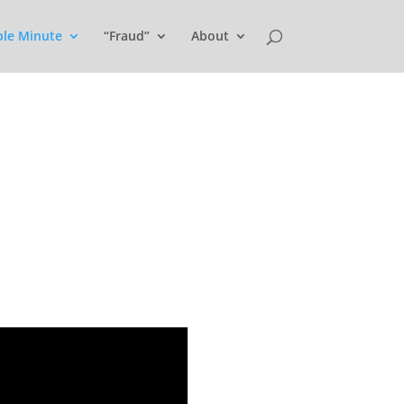
ple Minute
“Fraud”
About