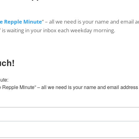
e Repple Minute
” – all we need is your name and email a
’ is waiting in your inbox each weekday morning.
uch!
te:

Repple Minute” – all we need is your name and email address 