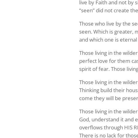
live by Faith and not by 
“seen” did not create th
Those who live by the se
seen. Which is greater, 
and which one is eternal
Those living in the wilde
perfect love for them cas
spirit of fear. Those livi
Those living in the wilde
Thinking build their hou
come they will be preser
Sign
Those living in the wilde
God, understand it and e
Your Fre
overflows through HIS 
Never mi
There is no lack for thos
name and