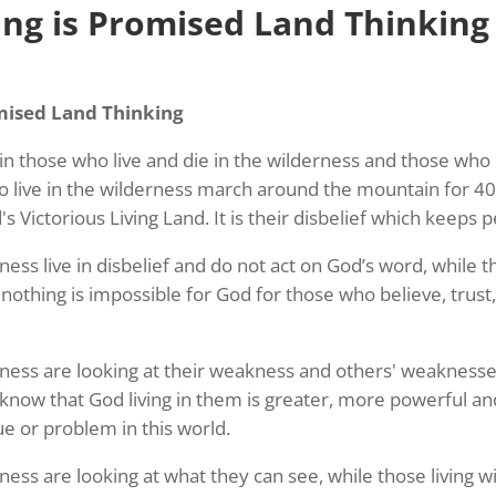
ng is Promised Land Thinking
mised Land Thinking
e in those who live and die in the wilderness and those w
o live in the wilderness march around the mountain for 40
s Victorious Living Land. It is their disbelief which keeps 
rness live in disbelief and do not act on God’s word, while 
nothing is impossible for God for those who believe, trust,
erness are looking at their weakness and others' weaknesses
know that God living in them is greater, more powerful an
ue or problem in this world.
rness are looking at what they can see, while those living