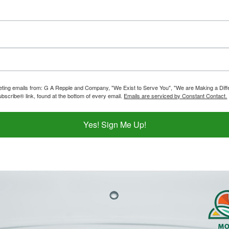
rketing emails from: G A Repple and Company, "We Exist to Serve You", "We are Making a Dif
bscribe® link, found at the bottom of every email.
Emails are serviced by Constant Contact.
Yes! Sign Me Up!