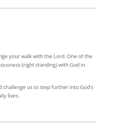
enge your walk with the Lord. One of the
eousness (right standing) with God in
challenge us to step further into God’s
ly lives.