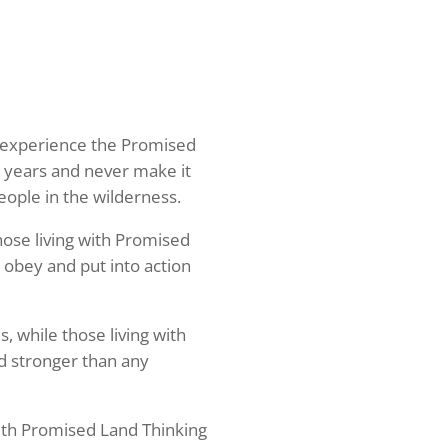
ho experience the Promised
 years and never make it
people in the wilderness.
those living with Promised
 obey and put into action
, while those living with
d stronger than any
 with Promised Land Thinking