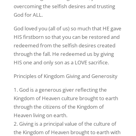
overcoming the selfish desires and trusting
God for ALL.
God loved you (all of us) so much that HE gave
HIS firstborn so that you can be restored and
redeemed from the selfish desires created
through the fall. He redeemed us by giving
HIS one and only son as a LOVE sacrifice.
Principles of Kingdom Giving and Generosity
1. God is a generous giver reflecting the
Kingdom of Heaven culture brought to earth
through the citizens of the Kingdom of
Heaven living on earth.
2. Giving is a principal value of the culture of
the Kingdom of Heaven brought to earth with