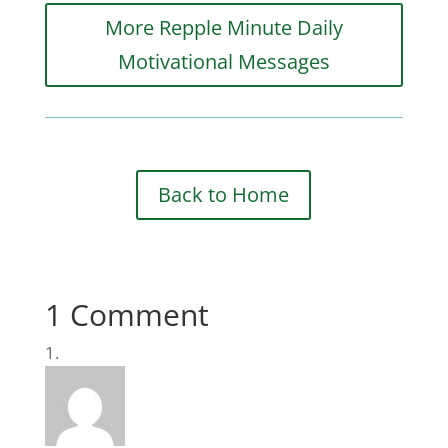
More Repple Minute Daily
Motivational Messages
Back to Home
1 Comment