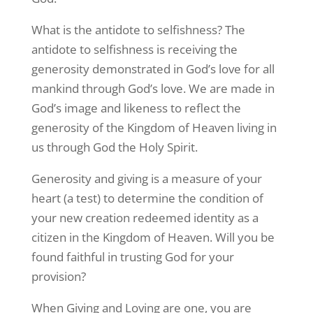
What is the antidote to selfishness? The
antidote to selfishness is receiving the
generosity demonstrated in God’s love for all
mankind through God’s love. We are made in
God’s image and likeness to reflect the
generosity of the Kingdom of Heaven living in
us through God the Holy Spirit.
Generosity and giving is a measure of your
heart (a test) to determine the condition of
your new creation redeemed identity as a
citizen in the Kingdom of Heaven. Will you be
found faithful in trusting God for your
provision?
When Giving and Loving are one, you are