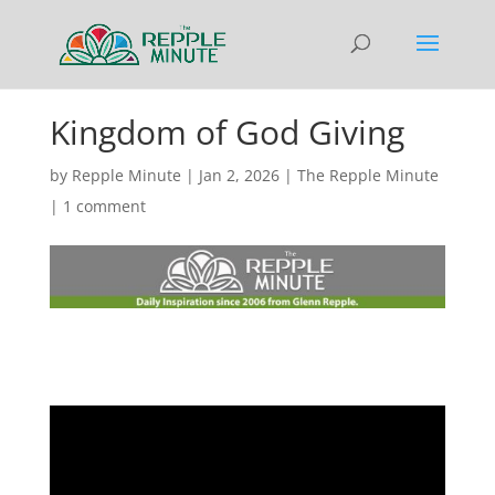
Kingdom of God Giving
by
Repple Minute
|
Jan 2, 2026
|
The Repple Minute
|
1 comment