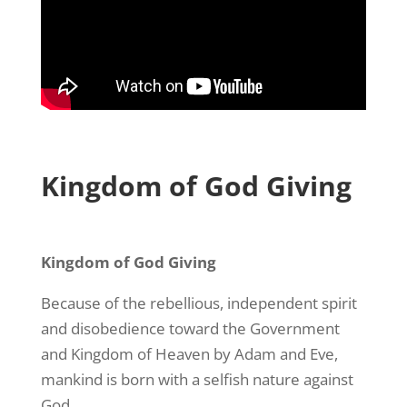
Kingdom of God Giving
Kingdom of God Giving
Because of the rebellious, independent spirit
and disobedience toward the Government
and Kingdom of Heaven by Adam and Eve,
mankind is born with a selfish nature against
God.