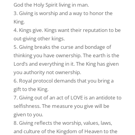
God the Holy Spirit living in man.
3. Giving is worship and a way to honor the
King.
4. Kings give. Kings want their reputation to be
out-giving other kings.
5. Giving breaks the curse and bondage of
thinking you have ownership. The earth is the
Lord’s and everything in it. The King has given
you authority not ownership.
6. Royal protocol demands that you bring a
gift to the King.
7. Giving out of an act of LOVE is an antidote to
selfishness. The measure you give will be
given to you.
8. Giving reflects the worship, values, laws,
and culture of the Kingdom of Heaven to the