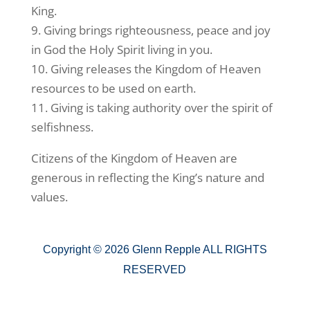
King.
9. Giving brings righteousness, peace and joy
in God the Holy Spirit living in you.
10. Giving releases the Kingdom of Heaven
resources to be used on earth.
11. Giving is taking authority over the spirit of
selfishness.
Citizens of the Kingdom of Heaven are
generous in reflecting the King’s nature and
values.
Copyright © 2026 Glenn Repple ALL RIGHTS
RESERVED