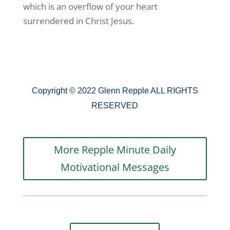
which is an overflow of your heart
surrendered in Christ Jesus.
Copyright © 2022 Glenn Repple ALL RIGHTS
RESERVED
More Repple Minute Daily
Motivational Messages