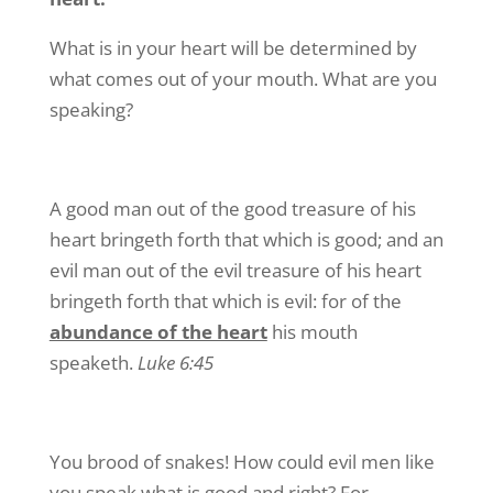
What is in your heart will be determined by
what comes out of your mouth. What are you
speaking?
A good man out of the good treasure of his
heart bringeth forth that which is good; and an
evil man out of the evil treasure of his heart
bringeth forth that which is evil: for of the
abundance of the heart
his mouth
speaketh.
Luke 6:45
You brood of snakes! How could evil men like
you speak what is good and right? For