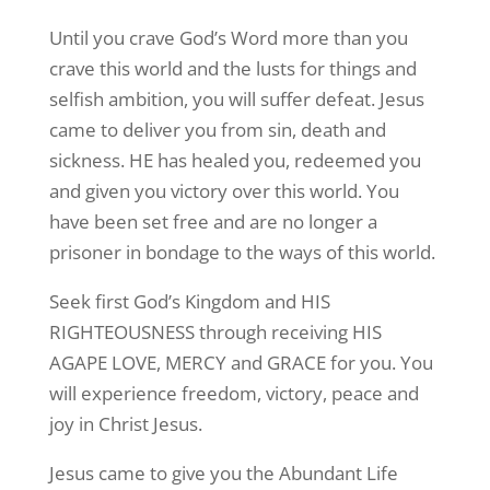
Until you crave God’s Word more than you
crave this world and the lusts for things and
selfish ambition, you will suffer defeat. Jesus
came to deliver you from sin, death and
sickness. HE has healed you, redeemed you
and given you victory over this world. You
have been set free and are no longer a
prisoner in bondage to the ways of this world.
Seek first God’s Kingdom and HIS
RIGHTEOUSNESS through receiving HIS
AGAPE LOVE, MERCY and GRACE for you. You
will experience freedom, victory, peace and
joy in Christ Jesus.
Jesus came to give you the Abundant Life