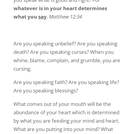
whatever is in your heart determines
what you
say
.
Matthew 12:34
Are you speaking unbelief? Are you speaking
death? Are you speaking curses? When you
whine, blame, complain, and grumble, you are
cursing.
Are you speaking faith? Are you speaking life?
Are you speaking blessings?
What comes out of your mouth will be the
abundance of your heart which is determined
by what you are feeding your mind and heart.
What are you putting into your mind? What