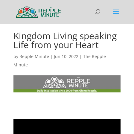
Kingdom Living speaking
Life from your Heart
by
Repple Minute
|
Jun 10, 2022
|
The Repple
Minute