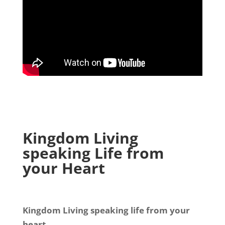
Kingdom Living
speaking Life from
your Heart
Kingdom Living speaking life from your
heart.