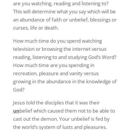
are you watching, reading and listening to?
This will determine what you say which will be
an abundance of faith or unbelief, blessings or
curses, life or death.
How much time do you spend watching
television or browsing the internet versus
reading, listening to and studying God’s Word?
How much time are you spending in
recreation, pleasure and vanity versus
growing in the abundance in the knowledge of
God?
Jesus told the disciples that it was their
un
belief which caused them not to be able to
cast out the demon. Your unbelief is fed by
the world’s system of lusts and pleasures.