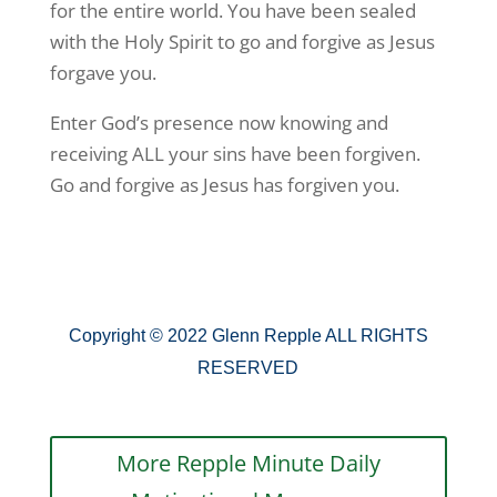
for the entire world. You have been sealed
with the Holy Spirit to go and forgive as Jesus
forgave you.
Enter God’s presence now knowing and
receiving ALL your sins have been forgiven.
Go and forgive as Jesus has forgiven you.
Copyright © 2022 Glenn Repple ALL RIGHTS
RESERVED
More Repple Minute Daily