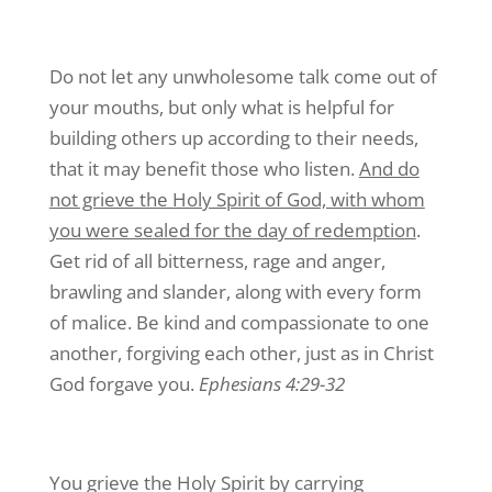
Do not let any unwholesome talk come out of
your mouths, but only what is helpful for
building others up according to their needs,
that it may benefit those who listen.
And do
not grieve the Holy Spirit of God, with whom
you were sealed for the day of redemption
.
Get rid of all bitterness, rage and anger,
brawling and slander, along with every form
of malice. Be kind and compassionate to one
another, forgiving each other, just as in Christ
God forgave you.
Ephesians 4:29-32
You grieve the Holy Spirit by carrying