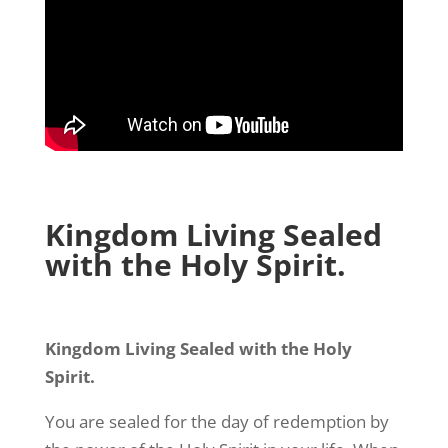
Kingdom Living Sealed
with the Holy Spirit.
Kingdom Living Sealed with the Holy
Spirit.
You are sealed for the day of redemption by