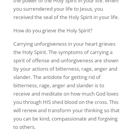
the power of the Holy Spirit in your life. When
you surrendered your life to Jesus, you
received the seal of the Holy Spirit in your life.
How do you grieve the Holy Spirit?
Carrying unforgiveness in your heart grieves
the Holy Spirit. The symptoms of carrying a
spirit of offense and unforgiveness are shown
by your actions of bitterness, rage, anger and
slander. The antidote for getting rid of
bitterness, rage, anger and slander is to
receive and meditate on how much God loves
you through HIS shed blood on the cross. This
will renew and transform your thinking so that
you can be kind, compassionate and forgiving
to others.