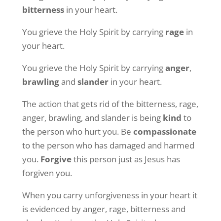
bitterness
in your heart.
You grieve the Holy Spirit by carrying
rage
in
your heart.
You grieve the Holy Spirit by carrying
anger
,
brawling
and
slander
in your heart.
The action that gets rid of the bitterness, rage,
anger, brawling, and slander is being
kind
to
the person who hurt you. Be
compassionate
to the person who has damaged and harmed
you.
Forgive
this person just as Jesus has
forgiven you.
When you carry unforgiveness in your heart it
is evidenced by anger, rage, bitterness and