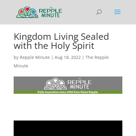
Kingdom Living Sealed
with the Holy Spirit
by
Repple Minute
|
Aug 18, 2022
|
The Repple
Minute