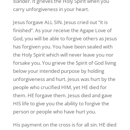
slander. It grieves the Holy Spirit when you
carry unforgiveness in your heart.
Jesus forgave ALL SIN. Jesus cried out “it is
finished”. As your receive the Agape Love of
God, you will be able to forgive others as Jesus
has forgiven you. You have been sealed with
the Holy Spirit which will never leave you nor
forsake you. You grieve the Spirit of God living
below your intended purpose by holding
unforgiveness and hurt. Jesus was hurt by the
people who crucified HIM, yet HE died for
them. HE forgave them. Jesus died and gave
HIS life to give you the ability to forgive the
person or people who have hurt you.
His payment on the cross is for all sin. HE died