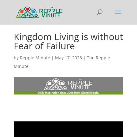
Kingdom Living is without
Fear of Failure
by
Repple Minute
|
May 17, 2023
|
The Repple
Minute