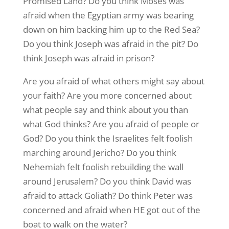
Promised Land? Do you think Moses was
afraid when the Egyptian army was bearing
down on him backing him up to the Red Sea?
Do you think Joseph was afraid in the pit? Do
think Joseph was afraid in prison?
Are you afraid of what others might say about
your faith? Are you more concerned about
what people say and think about you than
what God thinks? Are you afraid of people or
God? Do you think the Israelites felt foolish
marching around Jericho? Do you think
Nehemiah felt foolish rebuilding the wall
around Jerusalem? Do you think David was
afraid to attack Goliath? Do think Peter was
concerned and afraid when HE got out of the
boat to walk on the water?