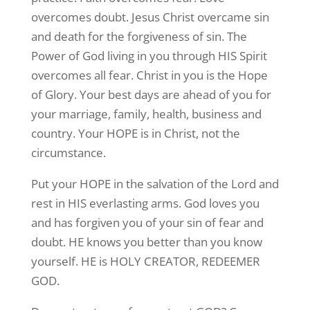
overcomes doubt. Jesus Christ overcame sin
and death for the forgiveness of sin. The
Power of God living in you through HIS Spirit
overcomes all fear. Christ in you is the Hope
of Glory. Your best days are ahead of you for
your marriage, family, health, business and
country. Your HOPE is in Christ, not the
circumstance.
Put your HOPE in the salvation of the Lord and
rest in HIS everlasting arms. God loves you
and has forgiven you of your sin of fear and
doubt. HE knows you better than you know
yourself. HE is HOLY CREATOR, REDEEMER
GOD.