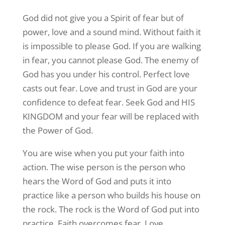
God did not give you a Spirit of fear but of
power, love and a sound mind. Without faith it
is impossible to please God. If you are walking
in fear, you cannot please God. The enemy of
God has you under his control. Perfect love
casts out fear. Love and trust in God are your
confidence to defeat fear. Seek God and HIS
KINGDOM and your fear will be replaced with
the Power of God.
You are wise when you put your faith into
action. The wise person is the person who
hears the Word of God and puts it into
practice like a person who builds his house on
the rock. The rock is the Word of God put into
practice. Faith overcomes fear. Love