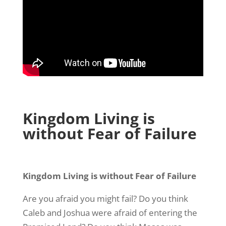
Kingdom Living is
without Fear of Failure
Kingdom Living is without Fear of Failure
Are you afraid you might fail? Do you think
Caleb and Joshua were afraid of entering the