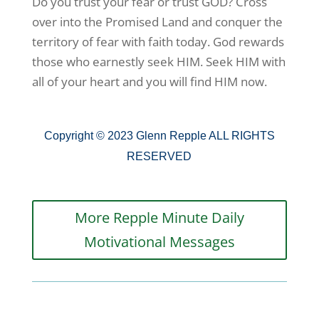
Do you trust your fear or trust GOD? Cross
over into the Promised Land and conquer the
territory of fear with faith today. God rewards
those who earnestly seek HIM. Seek HIM with
all of your heart and you will find HIM now.
Copyright © 2023 Glenn Repple ALL RIGHTS
RESERVED
More Repple Minute Daily
Motivational Messages