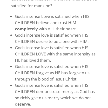
satisfied for mankind?
God’s intense Love is satisfied when HIS
CHILDREN believe and trust HIM
completely
with ALL their heart.
God’s intense love is satisfied when HIS
CHILDREN desire to be alone with HIM.
God’s intense love is satisfied when HIS
CHILDREN LOVE with the same intensity as
HE has loved them.
God’s intense love is satisfied when HIS
CHILDREN forgive as HE has forgiven us
through the blood of Jesus Christ.
God’s intense love is satisfied when HIS
CHILDREN demonstrate mercy as God has
so richly given us mercy which we do not
deserve.