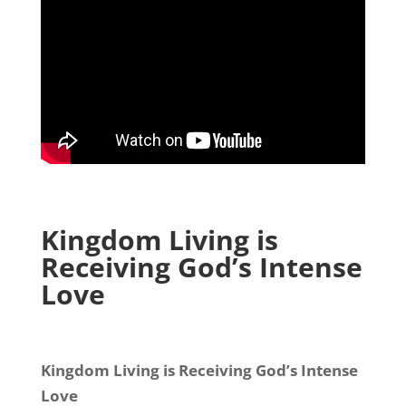
Kingdom Living is
Receiving God’s Intense
Love
Kingdom Living is Receiving God’s Intense
Love