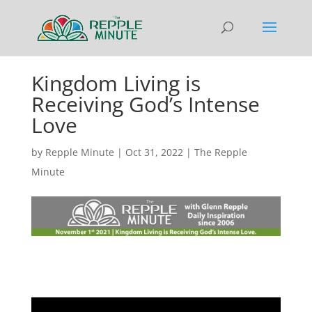
Kingdom Living is
Receiving God’s Intense
Love
by
Repple Minute
|
Oct 31, 2022
|
The Repple
Minute