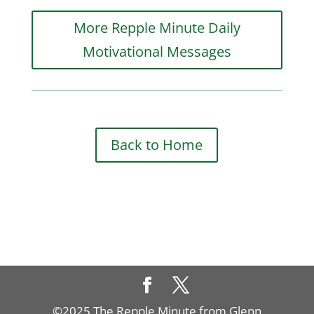
More Repple Minute Daily
Motivational Messages
Back to Home
©2025 The Repple Minute from Glenn