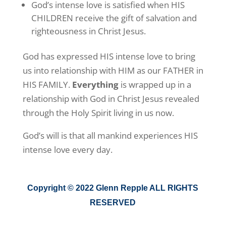
God’s intense love is satisfied when HIS
CHILDREN receive the gift of salvation and
righteousness in Christ Jesus.
God has expressed HIS intense love to bring
us into relationship with HIM as our FATHER in
HIS FAMILY.
Everything
is wrapped up in a
relationship with God in Christ Jesus revealed
through the Holy Spirit living in us now.
God’s will is that all mankind experiences HIS
intense love every day.
Copyright © 2022 Glenn Repple ALL RIGHTS
RESERVED