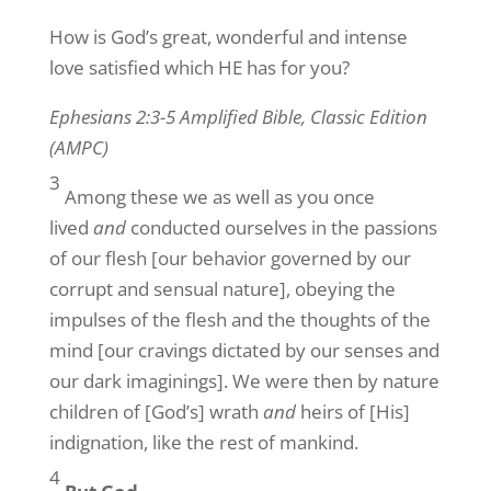
How is God’s great, wonderful and intense
love satisfied which HE has for you?
Ephesians 2:3-5 Amplified Bible, Classic Edition
(AMPC)
3
Among these we as well as you once
lived
and
conducted ourselves in the passions
of our flesh [our behavior governed by our
corrupt and sensual nature], obeying the
impulses of the flesh and the thoughts of the
mind [our cravings dictated by our senses and
our dark imaginings]. We were then by nature
children of [God’s] wrath
and
heirs of [His]
indignation, like the rest of mankind.
4