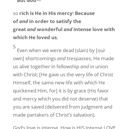
But God
—
so
rich is He in His mercy
!
Because
of
and
in order to satisfy the
great
and
wonderful
and
intense love with
which He loved us
,
5
Even when we were dead (slain) by [our
own] shortcomings
and
trespasses, He made
us alive together in fellowship
and
in union
with Christ; [He gave us the very life of Christ
Himself, the same new life with which He
quickened Him, for] it is by grace (His favor
and mercy which you did not deserve) that
you are saved (delivered from judgment and
made partakers of Christ’s salvation).
God’s love is intense. How is HIS Intense LOVE