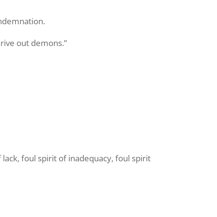
ondemnation.
drive out demons.”
ack, foul spirit of inadequacy, foul spirit