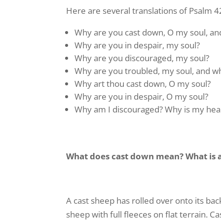
Here are several translations of Psalm 4
Never mi
name and
Why are you cast down, O my soul, and
Email
Why are you in despair, my soul?
Why are you discouraged, my soul?
Why are you troubled, my soul, and 
Why art thou cast down, O my soul?
First N
Why are you in despair, O my soul?
Why am I discouraged? Why is my hear
Last N
What does cast down mean? What is a
By submittin
Serve You", 
A cast sheep has rolled over onto its ba
emails at an
sheep with full fleeces on flat terrain. 
Constant Co