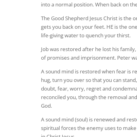
into a normal position. When back on th
The Good Shepherd Jesus Christ is the o
gets you back on your feet. HE is the on
life-giving water to quench your thirst.
Job was restored after he lost his family
of promises and imprisonment. Peter was
A sound mind is restored when fear is rem
hug, turn you over so that you can stand,
doubt, fear, worry, regret and condemn
reconciled you, through the removal and t
God.
A sound mind (soul) is renewed and rest
spiritual forces the enemy uses to make
in Christ Jesus.