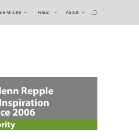
ple Minute
“Fraud”
About