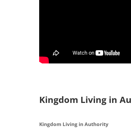
Kingdom Living in Au
Sign
Kingdom Living in Authority
Your Fre