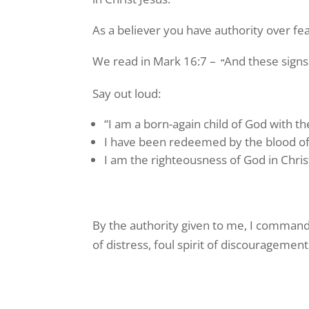
As a believer you have authority over f
We read in Mark 16:7 –
And these signs
“
Say out loud:
“I am a born-again child of God with the
I have been redeemed by the blood of 
I am the righteousness of God in Chris
By the authority given to me, I command an
of distress, foul spirit of discourageme