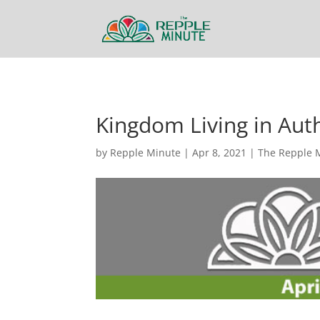
Kingdom Living in Aut
by
Repple Minute
|
Apr 8, 2021
|
The Repple 