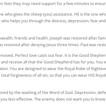
eir feet they may need support for a few minutes to ensur
Yes! Sign Me Up!
ne who gives the sheep (you) assistance. HE is the one who
e who helps you through the distress, depression, fear and
, wealth, friends and health. Joseph was restored after fam
 restored after denying Jesus three times. Paul was resto
oved. Perfect love casts out fear. It is the Good Shepherd’s
 and receive all that the Good Shepherd has for you. You we
ation. You are designed to wear the Royal Robe of Right
otal forgiveness of all sin, so that you can wear HIS Roya
ored by the washing of the Word of God. Depression, def
 you less effective. The enemy does not want you to know