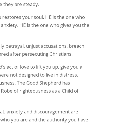
e they are steady.
 restores your soul. HE is the one who
 anxiety. HE is the one who gives you the
ily betrayal, unjust accusations, breach
red after persecuting Christians.
 act of love to lift you up, give you a
re not designed to live in distress,
eousness. The Good Shepherd has
l Robe of righteousness as a Child of
eat, anxiety and discouragement are
 who you are and the authority you have