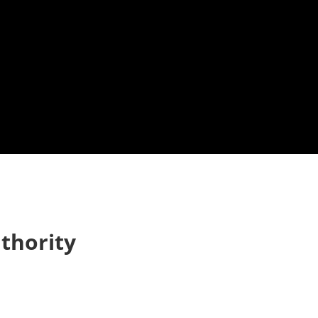
thority
 up to Stay in Touch!
e Subscription to the Repple Minute:
