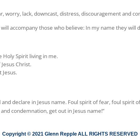
ear, worry, lack, downcast, distress, discouragement and c
 will accompany those who believe: In my name they will 
 Holy Spirit living in me.
Jesus Christ.
t Jesus.
d declare in Jesus name. Foul spirit of fear, foul spirit of l
nt and condemnation, get out in Jesus name!”
Copyright © 2021 Glenn Repple ALL RIGHTS RESERVED