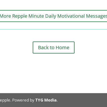
More Repple Minute Daily Motivational Message
Back to Home
Repple. Powered by
TYG Media
.