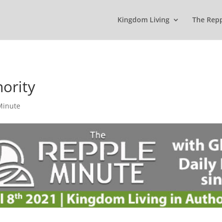
Kingdom Living
The Rep
hority
Minute