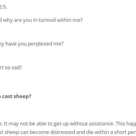
2:5.
ss a weekday morning with “The Repple Minute” – all we need i
 email address (nothing more!)
 why are you in turmoil within me?
why have you perplexed me?
ame
t so sad?
ame
 cast sheep?
g this form, you are consenting to receive marketing emails from: G A Repple and Company, 
"We are Making a Difference", Casselberry, FL, 32707, US. You can revoke your consent to 
ck. It may not be able to get up without assistance. This 
y time by using the SafeUnsubscribe® link, found at the bottom of every email.
Emails are ser
Cast sheep can become distressed and die within a short peri
ntact.