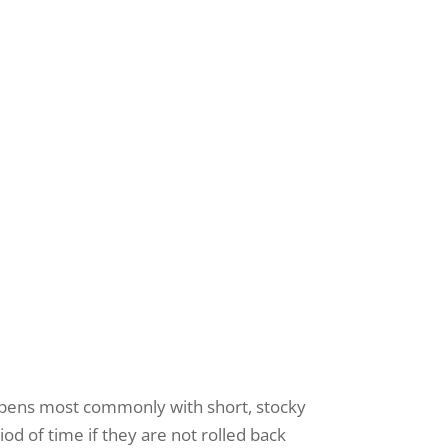
s your 
"We Exist to
receive
happens most commonly with short, stocky
viced by
od of time if they are not rolled back