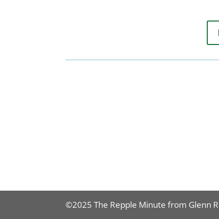
©2025 The Repple Minute from Glenn 