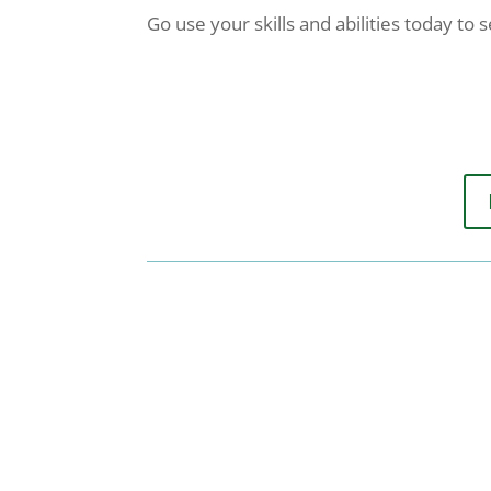
Go use your skills and abilities today to