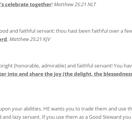
’s celebrate together
!
Matthew 25:21 NLT
ood and faithful servant: thou hast been faithful over a fe
lord
.
Matthew 25:21 KJV
pright (honorable, admirable) and faithful servant! You ha
ter into and share the joy (the delight, the blessedne
upon your abilities. HE wants you to trade them and use t
d and lazy servant. If you use them as a Good Steward you