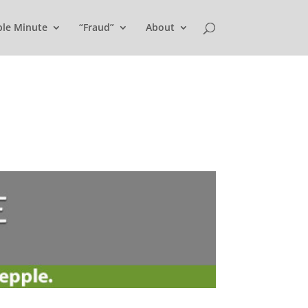
ple Minute
“Fraud”
About