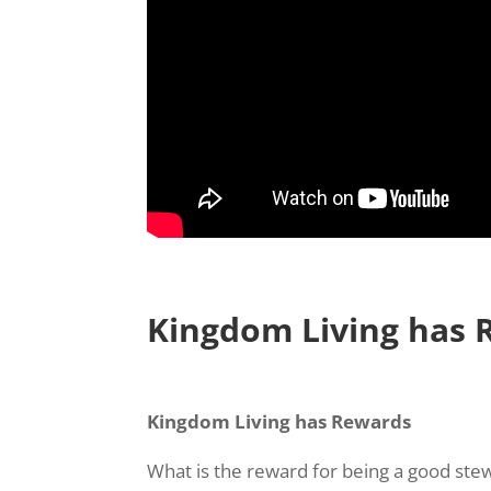
Kingdom Living has 
Kingdom Living has Rewards
What is the reward for being a good ste