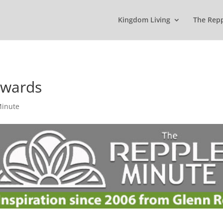
Kingdom Living
The Rep
ewards
Minute