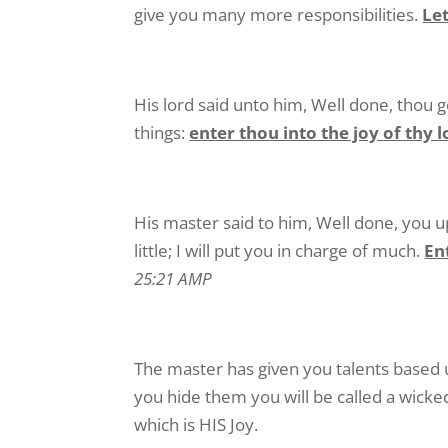
give you many more responsibilities.
Let
His lord said unto him, Well done, thou g
things:
enter thou into the joy of thy 
His master said to him, Well done, you u
little; I will put you in charge of much.
En
25:21 AMP
The master has given you talents based 
you hide them you will be called a wicke
which is HIS Joy.