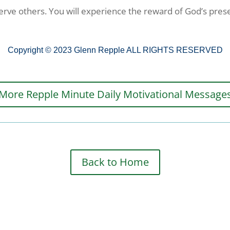
 serve others. You will experience the reward of God’s prese
Copyright © 2023 Glenn Repple ALL RIGHTS RESERVED
More Repple Minute Daily Motivational Message
Back to Home