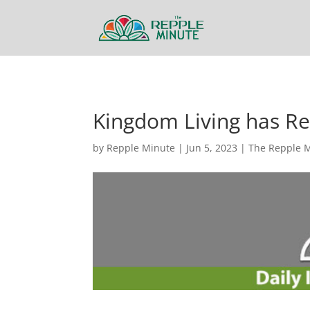
Kingdom Living has R
by
Repple Minute
|
Jun 5, 2023
|
The Repple 