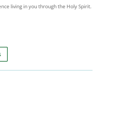
nce living in you through the Holy Spirit.
s