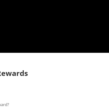
Rewards
ward?