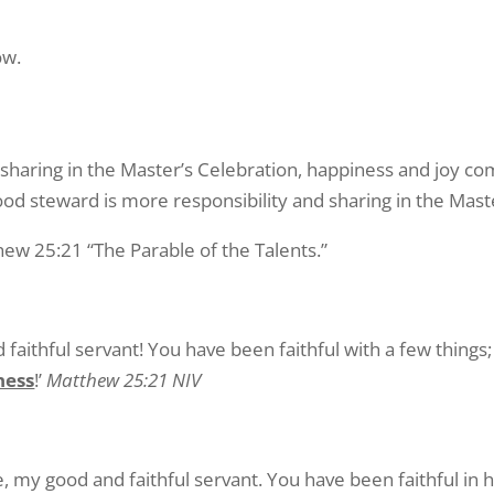
ow.
 sharing in the Master’s Celebration, happiness and joy co
d steward is more responsibility and sharing in the Maste
hew 25:21 “The Parable of the Talents.”
faithful servant! You have been faithful with a few things; 
ness
!’
Matthew 25:21 NIV
e, my good and faithful servant. You have been faithful in h