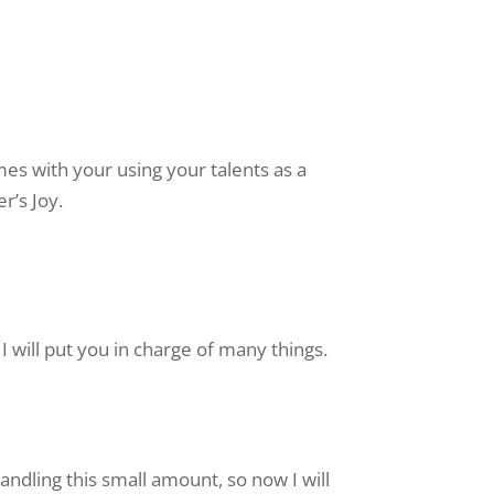
mes with your using your talents as a
r’s Joy.
I will put you in charge of many things.
andling this small amount, so now I will