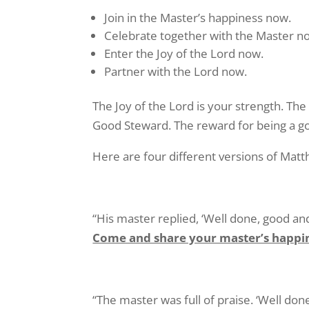
Join in the Master’s happiness now.
Celebrate together with the Master n
Enter the Joy of the Lord now.
Partner with the Lord now.
The Joy of the Lord is your strength. The
Good Steward. The reward for being a goo
Here are four different versions of Matt
“His master replied, ‘Well done, good and 
Come and share your master’s happi
“The master was full of praise. ‘Well don