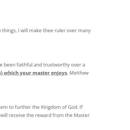
w things, I will make thee ruler over many
ve been faithful and trustworthy over a
ss) which your master enjoys
.
Matthew
hem to further the Kingdom of God. If
 will receive the reward from the Master