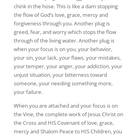
chink in the hose. This is like a dam stopping
the flow of God’s love, grace, mercy and
forgiveness through you. Another plug is
greed, fear, and worry which stops the flow
through of the living water. Another plug is
when your focus is on you, your behavior,
your sin, your lack, your flaws, your mistakes,
your temper, your anger, your addiction, your
unjust situation, your bitterness toward
someone, your needing something more,
your failure.
When you are attached and your focus is on
the Vine, the complete work of Jesus Christ on
the Cross and HIS Covenant of love, grace,
mercy and Shalom Peace to HIS Children, you