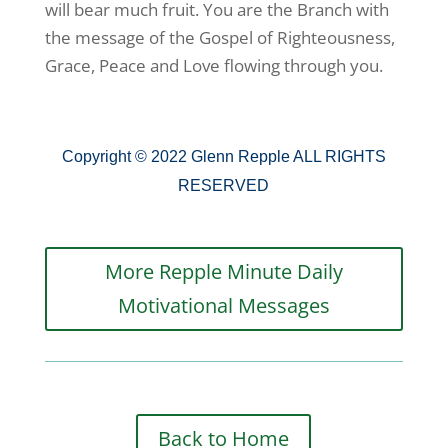
will bear much fruit. You are the Branch with
the message of the Gospel of Righteousness,
Grace, Peace and Love flowing through you.
Copyright © 2022 Glenn Repple ALL RIGHTS
RESERVED
More Repple Minute Daily
Motivational Messages
Back to Home