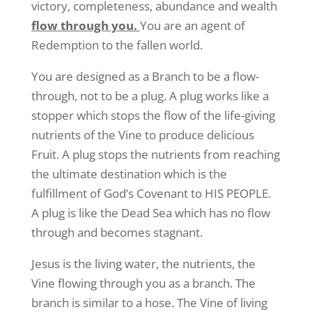
victory, completeness, abundance and wealth
flow through you.
You are an agent of
Redemption to the fallen world.
You are designed as a Branch to be a flow-
through, not to be a plug. A plug works like a
stopper which stops the flow of the life-giving
nutrients of the Vine to produce delicious
Fruit. A plug stops the nutrients from reaching
the ultimate destination which is the
fulfillment of God’s Covenant to HIS PEOPLE.
A plug is like the Dead Sea which has no flow
through and becomes stagnant.
Jesus is the living water, the nutrients, the
Vine flowing through you as a branch. The
branch is similar to a hose. The Vine of living