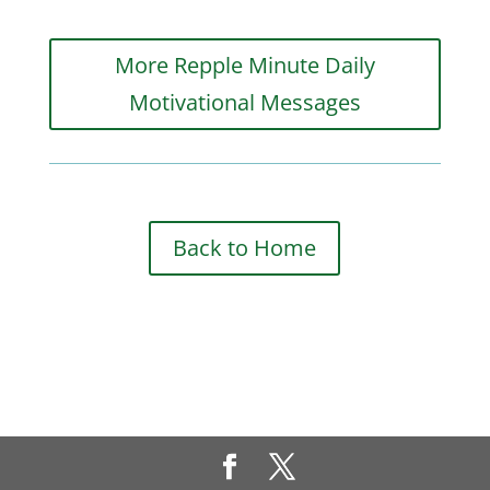
More Repple Minute Daily
Motivational Messages
Back to Home