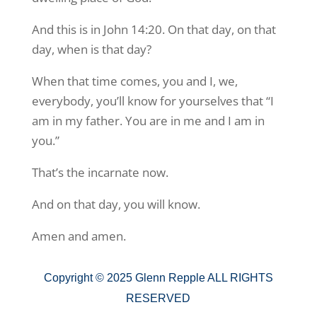
And this is in John 14:20. On that day, on that
day, when is that day?
When that time comes, you and I, we,
everybody, you’ll know for yourselves that “I
am in my father. You are in me and I am in
you.”
That’s the incarnate now.
And on that day, you will know.
Amen and amen.
Copyright © 2025 Glenn Repple ALL RIGHTS
RESERVED