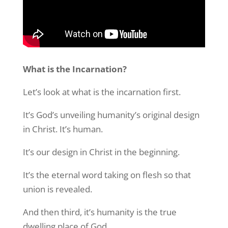
What is the Incarnation?
Let’s look at what is the incarnation first.
It’s God’s unveiling humanity’s original design
in Christ. It’s human.
It’s our design in Christ in the beginning.
It’s the eternal word taking on flesh so that
union is revealed.
And then third, it’s humanity is the true
dwelling place of God.