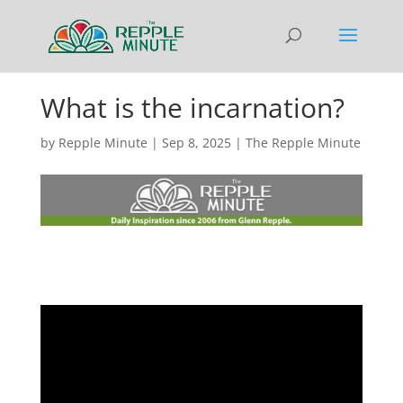
What is the incarnation?
by
Repple Minute
|
Sep 8, 2025
|
The Repple Minute