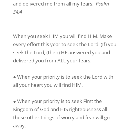
and delivered me from all my fears.
Psalm
34:4
When you seek HIM you will find HIM. Make
every effort this year to seek the Lord. (If) you
seek the Lord, (then) HE answered you and
delivered you from ALL your fears.
● When your priority is to seek the Lord with
all your heart you will find HIM.
● When your priority is to seek First the
Kingdom of God and HIS righteousness all
these other things of worry and fear will go
away.