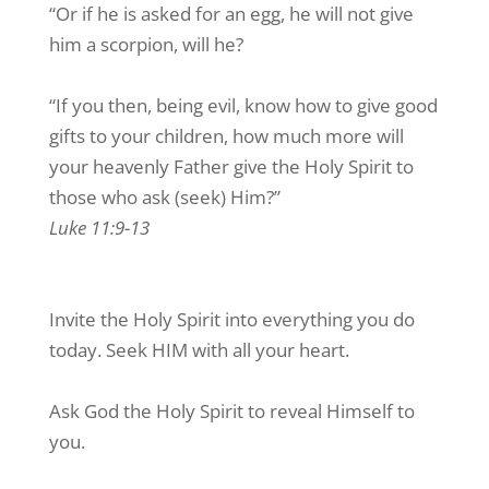
“Or if he is asked for an egg, he will not give
him a scorpion, will he?
“If you then, being evil, know how to give good
gifts to your children, how much more will
your heavenly Father give the Holy Spirit to
those who ask (seek) Him?”
Luke 11:9-13
Invite the Holy Spirit into everything you do
today. Seek HIM with all your heart.
Ask God the Holy Spirit to reveal Himself to
you.