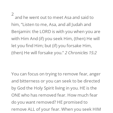
2
and he went out to meet Asa and said to
him, “Listen to me, Asa, and all Judah and
Benjamin: the LORD is with you when you are
with Him And (if) you seek Him, (then) He will
let you find Him; but (if) you forsake Him,
(then) He will forsake you.”
2 Chronicles 15:2
You can focus on trying to remove fear, anger
and bitterness or you can seek to be directed
by God the Holy Spirit living in you. HE is the
ONE who has removed fear. How much fear
do you want removed? HE promised to
remove ALL of your fear. When you seek HIM