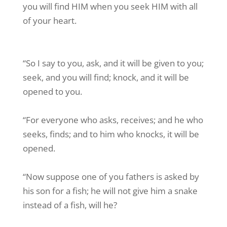
you will find HIM when you seek HIM with all
of your heart.
“So I say to you, ask, and it will be given to you;
seek, and you will find; knock, and it will be
opened to you.
“For everyone who asks, receives; and he who
seeks, finds; and to him who knocks, it will be
opened.
“Now suppose one of you fathers is asked by
his son for a fish; he will not give him a snake
instead of a fish, will he?