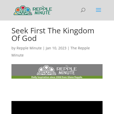
Seek First The Kingdom
Of God
by
Repple Minute
|
Jan 10, 2023
|
The Repple
Minute