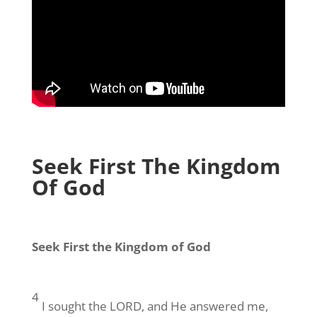
Seek First The Kingdom
Of God
Seek First the Kingdom of God
4
I sought the LORD, and He answered me,