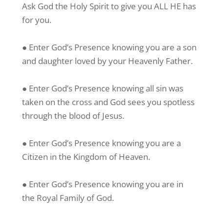
Ask God the Holy Spirit to give you ALL HE has
for you.
● Enter God’s Presence knowing you are a son
and daughter loved by your Heavenly Father.
● Enter God’s Presence knowing all sin was
taken on the cross and God sees you spotless
through the blood of Jesus.
● Enter God’s Presence knowing you are a
Citizen in the Kingdom of Heaven.
● Enter God’s Presence knowing you are in
the Royal Family of God.