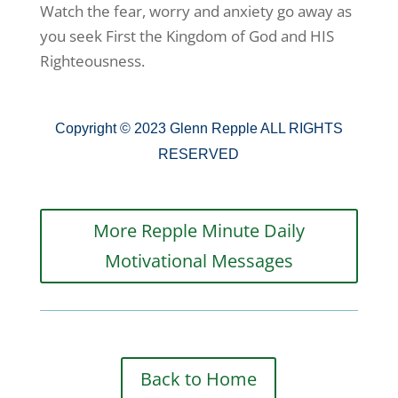
Watch the fear, worry and anxiety go away as
you seek First the Kingdom of God and HIS
Righteousness.
Copyright © 2023 Glenn Repple ALL RIGHTS
RESERVED
More Repple Minute Daily
Motivational Messages
Back to Home