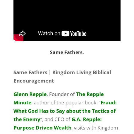
Same Fathers.
Same Fathers | Kingdom Living Biblical
Encouragement
Glenn Repple
, Founder of
The Repple
Minute
, author of the popular book: “
Fraud:
What God Has to Say about the Tactics of
the Enemy
“, and CEO of
G.A. Repple:
Purpose Driven Wealth
, visits with Kingdom