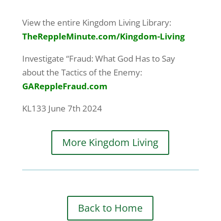
View the entire Kingdom Living Library:
TheReppleMinute.com
/Kingdom-Living
Investigate “Fraud: What God Has to Say
about the Tactics of the Enemy:
GAReppleFraud.com
KL133 June 7th 2024
More Kingdom Living
Back to Home