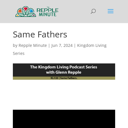
Same Fathers
by
Repple Minute
|
Jun 7, 2024
|
Kingdom Living
Series