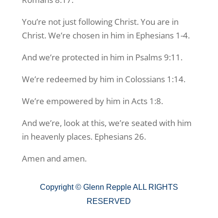
You’re not just following Christ. You are in
Christ. We’re chosen in him in Ephesians 1-4.
And we’re protected in him in Psalms 9:11.
We’re redeemed by him in Colossians 1:14.
We’re empowered by him in Acts 1:8.
And we’re, look at this, we’re seated with him
in heavenly places. Ephesians 26.
Amen and amen.
Copyright ©
Glenn Repple ALL RIGHTS
RESERVED