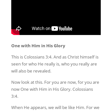
One with Him in His Glory
This is Colossians 3:4. And as Christ himself is
seen for who He really is, who you really are
will also be revealed.
Now look at this. For you are now, for you are
now One with Him in His Glory. Colossians
3:4.
When He appears, we will be like Him. For we