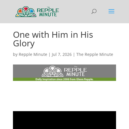
One with Him in His
Glory
by
Repple Minute
|
Jul 7, 2026
|
The Repple Minute