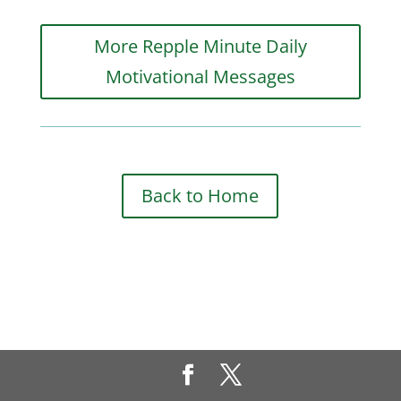
More Repple Minute Daily
Motivational Messages
Back to Home