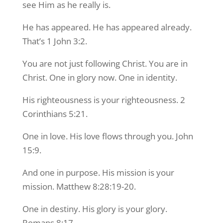
see Him as he really is.
He has appeared. He has appeared already.
That’s 1 John 3:2.
You are not just following Christ. You are in
Christ. One in glory now. One in identity.
His righteousness is your righteousness. 2
Corinthians 5:21.
One in love. His love flows through you. John
15:9.
And one in purpose. His mission is your
mission. Matthew 8:28:19-20.
One in destiny. His glory is your glory.
Romans 8:17.