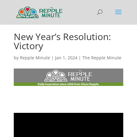
New Year’s Resolution:
Victory
by
Repple Minute
|
Jan 1, 2024
|
The Repple Minute