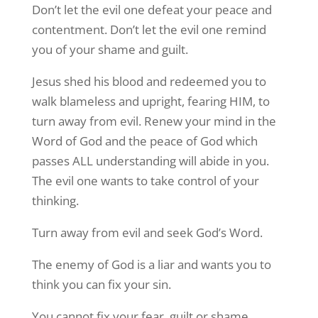
Don’t let the evil one defeat your peace and
contentment. Don’t let the evil one remind
you of your shame and guilt.
Jesus shed his blood and redeemed you to
walk blameless and upright, fearing HIM, to
turn away from evil. Renew your mind in the
Word of God and the peace of God which
passes ALL understanding will abide in you.
The evil one wants to take control of your
thinking.
Turn away from evil and seek God’s Word.
The enemy of God is a liar and wants you to
think you can fix your sin.
You cannot fix your fear, guilt or shame.