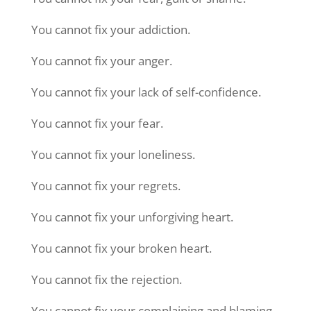
You cannot fix your addiction.
You cannot fix your anger.
You cannot fix your lack of self-confidence.
You cannot fix your fear.
You cannot fix your loneliness.
You cannot fix your regrets.
You cannot fix your unforgiving heart.
You cannot fix your broken heart.
You cannot fix the rejection.
You cannot fix your complaining and blaming.