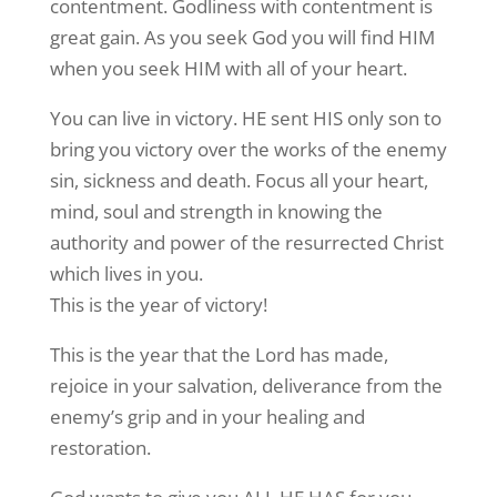
contentment. Godliness with contentment is
great gain. As you seek God you will find HIM
when you seek HIM with all of your heart.
You can live in victory. HE sent HIS only son to
bring you victory over the works of the enemy
sin, sickness and death. Focus all your heart,
mind, soul and strength in knowing the
authority and power of the resurrected Christ
which lives in you.
This is the year of victory!
This is the year that the Lord has made,
rejoice in your salvation, deliverance from the
enemy’s grip and in your healing and
restoration.