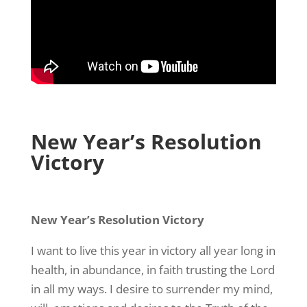
New Year’s Resolution
Victory
New Year’s Resolution Victory
I want to live this year in victory all year long in
health, in abundance, in faith trusting the Lord
in all my ways. I desire to surrender my mind,