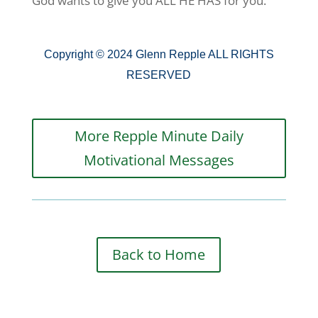
God wants to give you ALL HE HAS for you.
Copyright © 2024 Glenn Repple ALL RIGHTS
RESERVED
More Repple Minute Daily
Motivational Messages
Back to Home