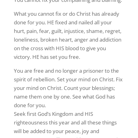
What you cannot fix or do Christ has already
done for you. HE fixed and nailed all your
hurt, pain, fear, guilt, injustice, shame, regret,
loneliness, broken heart, anger and addiction
on the cross with HIS blood to give you
victory. HE has set you free.
You are free and no longer a prisoner to the
spirit of rebellion. Set your mind on Christ. Fix
your mind on Christ. Count your blessings;
name them one by one. See what God has
done for you.
Seek first God’s Kingdom and HIS
righteousness this year and all these things
will be added to your peace, joy and