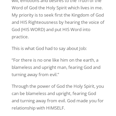
will, emotions and desires to the Truth of the
Word of God the Holy Spirit which lives in me.
My priority is to seek first the Kingdom of God
and HIS Righteousness by hearing the voice of
God (HIS WORD) and put HIS Word into
practice.
This is what God had to say about Job:
“For there is no one like him on the earth, a
blameless and upright man, fearing God and
turning away from evil.”
Through the power of God the Holy Spirit, you
can be blameless and upright, fearing God
and turning away from evil. God made you for
relationship with HIMSELF.