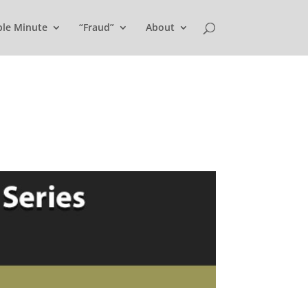
ple Minute
“Fraud”
About