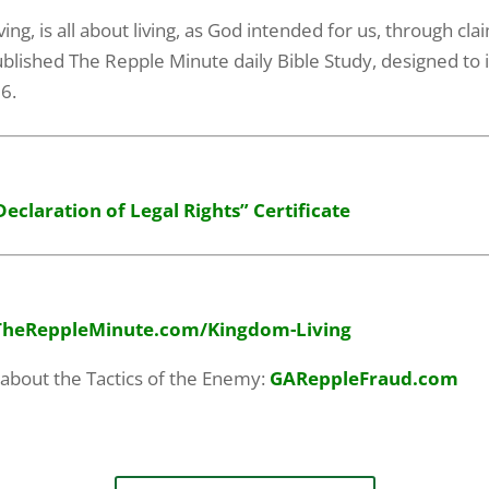
g, is all about living, as God intended for us, through clai
blished The Repple Minute daily Bible Study, designed to i
06.
Declaration of Legal Rights” Certificate
TheReppleMinute.com
/Kingdom-Living
 about the Tactics of the Enemy:
GAReppleFraud.com