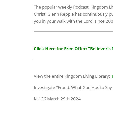
The popular weekly Podcast, Kingdom Livin
Christ. Glenn Repple has continuously pu
you in your walk with the Lord, since 20
Click Here for Free Offer: “Believer’s 
View the entire Kingdom Living Library:
Investigate “Fraud: What God Has to Say
KL126 March 29th 2024