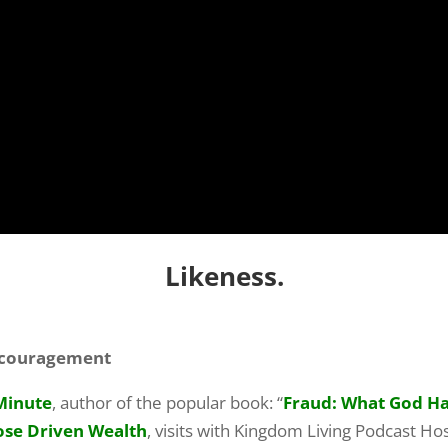
Likeness.
Encouragement
Minute
, author of the popular book: “
Fraud: What God Has
ose Driven Wealth
, visits with Kingdom Living Podcast Hos