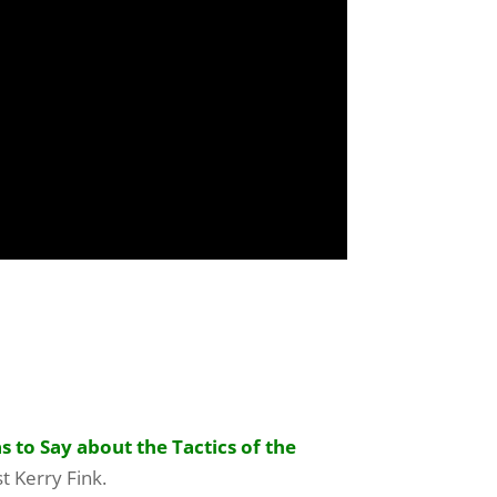
 to Say about the Tactics of the
t Kerry Fink.