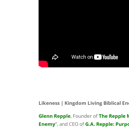
Likeness | Kingdom Living Biblical 
Glenn Repple
, Founder of
The Repple 
Enemy
“, and CEO of
G.A. Repple: Purp