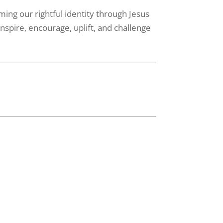
ming our rightful identity through Jesus
nspire, encourage, uplift, and challenge