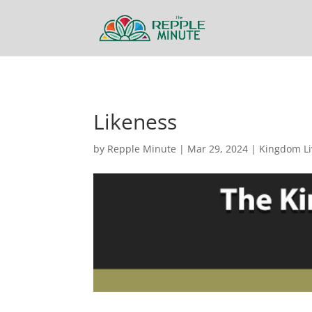
Likeness
by
Repple Minute
|
Mar 29, 2024
|
Kingdom Li