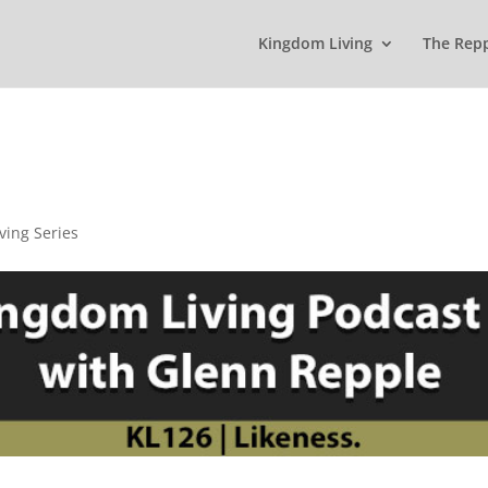
Kingdom Living
The Rep
ving Series