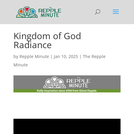
Kingdom of God
Radiance
by
Repple Minute
|
Jan 10, 2025
|
The Repple
Minute