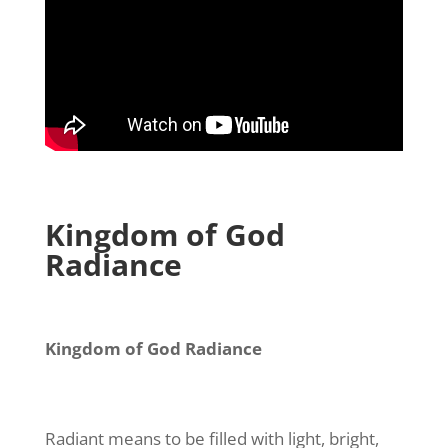
Kingdom of God
Radiance
Kingdom of God Radiance
Radiant means to be filled with light, bright,