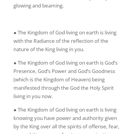
glowing and beaming.
● The Kingdom of God living on earth is living
with the Radiance of the reflection of the
nature of the King living in you.
● The Kingdom of God living on earth is God’s
Presence, God’s Power and God’s Goodness
(which is the Kingdom of Heaven) being
manifested through the God the Holy Spirit
living in you now.
● The Kingdom of God living on earth is living
knowing you have power and authority given
by the King over all the spirits of offense, fear,