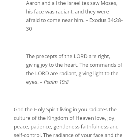
Aaron and all the Israelites saw Moses,
his face was radiant, and they were
afraid to come near him.
–
Exodus 34:28-
30
The precepts of the LORD are right,
giving joy to the heart. The commands of
the LORD are radiant, giving light to the
eyes. –
Psalm 19:8
God the Holy Spirit living in you radiates the
culture of the Kingdom of Heaven love, joy,
peace, patience, gentleness faithfulness and
self-control. The radiance of your face and the