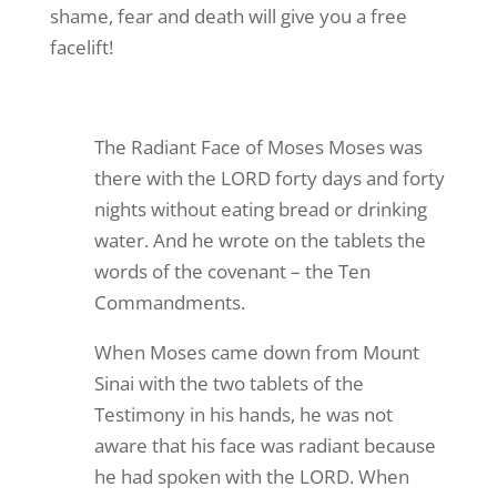
shame, fear and death will give you a free
facelift!
The Radiant Face of Moses Moses was
there with the LORD forty days and forty
nights without eating bread or drinking
water. And he wrote on the tablets the
words of the covenant – the Ten
Commandments.
When Moses came down from Mount
Sinai with the two tablets of the
Testimony in his hands, he was not
aware that his face was radiant because
he had spoken with the LORD. When