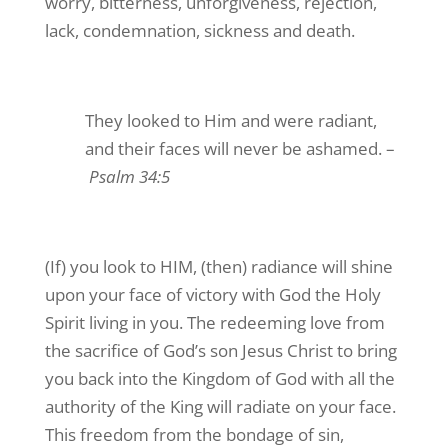
worry, bitterness, unforgiveness, rejection,
lack, condemnation, sickness and death.
They looked to Him and were radiant,
and their faces will never be ashamed. –
Psalm 34:5
(If) you look to HIM, (then) radiance will shine
upon your face of victory with God the Holy
Spirit living in you. The redeeming love from
the sacrifice of God’s son Jesus Christ to bring
you back into the Kingdom of God with all the
authority of the King will radiate on your face.
This freedom from the bondage of sin,