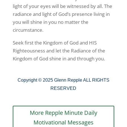
light of your eyes will be witnessed by all. The
radiance and light of God’s presence living in
you will shine in you no matter the
circumstance.
Seek first the Kingdom of God and HIS
Righteousness and let the Radiance of the
Kingdom of God shine in and through you.
Copyright © 2025 Glenn Repple ALL RIGHTS
RESERVED
More Repple Minute Daily
Motivational Messages