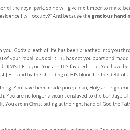
er of the royal park, so he will give me timber to make bea
 residence I will occupy?” And because the
gracious hand 
n you. God’s breath of life has been breathed into you th
of your rebellious spirit. HE has set you apart and made 
aled HIMSELF to you. You are HIS favored child. You have 
 Jesus did by the shedding of HIS blood for the debt of al
ything. You have been made pure, clean, Holy and righteous
ath. You are no longer a victim, enslaved to the bondage of
lf. You are in Christ sitting at the right hand of God the Fat
esthood, a holy nation, a people belonging to God, that yo