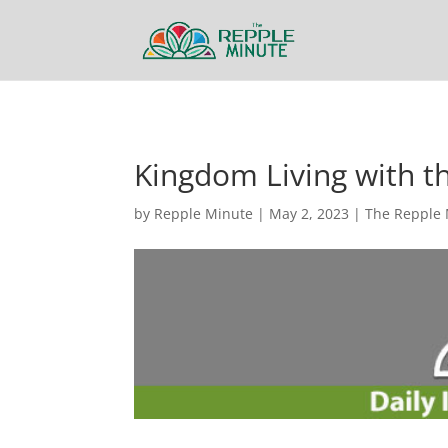
Kingdom Living with 
by
Repple Minute
|
May 2, 2023
|
The Repple