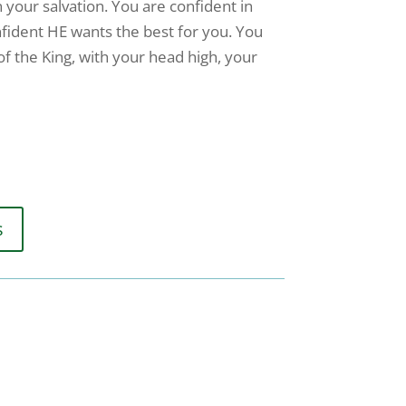
n your salvation. You are confident in
nfident HE wants the best for you. You
 of the King, with your head high, your
s