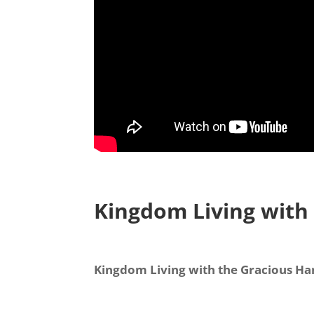
Kingdom Living with
Kingdom Living with the Gracious H