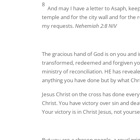
8
And may I have a letter to Asaph, keep
temple and for the city wall and for the
my requests.
Nehemiah 2:8 NIV
The gracious hand of God is on you and i
transformed, redeemed and forgiven you 
ministry of reconciliation. HE has reve
anything you have done but by what Christ
Jesus Christ on the cross has done ever
Christ. You have victory over sin and de
Your victory is in Christ Jesus, not yourse
But you are a chosen people, a royal pri