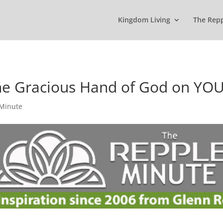
Kingdom Living
The Rep
the Gracious Hand of God on YO
 Minute