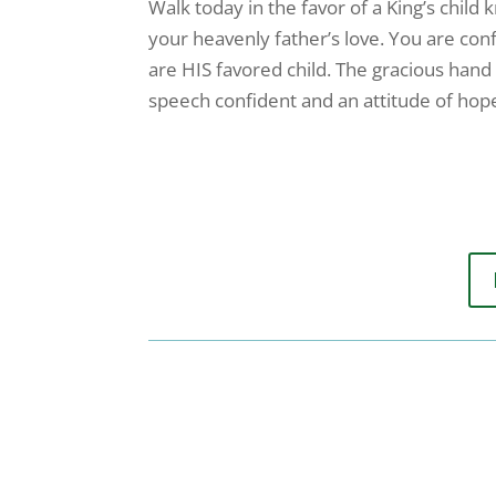
Walk today in the favor of a King’s child 
your heavenly father’s love. You are con
are HIS favored child. The gracious hand 
speech confident and an attitude of hop