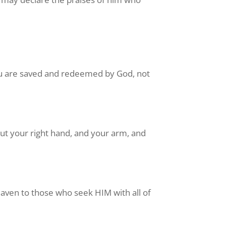
ou are saved and redeemed by God, not
but your right hand, and your arm, and
eaven to those who seek HIM with all of