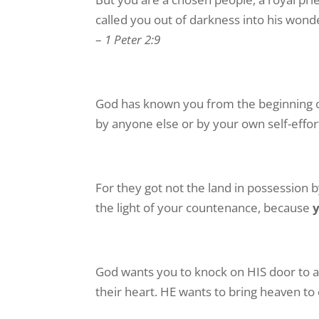
called you out of darkness into his wonder
–
1 Peter 2:9
God has known you from the beginning o
by anyone else or by your own self-effor
For they got not the land in possession 
the light of your countenance, because
God wants you to knock on HIS door to a
their heart. HE wants to bring heaven to