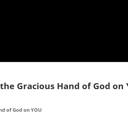
 the Gracious Hand of God on
and of God on YOU