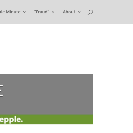
ple Minute
“Fraud”
About
U