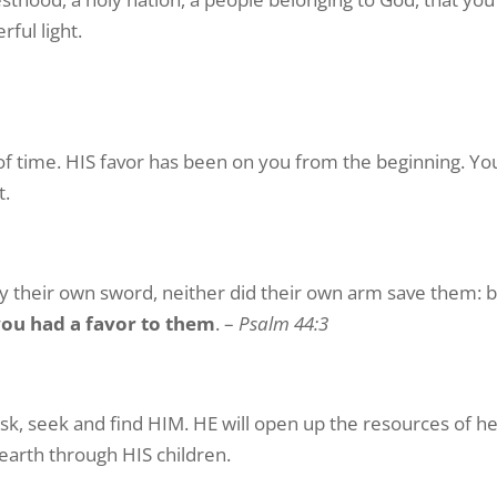
ful light.
f time. HIS favor has been on you from the beginning. Y
t.
by their own sword, neither did their own arm save them: 
you had a favor to them
. –
Psalm 44:3
sk, seek and find HIM. HE will open up the resources of h
 earth through HIS children.