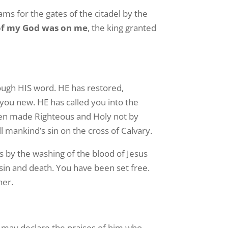
ms for the gates of the citadel by the
of my God was on me
, the king granted
rough HIS word. HE has restored,
you new. HE has called you into the
been made Righteous and Holy not by
l mankind’s sin on the cross of Calvary.
 by the washing of the blood of Jesus
 sin and death. You have been set free.
her.
u may declare the praises of him who