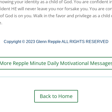
knowing your identity as a child of God. You are confident i
fident HE will never leave you nor forsake you. You are co
of God is on you. Walk in the favor and privilege as a child
e.
Copyright © 2023 Glenn Repple ALL RIGHTS RESERVED
More Repple Minute Daily Motivational Message
Back to Home