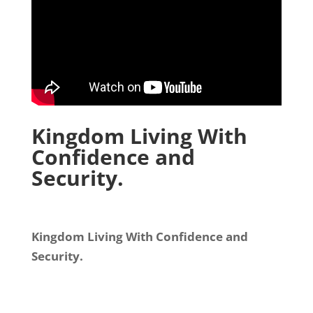
Kingdom Living With
Confidence and
Security.
Kingdom Living With Confidence and
Security.