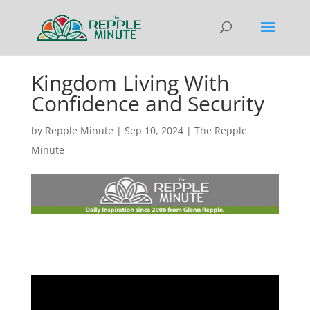
Kingdom Living With
Confidence and Security
by
Repple Minute
|
Sep 10, 2024
|
The Repple
Minute