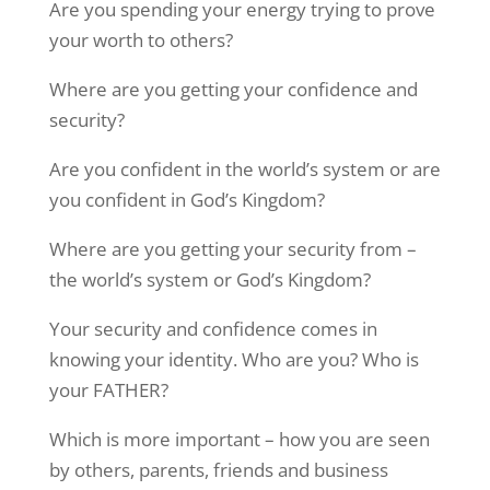
Are you spending your energy trying to prove
your worth to others?
Where are you getting your confidence and
security?
Are you confident in the world’s system or are
you confident in God’s Kingdom?
Where are you getting your security from –
the world’s system or God’s Kingdom?
Your security and confidence comes in
knowing your identity. Who are you? Who is
your FATHER?
Which is more important – how you are seen
Sign up to Stay in Touch!
by others, parents, friends and business