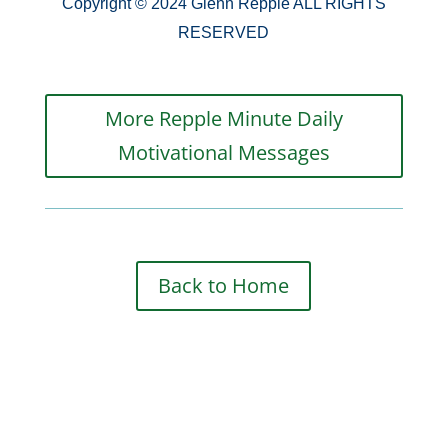
Copyright © 2024 Glenn Repple ALL RIGHTS
RESERVED
More Repple Minute Daily
Motivational Messages
Back to Home