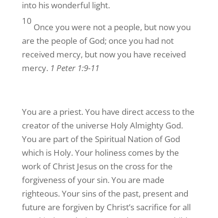
into his wonderful light.
By submitting this form, you are consenting to receive marketing emails
from: G A Repple and Company, "We Exist to Serve You", "We are Making
10
a Difference", Casselberry, FL, 32707, US. You can revoke your consent
Once you were not a people, but now you
to receive emails at any time by using the SafeUnsubscribe® link, found at
the bottom of every email.
Emails are serviced by Constant Contact.
are the people of God; once you had not
received mercy, but now you have received
Yes! Sign Me Up!
mercy.
1 Peter 1:9-11
You are a priest. You have direct access to the
creator of the universe Holy Almighty God.
You are part of the Spiritual Nation of God
which is Holy. Your holiness comes by the
work of Christ Jesus on the cross for the
forgiveness of your sin. You are made
righteous. Your sins of the past, present and
future are forgiven by Christ’s sacrifice for all