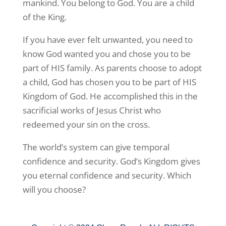
mankind. You belong to God. You are a child
of the King.
If you have ever felt unwanted, you need to
know God wanted you and chose you to be
part of HIS family. As parents choose to adopt
a child, God has chosen you to be part of HIS
Kingdom of God. He accomplished this in the
sacrificial works of Jesus Christ who
redeemed your sin on the cross.
The world’s system can give temporal
confidence and security. God’s Kingdom gives
you eternal confidence and security. Which
will you choose?