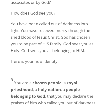
associates or by God?
Your Free Subscription to the Repple Minute:

How does God see you?
Never miss a weekday morning with “The Repple 
Minute” – all we need is your name and email 
You have been called out of darkness into
address (nothing more!)
light. You have received mercy through the
shed blood of Jesus Christ. God has chosen
Email
you to be part of HIS family. God sees you as
Holy. God sees you as belonging to HIM.
Here is your new identity.
First Name
9
You are a
chosen people
, a
royal
Last Name
priesthood
, a
holy nation
, a
people
belonging to God
, that you may declare the
praises of him who called you out of darkness