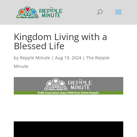
Kingdom Living with a
Blessed Life
by
Repple Minute
|
Aug 19, 2024
|
The Repple
Minute