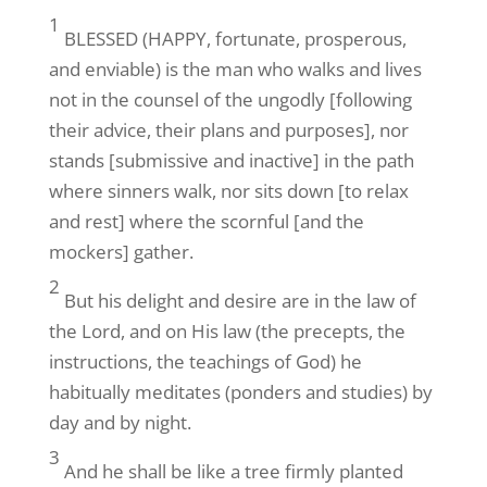
1
BLESSED (HAPPY, fortunate, prosperous,
and enviable) is the man who walks and lives
not in the counsel of the ungodly [following
their advice, their plans and purposes], nor
stands [submissive and inactive] in the path
where sinners walk, nor sits down [to relax
and rest] where the scornful [and the
mockers] gather.
2
But his delight and desire are in the law of
the Lord, and on His law (the precepts, the
instructions, the teachings of God) he
habitually meditates (ponders and studies) by
day and by night.
3
And he shall be like a tree firmly planted