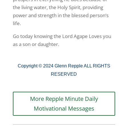
the living water, the Holy Spirit, providing
power and strength in the blessed person’s
life.
Go today knowing the Lord Agape Loves you
as a son or daughter.
Copyright © 2024 Glenn Repple ALL RIGHTS
RESERVED
More Repple Minute Daily
Motivational Messages