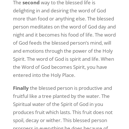
The
second
way to the blessed life is
delighting in and desiring the word of God
more than food or anything else. The blessed
person meditates on the word of God day and
night and it becomes his food of life. The word
of God feeds the blessed person’s mind, will
and emotions through the power of the Holy
Spirit. The word of God is spirit and life. When
the Word of God becomes Spirit, you have
entered into the Holy Place.
Finally
the blessed person is productive and
fruitful like a tree planted by the water. The
Spiritual water of the Spirit of God in you
produces fruit which lasts. This fruit does not
spoil, decay or wither. This blessed person
prospers in everything he does because of