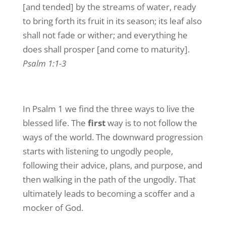
[and tended] by the streams of water, ready
to bring forth its fruit in its season; its leaf also
shall not fade or wither; and everything he
does shall prosper [and come to maturity].
Psalm 1:1-3
In Psalm 1 we find the three ways to live the
blessed life. The
first
way is to not follow the
ways of the world. The downward progression
starts with listening to ungodly people,
following their advice, plans, and purpose, and
then walking in the path of the ungodly. That
ultimately leads to becoming a scoffer and a
mocker of God.