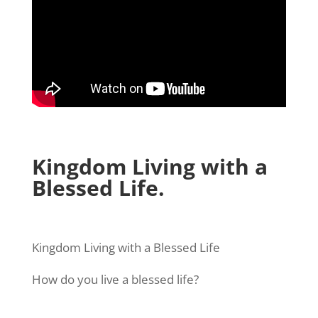
Kingdom Living with a
Blessed Life.
Kingdom Living with a Blessed Life
How do you live a blessed life?