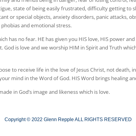
fatigue, state of being easily frustrated, difficulty getting 
rtant or special objects, anxiety disorders, panic attacks, 
 phobias and emotional stress.
ich has no fear. HE has given you HIS love, HIS power and
rit. God is love and we worship HIM in Spirit and Truth whic
se to receive life in the love of Jesus Christ, not death, i
 your mind in the Word of God. HIS Word brings healing an
 made in God’s image and likeness which is love.
Copyright © 2022 Glenn Repple ALL RIGHTS RESERVED