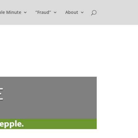
ple Minute
“Fraud”
About