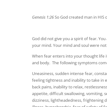
Genesis 1:26
So God created man in HIS o
God did not give you a spirit of fear. You
your mind. Your mind and soul were not 
When fear enters into your thought life 
and body. The following symptoms come f
Uneasiness, sudden intense fear, constan
feeling tightness and inability to take i
back pains, inability to relax, restlessne
appetite, difficult swallowing, vomiting, 
dizziness, lightheadedness, frightening 
illness, hypochondria, fear of safety of 