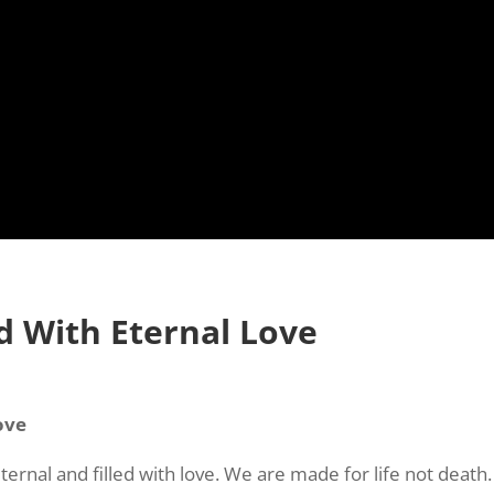
d With Eternal Love
ove
rnal and filled with love. We are made for life not death. 