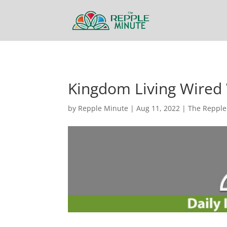
Kingdom Living Wired 
by
Repple Minute
|
Aug 11, 2022
|
The Repple