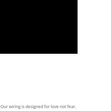
Our wiring is designed for love not fear.