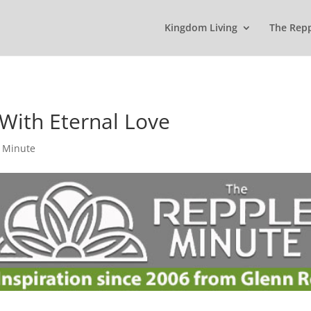
Kingdom Living
The Rep
With Eternal Love
 Minute