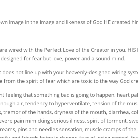
wn image in the image and likeness of God HE created h
 are wired with the Perfect Love of the Creator in you. HIS l
designed for fear but love, power and a sound mind.
it does not line up with your heavenly-designed wiring sys
rom the spirit of fear which are toxic to the way God cr
t feeling that something bad is going to happen, heart palp
n enough air, tendency to hyperventilate, tension of the mu
ss, tremor of the hands, dryness of the mouth, diarrhea, coli
severe pain mimicking serious illness, spirit of torment, sw
dreams, pins and needles sensation, muscle cramps of the 
family and friends being in danger, fear of losing control, 