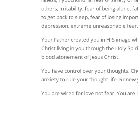
others, irritability, fear of being alone, 
to get back to sleep, fear of losing impo
depression, extreme unreasonable fear,
Your Father created you in HIS image wh
Christ living in you through the Holy Spi
blood atonement of Jesus Christ.
You have control over your thoughts. Choo
anxiety to rule your thought life. Renew
You are wired for love not fear. You are