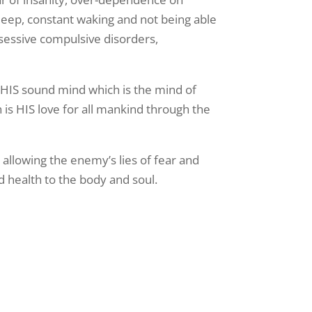
to sleep, constant waking and not being able
obsessive compulsive disorders,
 HIS sound mind which is the mind of
h is HIS love for all mankind through the
n allowing the enemy’s lies of fear and
d health to the body and soul.