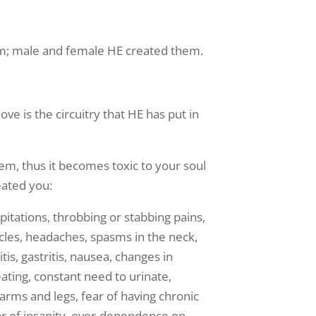
im; male and female HE created them.
ove is the circuitry that HE has put in
tem, thus it becomes toxic to your soul
eated you:
itations, throbbing or stabbing pains,
scles, headaches, spasms in the neck,
tis, gastritis, nausea, changes in
eating, constant need to urinate,
arms and legs, fear of having chronic
fear of insanity, over-dependence on