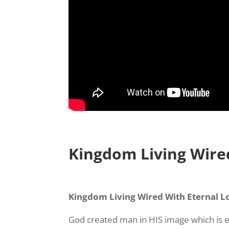
Kingdom Living Wire
Kingdom Living Wired With Eternal L
God created man in HIS image which is ete