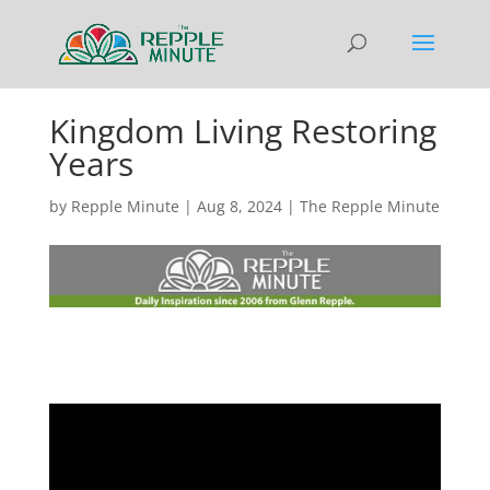
Kingdom Living Restoring
Years
by
Repple Minute
|
Aug 8, 2024
|
The Repple Minute