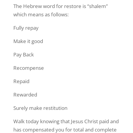
The Hebrew word for restore is “shalem”
which means as follows:
Fully repay
Make it good
Pay Back
Recompense
Repaid
Rewarded
Surely make restitution
Walk today knowing that Jesus Christ paid and
has compensated you for total and complete