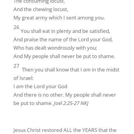
The consuming locust,
And the chewing locust,
My great army which I sent among you.
26
You shall eat in plenty and be satisfied,
And praise the name of the Lord your God,
Who has dealt wondrously with you;
And My people shall never be put to shame.
27
Then you shall know that I
am
in the midst
of Israel:
I
am
the Lord your God
And there is no other. My people shall never
be put to shame.
Joel 2:25-27 NKJ
Jesus Christ restored ALL the YEARS that the