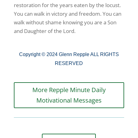
restoration for the years eaten by the locust.
You can walk in victory and freedom. You can
walk without shame knowing you are a Son
and Daughter of the Lord.
Copyright © 2024 Glenn Repple ALL RIGHTS
RESERVED
More Repple Minute Daily
Motivational Messages