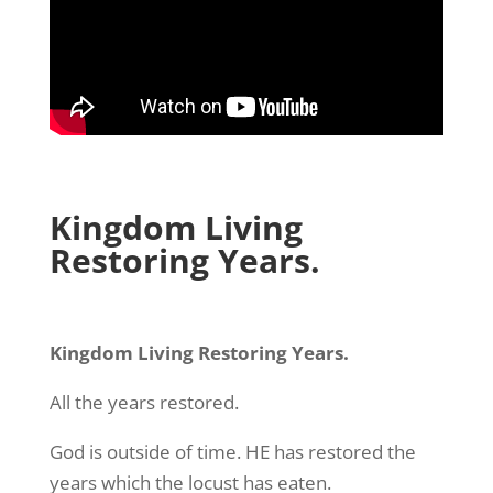
Kingdom Living
Restoring Years.
Kingdom Living Restoring Years.
All the years restored.
God is outside of time. HE has restored the
years which the locust has eaten.