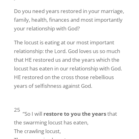
Do you need years restored in your marriage,
family, health, finances and most importantly
your relationship with God?
The locust is eating at our most important
relationship: the Lord. God loves us so much
that HE restored us and the years which the
locust has eaten in our relationship with God.
HE restored on the cross those rebellious
years of selfishness against God.
25
“So I will
restore to you the years
that
the swarming locust has eaten,
The crawling locust,