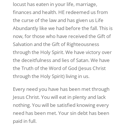
locust has eaten in your life, marriage,
finances and health. HE redeemed us from
the curse of the law and has given us Life
Abundantly like we had before the fall. This is
now, for those who have received the Gift of
Salvation and the Gift of Righteousness
through the Holy Spirit. We have victory over
the deceitfulness and lies of Satan. We have
the Truth of the Word of God (Jesus Christ
through the Holy Spirit) living in us.
Every need you have has been met through
Jesus Christ. You will eat in plenty and lack
nothing. You will be satisfied knowing every
need has been met. Your sin debt has been
paid in full.