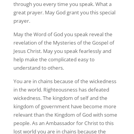
through you every time you speak. What a
great prayer. May God grant you this special
prayer.
May the Word of God you speak reveal the
revelation of the Mysteries of the Gospel of
Jesus Christ. May you speak fearlessly and
help make the complicated easy to
understand to others.
You are in chains because of the wickedness
in the world. Righteousness has defeated
wickedness. The kingdom of self and the
kingdom of government have become more
relevant than the Kingdom of God with some
people. As an Ambassador for Christ to this
lost world you are in chains because the