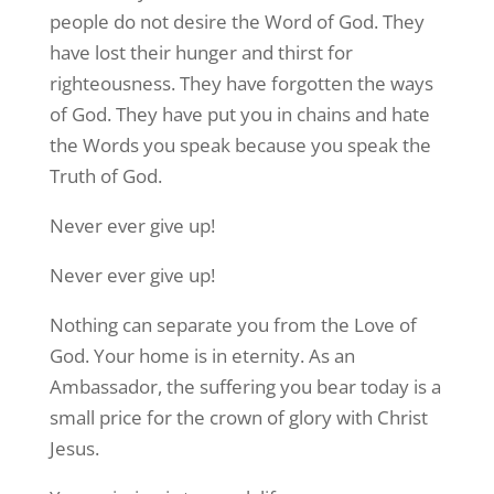
people do not desire the Word of God. They
have lost their hunger and thirst for
righteousness. They have forgotten the ways
of God. They have put you in chains and hate
the Words you speak because you speak the
Truth of God.
Never ever give up!
Never ever give up!
Nothing can separate you from the Love of
God. Your home is in eternity. As an
Ambassador, the suffering you bear today is a
small price for the crown of glory with Christ
Jesus.