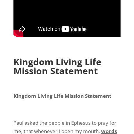
Kingdom Living Life
Mission Statement
Kingdom Living Life Mission Statement
Paul asked the people in Ephesus to pray for
me, that whenever I open my mouth,
words