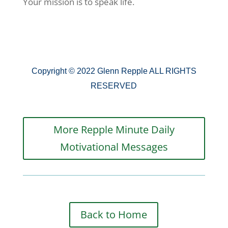
Your mission is to speak life.
Copyright © 2022 Glenn Repple ALL RIGHTS
RESERVED
More Repple Minute Daily
Motivational Messages
Back to Home