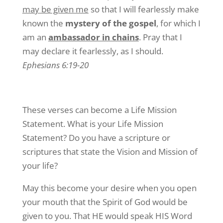
may be given me
so that I will fearlessly make
known the
mystery of the gospel
, for which I
am an
ambassador in chains
. Pray that I
may declare it fearlessly, as I should.
Ephesians 6:19-20
These verses can become a Life Mission
Statement. What is your Life Mission
Statement? Do you have a scripture or
scriptures that state the Vision and Mission of
your life?
May this become your desire when you open
your mouth that the Spirit of God would be
given to you. That HE would speak HIS Word