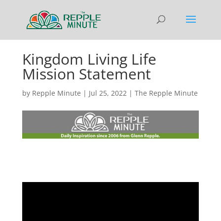
Kingdom Living Life
Mission Statement
by
Repple Minute
|
Jul 25, 2022
|
The Repple Minute