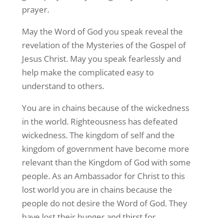
prayer.
May the Word of God you speak reveal the
revelation of the Mysteries of the Gospel of
Jesus Christ. May you speak fearlessly and
help make the complicated easy to
understand to others.
You are in chains because of the wickedness
in the world. Righteousness has defeated
wickedness. The kingdom of self and the
kingdom of government have become more
relevant than the Kingdom of God with some
people. As an Ambassador for Christ to this
lost world you are in chains because the
people do not desire the Word of God. They
have lost their hunger and thirst for