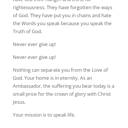
righteousness. They have forgotten the ways
of God. They have put you in chains and hate
the Words you speak because you speak the
Truth of God.
Never ever give up!
Never ever give up!
Nothing can separate you from the Love of
God. Your home is in eternity. As an
Ambassador, the suffering you bear today is a
small price for the crown of glory with Christ
Jesus.
Your mission is to speak life.