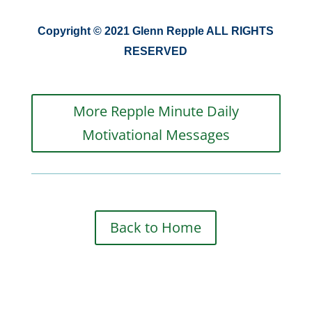
Copyright © 2021 Glenn Repple ALL RIGHTS
RESERVED
More Repple Minute Daily
Motivational Messages
Back to Home