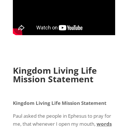
Kingdom Living Life
Mission Statement
Kingdom Living Life Mission Statement
Paul asked the people in Ephesus to pray for
me, that whenever I open my mouth,
words