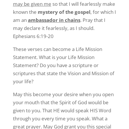
may be given me
so that I will fearlessly make
known the
mystery of the gospel
, for which I
am an
ambassador in chains
. Pray that I
may declare it fearlessly, as I should.
Ephesians 6:19-20
These verses can become a Life Mission
Statement. What is your Life Mission
Statement? Do you have a scripture or
scriptures that state the Vision and Mission of
your life?
May this become your desire when you open
your mouth that the Spirit of God would be
given to you. That HE would speak HIS Word
through you every time you speak. What a
great prayer. May God grant you this special