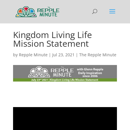
Kingdom Living Life
Mission Statement
by
Repple Minute
|
Jul 23, 2021
|
The Repple Minute