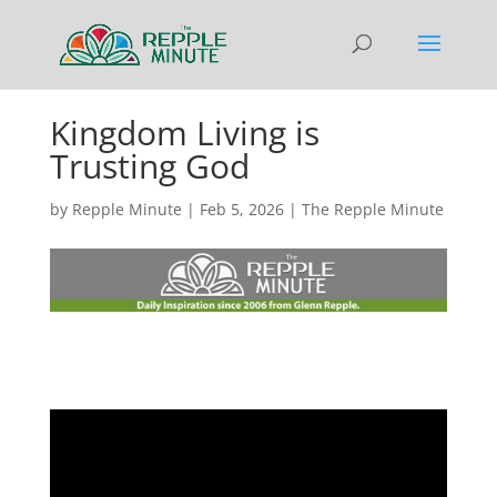
Kingdom Living is
Trusting God
by
Repple Minute
|
Feb 5, 2026
|
The Repple Minute