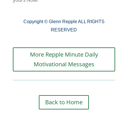
Copyright © Glenn Repple ALL RIGHTS
RESERVED
More Repple Minute Daily
Motivational Messages
Back to Home