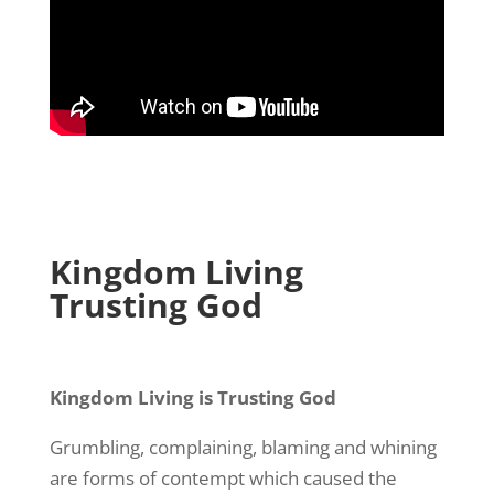
Kingdom Living
Trusting God
Kingdom Living is Trusting God
Grumbling, complaining, blaming and whining
are forms of contempt which caused the