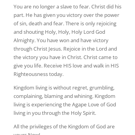
You are no longer a slave to fear. Christ did his
part. He has given you victory over the power
of sin, death and fear. There is only rejoicing
and shouting Holy, Holy, Holy Lord God
Almighty. You have won and have victory
through Christ Jesus. Rejoice in the Lord and
the victory you have in Christ. Christ came to
give you life. Receive HIS love and walk in HIS
Righteousness today.
Kingdom living is without regret, grumbling,
complaining, blaming and whining. Kingdom
living is experiencing the Agape Love of God
living in you through the Holy Spirit.
All the privileges of the Kingdom of God are
yours Now!