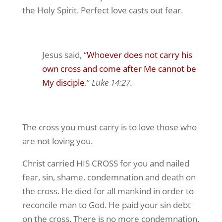
the Holy Spirit. Perfect love casts out fear.
Jesus said, “
Whoever does not carry his
own cross and come after Me cannot be
My disciple.
”
Luke 14:27.
The cross you must carry is to love those who
are not loving you.
Christ carried HIS CROSS for you and nailed
fear, sin, shame, condemnation and death on
the cross. He died for all mankind in order to
reconcile man to God. He paid your sin debt
on the cross. There is no more condemnation.