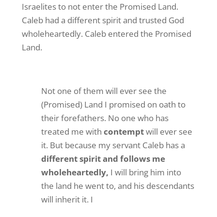
Israelites to not enter the Promised Land.
Caleb had a different spirit and trusted God
wholeheartedly. Caleb entered the Promised
Land.
Not one of them will ever see the
(Promised) Land I promised on oath to
their forefathers. No one who has
treated me with
contempt
will ever see
it. But because my servant Caleb has a
different spirit and follows me
wholeheartedly,
I will bring him into
the land he went to, and his descendants
will inherit it. I