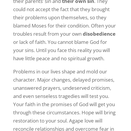
their parents’ sin and
their own sin
. They
could not accept the fact that they brought
their problems upon themselves, so they
blamed Moses for their condition. Often your
troubles result from your own
disobedience
or lack of faith. You cannot blame God for
your sins. Until you face this reality you will
have little peace and no spiritual growth.
Problems in our lives shape and mold our
character. Major changes, delayed promises,
unanswered prayers, undeserved criticism,
and even senseless tragedies will test you.
Your faith in the promises of God will get you
through these circumstances. Hope will bring
restoration to your soul. Agape love will
reconcile relationships and overcome fear in