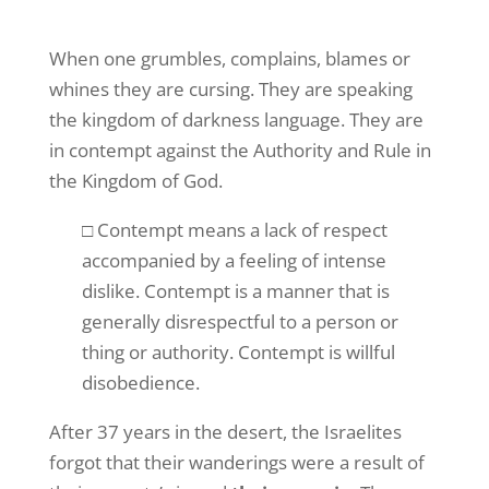
When one grumbles, complains, blames or
whines they are cursing. They are speaking
the kingdom of darkness language. They are
in contempt against the Authority and Rule in
the Kingdom of God.
□ Contempt means a lack of respect
accompanied by a feeling of intense
dislike. Contempt is a manner that is
generally disrespectful to a person or
thing or authority. Contempt is willful
disobedience.
After 37 years in the desert, the Israelites
forgot that their wanderings were a result of