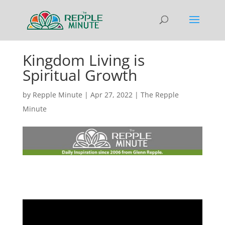
Kingdom Living is
Spiritual Growth
by
Repple Minute
|
Apr 27, 2022
|
The Repple
Minute