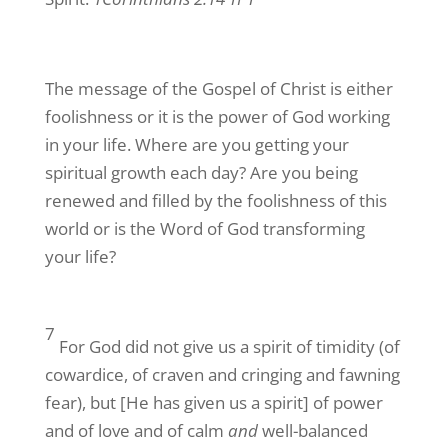
The message of the Gospel of Christ is either
foolishness or it is the power of God working
in your life. Where are you getting your
spiritual growth each day? Are you being
renewed and filled by the foolishness of this
world or is the Word of God transforming
your life?
7
For God did not give us a spirit of timidity (of
cowardice, of craven and cringing and fawning
fear), but [He has given us a spirit] of power
and of love and of calm
and
well-balanced