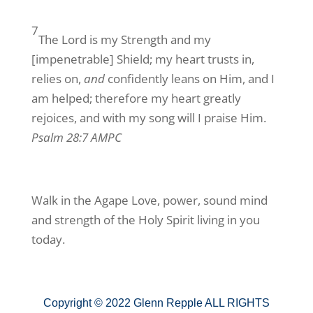
7
The Lord is my Strength and my
[impenetrable] Shield; my heart trusts in,
relies on,
and
confidently leans on Him, and I
am helped; therefore my heart greatly
rejoices, and with my song will I praise Him.
Psalm 28:7 AMPC
Walk in the Agape Love, power, sound mind
and strength of the Holy Spirit living in you
today.
Copyright © 2022 Glenn Repple ALL RIGHTS