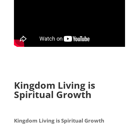
Kingdom Living is
Spiritual Growth
Kingdom Living is Spiritual Growth