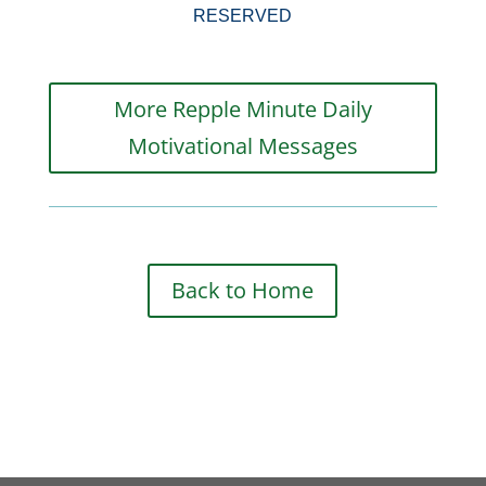
RESERVED
More Repple Minute Daily
Motivational Messages
Back to Home