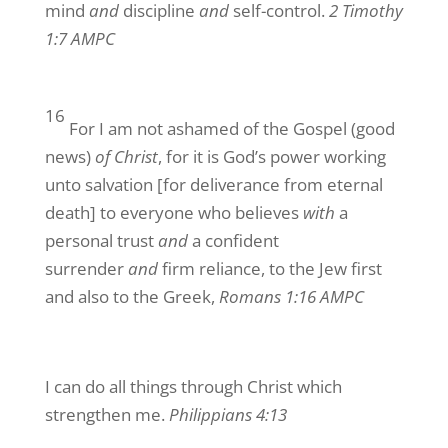
mind
and
discipline
and
self-control.
2 Timothy
1:7 AMPC
16
For I am not ashamed of the Gospel (good
news)
of Christ
, for it is God’s power working
unto salvation [for deliverance from eternal
death] to everyone who believes
with
a
personal trust
and
a confident
surrender
and
firm reliance, to the Jew first
and also to the Greek,
Romans 1:16 AMPC
I can do all things through Christ which
strengthen me.
Philippians 4:13