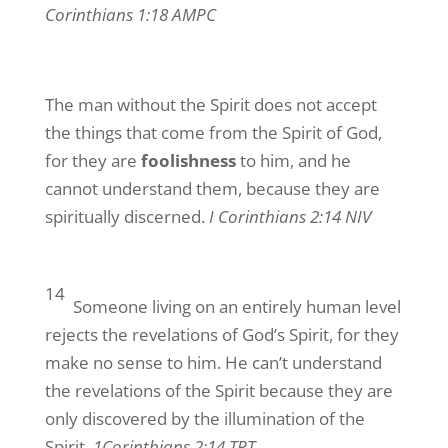
Corinthians 1:18 AMPC
The man without the Spirit does not accept
the things that come from the Spirit of God,
for they are
foolishness
to him, and he
cannot understand them, because they are
spiritually discerned.
I Corinthians 2:14 NIV
14
Someone living on an entirely human level
rejects the revelations of God’s Spirit, for they
make no sense to him. He can’t understand
the revelations of the Spirit because they are
only discovered by the illumination of the
Spirit.
1Corinthians 2:14 TPT