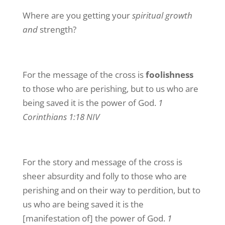
Where are you getting your
spiritual growth
and
strength?
For the message of the cross is
foolishness
to those who are perishing, but to us who are
being saved it is the power of God.
1
Corinthians 1:18 NIV
For the story and message of the cross is
sheer absurdity and folly to those who are
perishing and on their way to perdition, but to
us who are being saved it is the
[manifestation of] the power of God.
1