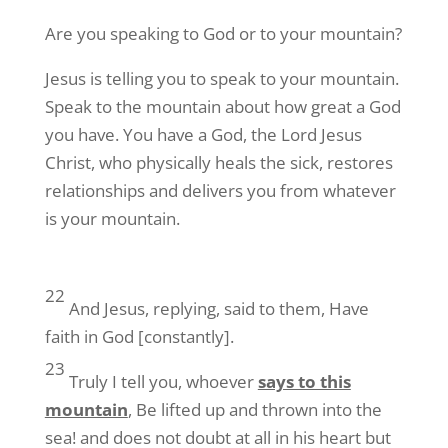
Are you speaking to God or to your mountain?
Jesus is telling you to speak to your mountain.
Speak to the mountain about how great a God
you have. You have a God, the Lord Jesus
Christ, who physically heals the sick, restores
relationships and delivers you from whatever
is your mountain.
22
And Jesus, replying, said to them, Have
faith in God [constantly].
23
Truly I tell you, whoever
says to this
mountain
, Be lifted up and thrown into the
sea! and does not doubt at all in his heart but