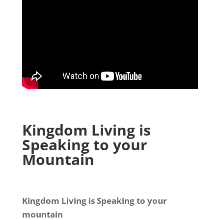
Kingdom Living is
Speaking to your
Mountain
Kingdom Living is Speaking to your
mountain