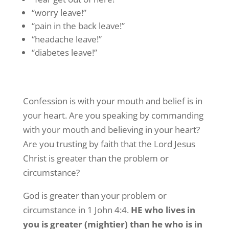
“worry leave!”
“pain in the back leave!”
“headache leave!”
“diabetes leave!”
Confession is with your mouth and belief is in
your heart. Are you speaking by commanding
with your mouth and believing in your heart?
Are you trusting by faith that the Lord Jesus
Christ is greater than the problem or
circumstance?
God is greater than your problem or
circumstance in 1 John 4:4.
HE who lives in
you is greater (mightier) than he who is in