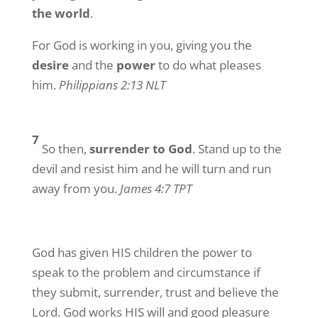
the world
.
For God is working in you, giving you the
desire
and the
power
to do what pleases
him.
Philippians 2:13 NLT
7
So then,
surrender to God
. Stand up to the
devil and resist him and he will turn and run
away from you.
James 4:7 TPT
God has given HIS children the power to
speak to the problem and circumstance if
they submit, surrender, trust and believe the
Lord. God works HIS will and good pleasure