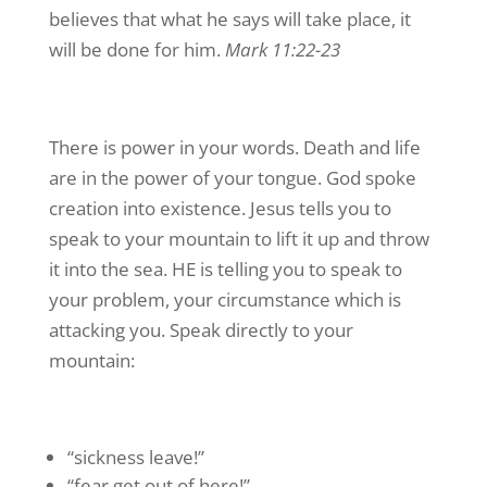
believes that what he says will take place, it
will be done for him.
Mark 11:22-23
There is power in your words. Death and life
are in the power of your tongue. God spoke
creation into existence. Jesus tells you to
speak to your mountain to lift it up and throw
it into the sea. HE is telling you to speak to
your problem, your circumstance which is
attacking you. Speak directly to your
mountain:
“sickness leave!”
“fear get out of here!”