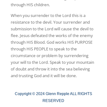
through HIS children.
When you surrender to the Lord this is a
resistance to the devil. Your surrender and
submission to the Lord will cause the devil to
flee. Jesus defeated the works of the enemy
through HIS Blood. God works HIS PURPOSE
through HIS PEOPLE to speak to the
circumstance or problem by surrendering
your will to the Lord. Speak to your mountain
of doubt and throw it into the sea believing
and trusting God and it will be done.
Copyright © 2024 Glenn Repple ALL RIGHTS
RESERVED