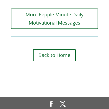
More Repple Minute Daily
Motivational Messages
Back to Home