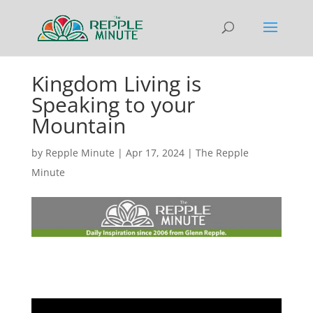
Kingdom Living is
Speaking to your
Mountain
by
Repple Minute
|
Apr 17, 2024
|
The Repple
Minute