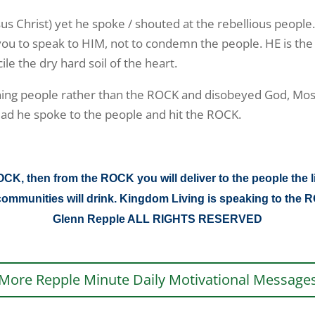
sus Christ) yet he spoke / shouted at the rebellious people
 you to speak to HIM, not to condemn the people. HE is the
e the dry hard soil of the heart.
ing people rather than the ROCK and disobeyed God, Mose
ead he spoke to the people and hit the ROCK.
K, then from the ROCK you will deliver to the people the l
nd communities will drink. Kingdom Living is speaking to t
Glenn Repple ALL RIGHTS RESERVED
More Repple Minute Daily Motivational Message