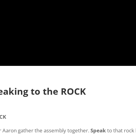
peaking to the ROCK
OCK
er Aaron gather the assembly together.
Speak
to that rock 