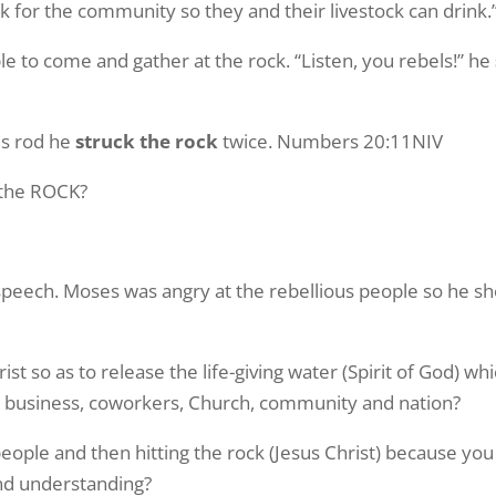
ock for the community so they and their livestock can drin
to come and gather at the rock. “Listen, you rebels!” he
is rod he
struck the rock
twice. Numbers 20:11NIV
 the ROCK?
 speech. Moses was angry at the rebellious people so he s
t so as to release the life-giving water (Spirit of God) whi
ly, business, coworkers, Church, community and nation?
ople and then hitting the rock (Jesus Christ) because yo
and understanding?