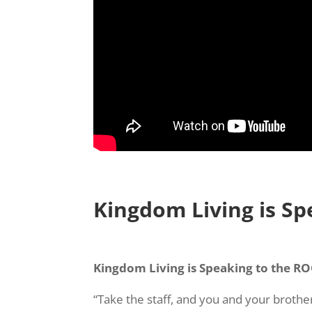
Kingdom Living is S
Kingdom Living is Speaking to the R
“Take the staff, and you and your broth