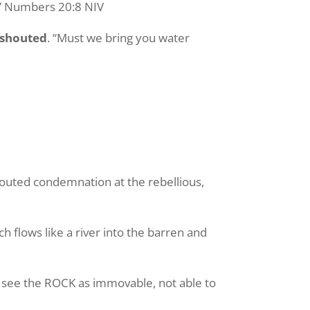
k.” Numbers 20:8 NIV
shouted
. “Must we bring you water
houted condemnation at the rebellious,
ch flows like a river into the barren and
u see the ROCK as immovable, not able to