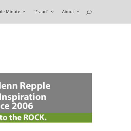
ple Minute
“Fraud”
About