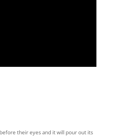
before their eyes and it will pour out its