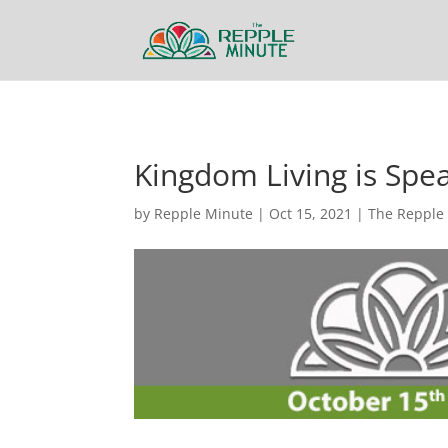
Kingdom Living is Spe
by
Repple Minute
|
Oct 15, 2021
|
The Repple