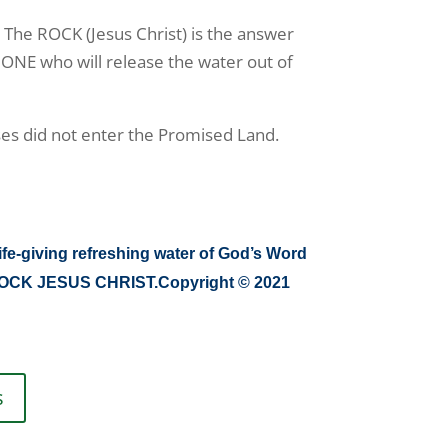
. The ROCK (Jesus Christ) is the answer
 ONE who will release the water out of
s did not enter the Promised Land.
ife-giving refreshing water of God’s Word
he ROCK JESUS CHRIST.Copyright © 2021
s