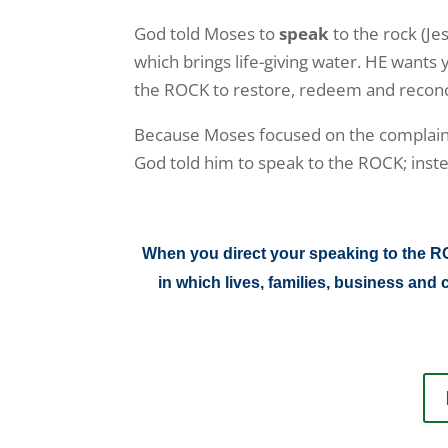
God told Moses to
speak
to the rock (Je
which brings life-giving water. HE wants
the ROCK to restore, redeem and reconcil
Because Moses focused on the complain
God told him to speak to the ROCK; inst
When you direct your speaking to the ROC
in which lives, families, business a