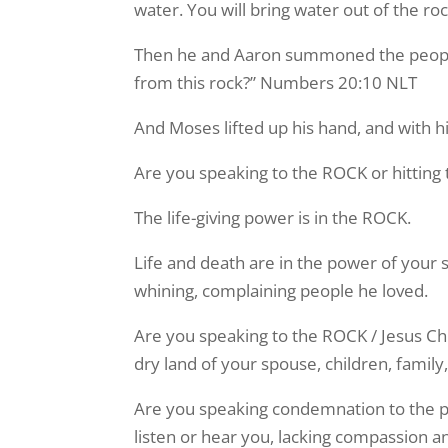
water. You will bring water out of the r
Then he and Aaron summoned the people 
from this rock?” Numbers 20:10 NLT
And Moses lifted up his hand, and with h
Are you speaking to the ROCK or hitting
The life-giving power is in the ROCK.
Life and death are in the power of your
whining, complaining people he loved.
Are you speaking to the ROCK / Jesus Chris
dry land of your spouse, children, fami
Are you speaking condemnation to the pe
listen or hear you, lacking compassion 