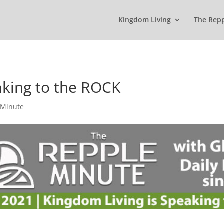
Kingdom Living
The Rep
aking to the ROCK
 Minute