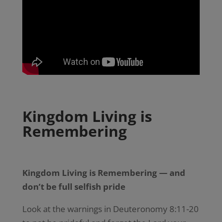
Kingdom Living is
Remembering
Kingdom Living is Remembering — and
don’t be full selfish pride
Look at the warnings in Deuteronomy 8:11-20