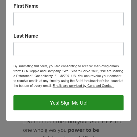
□ He
fed you with manna
in the
First Name
wilderness, a food unknown to your
ancestors.
Why did God allow this to happen to your
Last Name
ancestors and now to you?
□ He did this to
humble you.
By submitting this form, you are consenting to receive marketing emails
□ He did this to
test you
for your own
from: G A Repple and Company, "We Exist to Serve You", "We are Making
a Difference", Casselberry, FL, 32707, US. You can revoke your consent
good.
to receive emails at any time by using the SafeUnsubscribe® link, found at
the bottom of every email.
Emails are serviced by Constant Contact.
□ He did all this so you would never say to
yourself, ‘
I have achieved this wealth
Yes! Sign Me Up!
with my own strength and energy
.’
□ Remember the Lord your God. HE is the
one who gives you
power to be