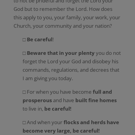
to not be prideful and forget the Lord your
God but to remember the Lord. How does
this apply to you, your family, your work, your
Church, your community and your nation?
□
Be careful
!
□
Beware that in your plenty
you do not
forget the Lord your God and disobey his
commands, regulations, and decrees that
I am giving you today.
□ For when you have become
full and
prosperous
and have
built fine homes
to live in,
be careful!
□ And when your
flocks and herds have
become very large, be careful!