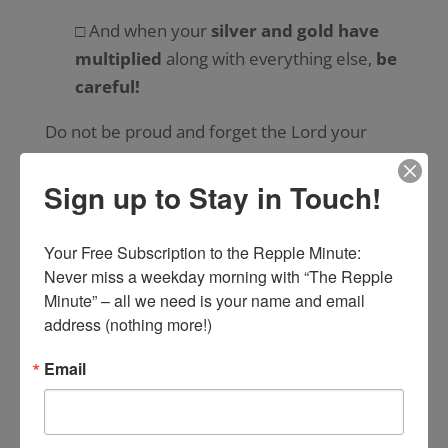
□ And when your
silver and gold have
multiplied
along with everything else,
be
careful!
Do not be proud and forget the Lord your
God.
Sign up to Stay in Touch!
□ God
rescued you from slavery
in the
land of Egypt.
Your Free Subscription to the Repple Minute:

Never miss a weekday morning with “The Repple 
□ Do not forget that he
led you
through
Minute” – all we need is your name and email 
the great and terrifying wilderness with its
address (nothing more!)
poisonous snakes and scorpions where it
was so
hot and dry
.
Email
□ He
gave you water
from the rock!