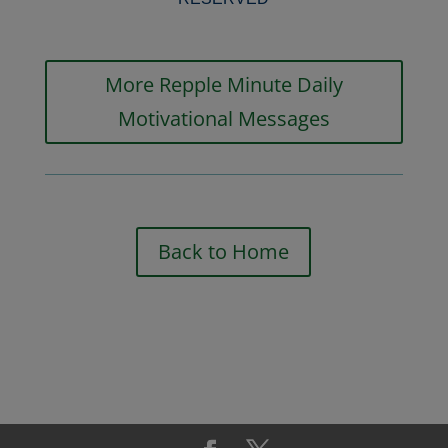
More Repple Minute Daily
Motivational Messages
Back to Home