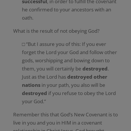
successful
, in order to fulfill the covenant
he confirmed to your ancestors with an
oath.
What is the result of not obeying God?
□ “But I assure you of this: If you ever
forget the Lord your God and follow other
gods, worshipping and bowing down to
them, you will certainly be
destroyed
.
Just as the Lord has
destroyed other
nations
in your path, you also will be
destroyed
if you refuse to obey the Lord
your God.”
Remember this that God’s New Covenant is to
live in you and you in HIM in a covenant
relationship in Christ Jesus. God brought