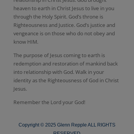
heaven to earth in Christ Jesus to live in you
through the Holy Spirit. God’s throne is
Righteousness and Justice. God’s justice and
vengeance is on those who do not obey and
know HIM.
The purpose of Jesus coming to earth is
redemption and restoration of mankind back
into relationship with God. Walk in your
identity as the Righteousness of God in Christ
Jesus.
Remember the Lord your God!
Copyright © 2025 Glenn Repple ALL RIGHTS
RESERVED