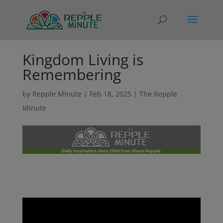
Kingdom Living is
Remembering
by
Repple Minute
|
Feb 18, 2025
|
The Repple
Minute