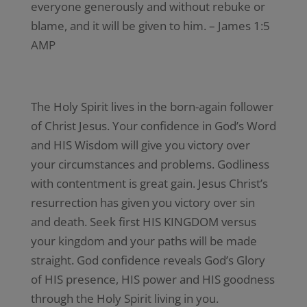
everyone generously and without rebuke or
blame, and it will be given to him. – James 1:5
AMP
The Holy Spirit lives in the born-again follower
of Christ Jesus. Your confidence in God’s Word
and HIS Wisdom will give you victory over
your circumstances and problems. Godliness
with contentment is great gain. Jesus Christ’s
resurrection has given you victory over sin
and death. Seek first HIS KINGDOM versus
your kingdom and your paths will be made
straight. God confidence reveals God’s Glory
of HIS presence, HIS power and HIS goodness
through the Holy Spirit living in you.