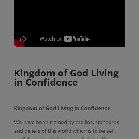
Kingdom of God Living
in Confidence
Kingdom of God Living in Confidence.
We have been trained by the lies, standards
and beliefs of this world which is to be self