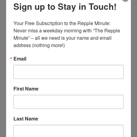
Sign up to Stay in Touch!
wise in your own eyes; fear the Lord and
depart from evil.”
Your Free Subscription to the Repple Minute:

Romans 12:2
– “And do not be conformed to
Never miss a weekday morning with “The Repple 
Minute” – all we need is your name and email 
this world, but be transformed by the
address (nothing more!)
renewing of your mind, that you may prove
what is that good and acceptable and perfect
Email
will of God.”
First Name
□ The transformed mind is renewed into the
image and likeness of God’s love.
□ The transformed mind knows their identity
Last Name
in Christ Jesus.
□ The transformed mind knows God’s love