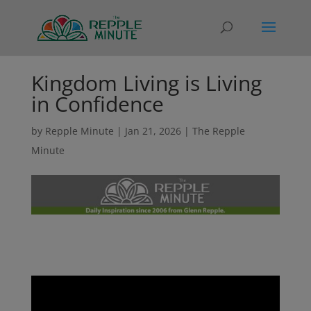
Kingdom Living is Living
in Confidence
by
Repple Minute
|
Jan 21, 2026
|
The Repple
Minute