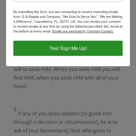
and total forgiveness of sin.
By submitting this form, you are consenting to receive marketing emails
from: G A Repple and Company, "We Exist to Serve You", "We are Making
□ The transformed mind knows they are the
a Difference", Casselberry, FL, 32707, US. You can revoke your consent
to receive emails at any time by using the SafeUnsubscribe® link, found at
Righteousness of God in Christ Jesus.
the bottom of every email.
Emails are serviced by Constant Contact.
The perfect will of God is found when you
Yes! Sign Me Up!
trust God with all your heart, mind, soul, and
strength. HIS perfect will is a choice of your
will to seek HIM. When you seek HIM you will
find HIM, when you seek HIM with all of your
heart.
5
If any of you lacks wisdom [to guide him
through a decision or circumstance], he is to
ask of [our benevolent] God, who gives to