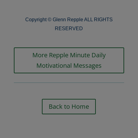
Copyright © Glenn Repple ALL RIGHTS
RESERVED
More Repple Minute Daily
Motivational Messages
Back to Home