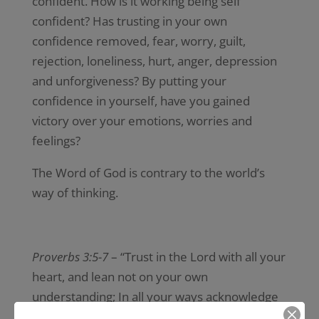
confident. How is it working being self
confident? Has trusting in your own
confidence removed, fear, worry, guilt,
rejection, loneliness, hurt, anger, depression
and unforgiveness? By putting your
confidence in yourself, have you gained
victory over your emotions, worries and
feelings?
The Word of God is contrary to the world’s
way of thinking.
Proverbs 3:5-7
– “Trust in the Lord with all your
heart, and lean not on your own
understanding; In all your ways acknowledge
Him, And he shall direct your paths. Do not be