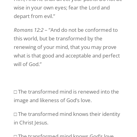
wise in your own eyes; fear the Lord and
depart from evil.”
Romans 12:2
– “And do not be conformed to
this world, but be transformed by the
renewing of your mind, that you may prove
what is that good and acceptable and perfect
will of God.”
□ The transformed mind is renewed into the
image and likeness of God’s love.
□ The transformed mind knows their identity
in Christ Jesus.
□ The transformed mind knows God’s love