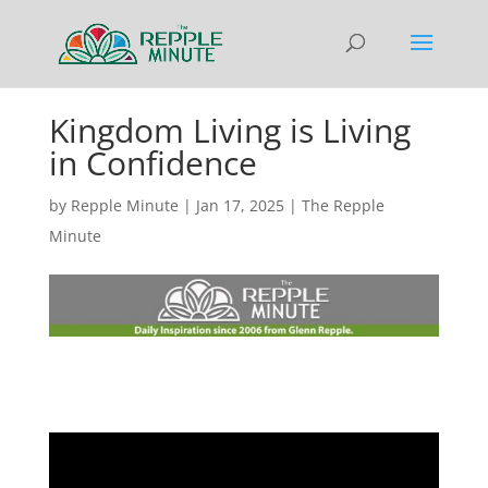
Kingdom Living is Living
in Confidence
by
Repple Minute
|
Jan 17, 2025
|
The Repple
Minute