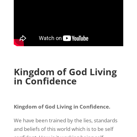
Kingdom of God Living
in Confidence
Kingdom of God Living in Confidence.
We have been trained by the lies, standards
and beliefs of this world which is to be self