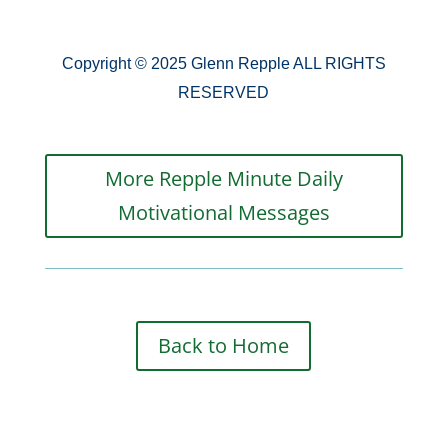
Copyright © 2025 Glenn Repple ALL RIGHTS
RESERVED
More Repple Minute Daily
Motivational Messages
Back to Home