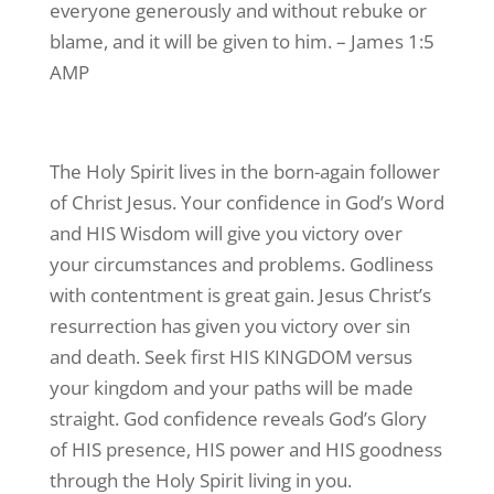
everyone generously and without rebuke or
blame, and it will be given to him. – James 1:5
AMP
The Holy Spirit lives in the born-again follower
of Christ Jesus. Your confidence in God’s Word
and HIS Wisdom will give you victory over
your circumstances and problems. Godliness
with contentment is great gain. Jesus Christ’s
resurrection has given you victory over sin
and death. Seek first HIS KINGDOM versus
your kingdom and your paths will be made
straight. God confidence reveals God’s Glory
of HIS presence, HIS power and HIS goodness
through the Holy Spirit living in you.