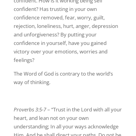
confident. How is it working being self
confident? Has trusting in your own
confidence removed, fear, worry, guilt,
rejection, loneliness, hurt, anger, depression
and unforgiveness? By putting your
confidence in yourself, have you gained
victory over your emotions, worries and
feelings?
The Word of God is contrary to the world’s
way of thinking.
Proverbs 3:5-7
– “Trust in the Lord with all your
heart, and lean not on your own
understanding; In all your ways acknowledge
Him, And he shall direct your paths. Do not be