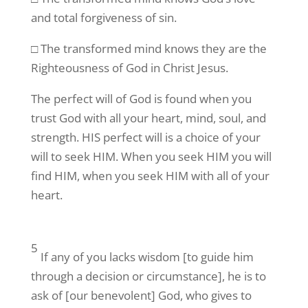
and total forgiveness of sin.
□ The transformed mind knows they are the
Righteousness of God in Christ Jesus.
The perfect will of God is found when you
trust God with all your heart, mind, soul, and
strength. HIS perfect will is a choice of your
will to seek HIM. When you seek HIM you will
find HIM, when you seek HIM with all of your
heart.
5
If any of you lacks wisdom [to guide him
through a decision or circumstance], he is to
ask of [our benevolent] God, who gives to