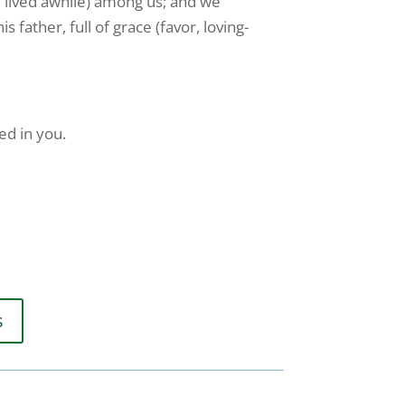
, lived awhile) among us; and we
 father, full of grace (favor, loving-
ed in you.
s