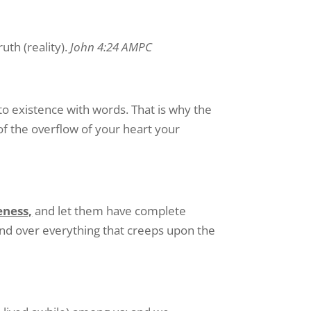
ruth (reality).
John 4:24 AMPC
to existence with words. That is why the
of the overflow of your heart your
eness,
and let them have complete
, and over everything that creeps upon the