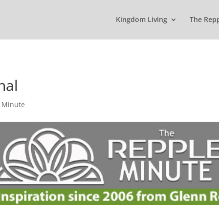
Kingdom Living
The Rep
nal
 Minute