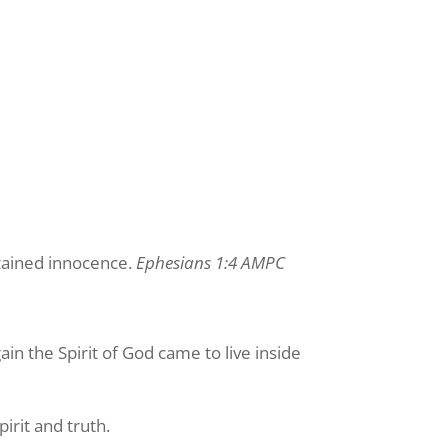
stained innocence.
Ephesians 1:4 AMPC
in the Spirit of God came to live inside
irit and truth.