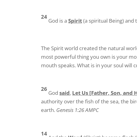
24
God is a
Spirit
(a spiritual Being) an
The Spirit world created the natural wor
most powerful thing you own is your mou
mouth speaks. What is in your soul will
26
God
said
,
Let Us [Father, Son, and 
authority over the fish of the sea, the bi
earth.
Genesis 1:26 AMPC
14