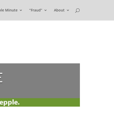
ple Minute
“Fraud”
About