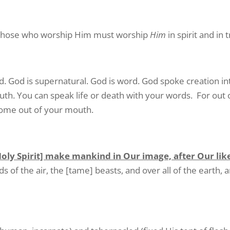
d those who worship Him must worship
Him
in spirit and in t
ld. God is supernatural. God is word. God spoke creation in
th. You can speak life or death with your words. For out 
 come out of your mouth.
Holy Spirit] make mankind in Our image, after Our lik
rds of the air, the [tame] beasts, and over all of the earth