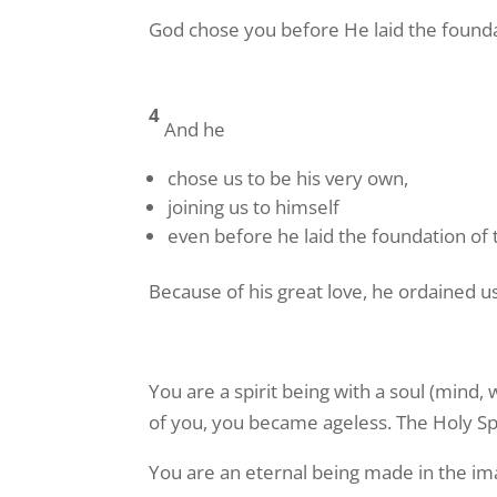
God chose you before He laid the founda
4
And he
chose us to be his very own,
joining us to himself
even before he laid the foundation of 
Because of his great love, he ordained u
You are a spirit being with a soul (mind,
of you, you became ageless. The Holy Spiri
You are an eternal being made in the ima