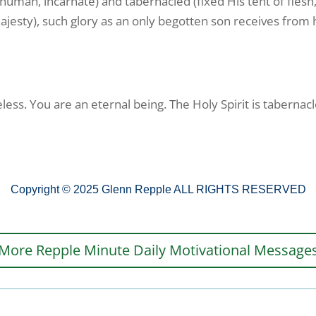
human, incarnate) and tabernacled (fixed His tent of flesh
ajesty), such glory as an only begotten son receives from his
less. You are an eternal being. The Holy Spirit is tabernacl
Copyright © 2025 Glenn Repple ALL RIGHTS RESERVED
More Repple Minute Daily Motivational Message