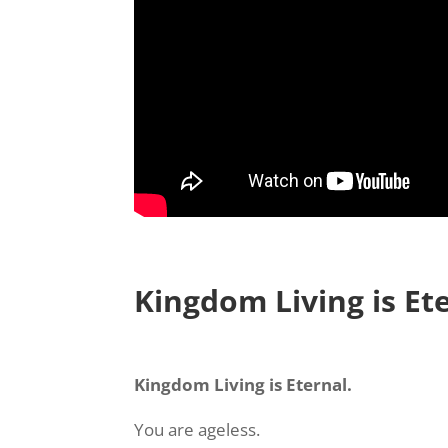
Kingdom Living is Et
Kingdom Living is Eternal.
You are ageless.