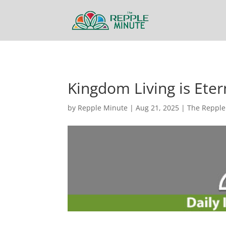
Kingdom Living is Eter
by
Repple Minute
|
Aug 21, 2025
|
The Repple