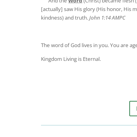
And the
Word
(Christ) became flesh (
[actually] saw His glory (His honor, His m
kindness) and truth.
John 1:14 AMPC
The word of God lives in you. You are age
Kingdom Living is Eternal.