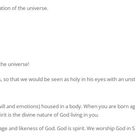
tion of the universe.
the universe!
s, so that we would be seen as holy in his eyes with an un
 will and emotions) housed in a body. When you are born aga
t is the divine nature of God living in you.
ge and likeness of God. God is spirit. We worship God in Sp