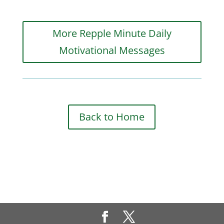
More Repple Minute Daily
Motivational Messages
Back to Home