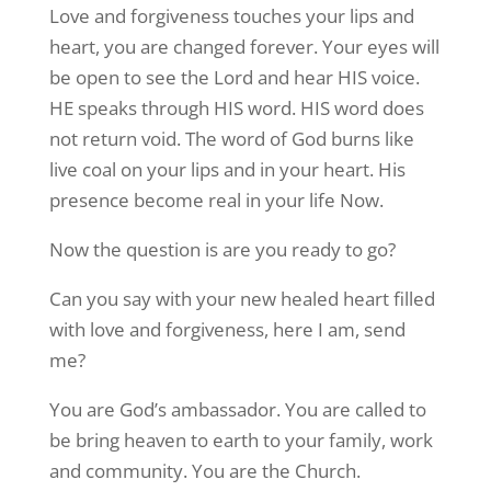
Love and forgiveness touches your lips and
heart, you are changed forever. Your eyes will
be open to see the Lord and hear HIS voice.
HE speaks through HIS word. HIS word does
not return void. The word of God burns like
live coal on your lips and in your heart. His
presence become real in your life Now.
Now the question is are you ready to go?
Can you say with your new healed heart filled
with love and forgiveness, here I am, send
me?
You are God’s ambassador. You are called to
be bring heaven to earth to your family, work
and community. You are the Church.