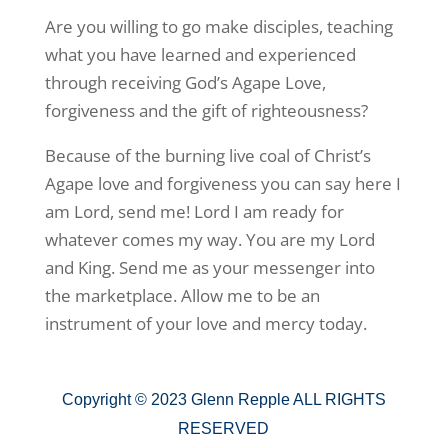
Are you willing to go make disciples, teaching
what you have learned and experienced
through receiving God’s Agape Love,
forgiveness and the gift of righteousness?
Because of the burning live coal of Christ’s
Agape love and forgiveness you can say here I
am Lord, send me! Lord I am ready for
whatever comes my way. You are my Lord
and King. Send me as your messenger into
the marketplace. Allow me to be an
instrument of your love and mercy today.
Copyright © 2023 Glenn Repple ALL RIGHTS
RESERVED