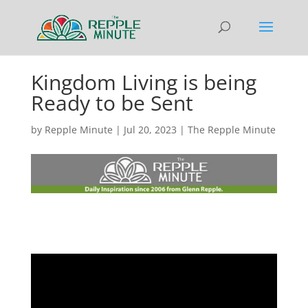
Kingdom Living is being
Ready to be Sent
by
Repple Minute
|
Jul 20, 2023
|
The Repple Minute