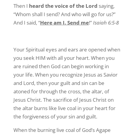
Then I
heard the voice of the Lord
saying,
“Whom shall I send? And who will go for us?”
And I said, “
Here am I. Send me
!”
Isaiah 6:5-8
Your Spiritual eyes and ears are opened when
you seek HIM with all your heart. When you
are ruined then God can begin working in
your life. When you recognize Jesus as Savior
and Lord, then your guilt and sin can be
atoned for through the cross, the altar, of
Jesus Christ. The sacrifice of Jesus Christ on
the altar burns like live coal in your heart for
the forgiveness of your sin and guilt.
When the burning live coal of God’s Agape