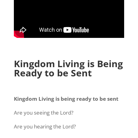
Kingdom Living is Being
Ready to be Sent
Kingdom Living is being ready to be sent
Are you seeing the Lord?
Are you hearing the Lord?