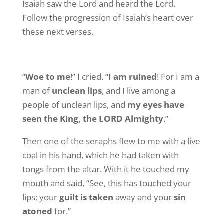
Isaiah saw the Lord and heard the Lord.
Follow the progression of Isaiah’s heart over
these next verses.
“
Woe to me
!” I cried. “
I am ruined
! For I am a
man of
unclean lips
, and I live among a
people of unclean lips, and
my eyes have
seen the King, the LORD Almighty
.”
Then one of the seraphs flew to me with a live
coal in his hand, which he had taken with
tongs from the altar. With it he touched my
mouth and said, “See, this has touched your
lips; your
guilt is taken
away and your
sin
atoned
for.”