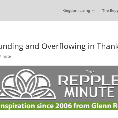
Kingdom Living
The Rep
unding and Overflowing in Than
Minute