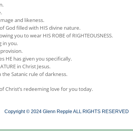
n.
.
 image and likeness.
of God filled with HIS divine nature.
allowing you to wear HIS ROBE of RIGHTEOUSNESS.
g in you.
 provision.
ies HE has given you specifically.
ATURE in Christ Jesus.
 the Satanic rule of darkness.
f Christ’s redeeming love for you today.
Copyright © 2024 Glenn Repple ALL RIGHTS RESERVED