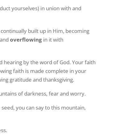
nduct yourselves) in union with and
 continually built up in Him, becoming
and
overflowing
in it with
nd hearing by the word of God. Your faith
owing faith is made complete in your
wing gratitude and thanksgiving.
ountains of darkness, fear and worry.
 seed, you can say to this mountain,
ess.