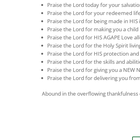
Praise the Lord today for your salvatio
Praise the Lord for your redeemed life
Praise the Lord for being made in HIS
Praise the Lord for making you a child 
Praise the Lord for HIS AGAPE Love 
Praise the Lord for the Holy Spirit livin
Praise the Lord for HIS protection and
Praise the Lord for the skills and abilit
Praise the Lord for giving you a NEW N
Praise the Lord for delivering you from
Abound in the overflowing thankfulness o