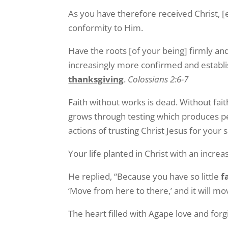
As you have therefore received Christ, [e
conformity to Him.
Have the roots [of your being] firmly an
increasingly more confirmed and establis
thanksgiving
.
Colossians 2:6-7
Faith without works is dead. Without fait
grows through testing which produces pe
actions of trusting Christ Jesus for your
Your life planted in Christ with an incre
He replied, “Because you have so little
f
‘Move from here to there,’ and it will mo
The heart filled with Agape love and forg