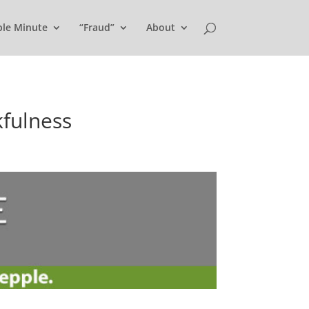
ple Minute
“Fraud”
About
kfulness