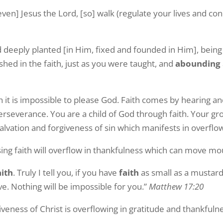
ven] Jesus the Lord, [so] walk (regulate your lives and co
d deeply planted [in Him, fixed and founded in Him], being
hed in the faith, just as you were taught, and
abounding
h it is impossible to please God. Faith comes by hearing a
rseverance. You are a child of God through faith. Your gr
 salvation and forgiveness of sin which manifests in overflo
asing faith will overflow in thankfulness which can move m
aith
. Truly I tell you, if you have
faith
as small as a mustard
ve. Nothing will be impossible for you.”
Matthew 17:20
iveness of Christ is overflowing in gratitude and thankfuln