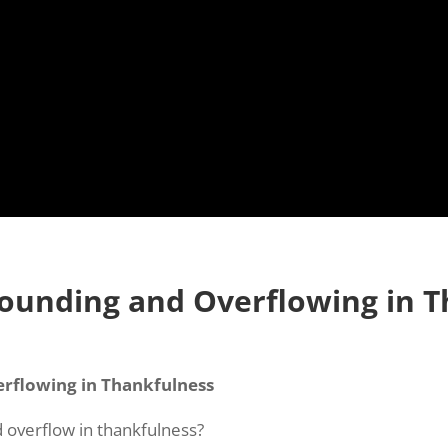
bounding and Overflowing in 
rflowing in Thankfulness
 overflow in thankfulness?