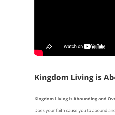
Kingdom Living is A
Kingdom Living is Abounding and Ove
Does your faith cause you to abound and