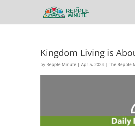
Kingdom Living is Abo
by
Repple Minute
|
Apr 5, 2024
|
The Repple 