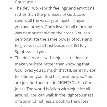
Christ Jesus.
The devil works with feelings and emotions
rather than the promises of God. Love
covers all the wrongs of injustice against
you and others. God’s love for all mankind
was demonstrated on the cross. You can
demonstrate the same power of love and
forgiveness as Christ because HIS Holy
Spirit lives in you.
The devil works with unjust situations to
make you hate rather than knowing that
God loves you so much that HE sent HIS son
to redeem you. God has justified you. You
are justified and made RIGHTEOUS in Christ
Jesus. The world is fallen with injustice all
around. You can walk in the Righteousness
of God in Christ Jesus. Look to the Cross