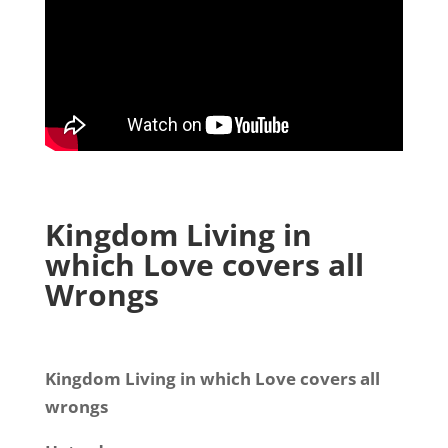
Kingdom Living in
which Love covers all
Wrongs
Kingdom Living in which Love covers all
wrongs