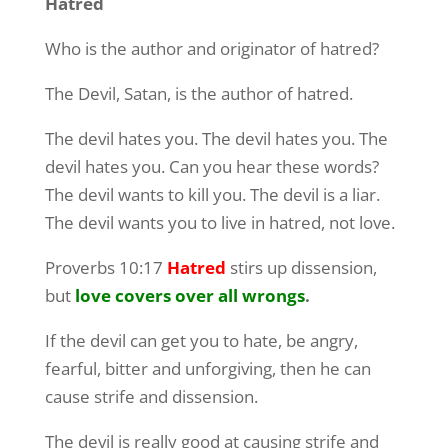
Hatred
Who is the author and originator of hatred?
The Devil, Satan, is the author of hatred.
The devil hates you. The devil hates you. The
devil hates you. Can you hear these words?
The devil wants to kill you. The devil is a liar.
The devil wants you to live in hatred, not love.
Proverbs 10:17
Hatred
stirs up dissension,
but
love covers over all wrongs
.
If the devil can get you to hate, be angry,
fearful, bitter and unforgiving, then he can
cause strife and dissension.
The devil is really good at causing strife and