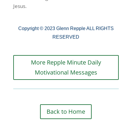
Jesus.
Copyright © 2023 Glenn Repple ALL RIGHTS
RESERVED
More Repple Minute Daily
Motivational Messages
Back to Home