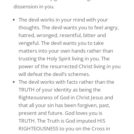
dissension in you.
The devil works in your mind with your
thoughts. The devil wants you to feel angry,
hatred, wronged, resentful, bitter and
vengeful. The devil wants you to take
matters into your own hands rather than
trusting the Holy Spirit living in you. The
power of the resurrected Christ living in you
will defeat the devil’s schemes.
The devil works with facts rather than the
TRUTH of your identity as being the
Righteousness of God in Christ Jesus and
that all your sin has been forgiven, past,
present and future. God loves you is
TRUTH. The Truth is God imputed HIS
RIGHTEOUSNESS to you on the Cross in