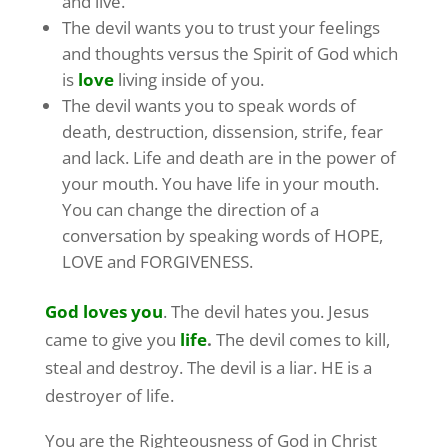
and live.
The devil wants you to trust your feelings
and thoughts versus the Spirit of God which
is
love
living inside of you.
The devil wants you to speak words of
death, destruction, dissension, strife, fear
and lack. Life and death are in the power of
your mouth. You have life in your mouth.
You can change the direction of a
conversation by speaking words of HOPE,
LOVE and FORGIVENESS.
God loves you
. The devil hates you. Jesus
came to give you
life
.
The devil comes to kill,
steal and destroy. The devil is a liar. HE is a
destroyer of life.
You are the Righteousness of God in Christ