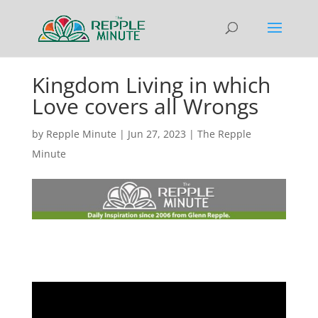
Kingdom Living in which
Love covers all Wrongs
by
Repple Minute
|
Jun 27, 2023
|
The Repple
Minute