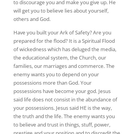
to discourage you and make you give up. He
will get you to believe lies about yourself,
others and God.
Have you built your Ark of Safety? Are you
prepared for the flood? It is a Spiritual Flood
of wickedness which has deluged the media,
the educational system, the Church, our
families, our marriages and commerce. The
enemy wants you to depend on your
possessions more than God. Your
possessions have become your god. Jesus
said life does not consist in the abundance of
your possessions. Jesus said HE is the way,
the truth and the life. The enemy wants you
to believe and trust in things, stuff, power,
prestige and your position and to discredit the