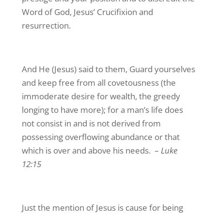
Word of God, Jesus’ Crucifixion and
resurrection.
And He (Jesus) said to them, Guard yourselves
and keep free from all covetousness (the
immoderate desire for wealth, the greedy
longing to have more); for a man’s life does
not consist in and is not derived from
possessing overflowing abundance or that
which is over and above his needs. –
Luke
12:15
Just the mention of Jesus is cause for being