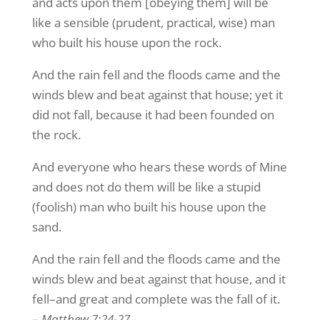
and acts upon them [obeying them] will be
like a sensible (prudent, practical, wise) man
who built his house upon the rock.
And the rain fell and the floods came and the
winds blew and beat against that house; yet it
did not fall, because it had been founded on
the rock.
And everyone who hears these words of Mine
and does not do them will be like a stupid
(foolish) man who built his house upon the
sand.
And the rain fell and the floods came and the
winds blew and beat against that house, and it
fell–and great and complete was the fall of it.
–
Matthew 7:24-27