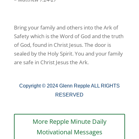
Bring your family and others into the Ark of
Safety which is the Word of God and the truth
of God, found in Christ Jesus. The door is
sealed by the Holy Spirit. You and your family
are safe in Christ Jesus the Ark.
Copyright © 2024 Glenn Repple ALL RIGHTS
RESERVED
More Repple Minute Daily
Motivational Messages