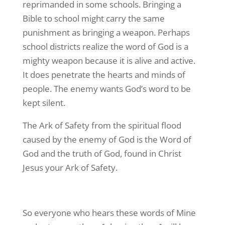
reprimanded in some schools. Bringing a
Bible to school might carry the same
punishment as bringing a weapon. Perhaps
school districts realize the word of God is a
mighty weapon because it is alive and active.
It does penetrate the hearts and minds of
people. The enemy wants God’s word to be
kept silent.
The Ark of Safety from the spiritual flood
caused by the enemy of God is the Word of
God and the truth of God, found in Christ
Jesus your Ark of Safety.
So everyone who hears these words of Mine