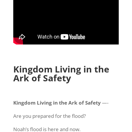
Kingdom Living in the
Ark of Safety
Kingdom Living in the Ark of Safety
—-
Are you prepared for the flood?
Noah’s flood is here and now.