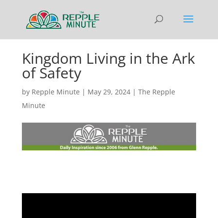
Kingdom Living in the Ark
of Safety
by
Repple Minute
|
May 29, 2024
|
The Repple
Minute