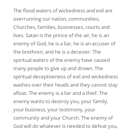
The flood waters of wickedness and evil are
overrunning our nation, communities,
Churches, families, businesses, courts and
lives. Satan is the prince of the air, he is an
enemy of God, he is a liar, he is an accuser of
the brethren, and he is a deceiver. The
spiritual waters of the enemy have caused
many people to give up and drown. The
spiritual deceptiveness of evil and wickedness
washes over their heads and they cannot stay
afloat. The enemy is a liar and a thief. The
enemy wants to destroy you, your family,
your business, your testimony, your
community and your Church. The enemy of
God will do whatever is needed to defeat you,