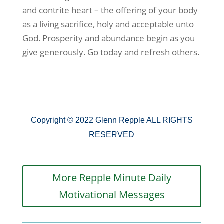
and contrite heart – the offering of your body
as a living sacrifice, holy and acceptable unto
God. Prosperity and abundance begin as you
give generously. Go today and refresh others.
Copyright © 2022 Glenn Repple ALL RIGHTS
RESERVED
More Repple Minute Daily
Motivational Messages