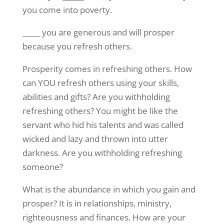
you come into poverty.
_____ you are generous and will prosper
because you refresh others.
Prosperity comes in refreshing others. How
can YOU refresh others using your skills,
abilities and gifts? Are you withholding
refreshing others? You might be like the
servant who hid his talents and was called
wicked and lazy and thrown into utter
darkness. Are you withholding refreshing
someone?
What is the abundance in which you gain and
prosper? It is in relationships, ministry,
righteousness and finances. How are your