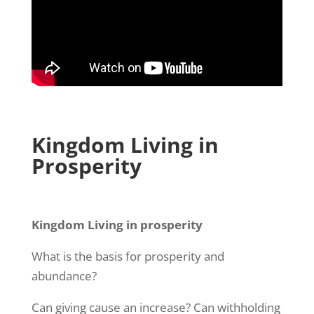
Kingdom Living in
Prosperity
Kingdom Living in prosperity
What is the basis for prosperity and
abundance?
Can giving cause an increase? Can withholding