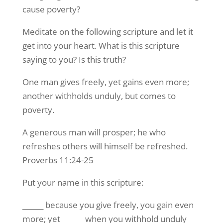
cause poverty?
Meditate on the following scripture and let it
get into your heart. What is this scripture
saying to you? Is this truth?
One man gives freely, yet gains even more;
another withholds unduly, but comes to
poverty.
A generous man will prosper; he who
refreshes others will himself be refreshed.
Proverbs 11:24-25
Put your name in this scripture:
______ because you give freely, you gain even
more; yet ______ when you withhold unduly