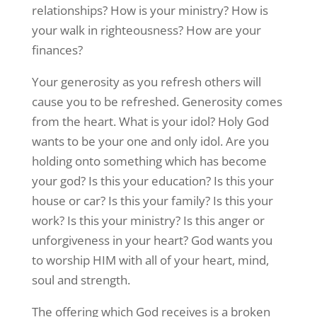
relationships? How is your ministry? How is
your walk in righteousness? How are your
finances?
Your generosity as you refresh others will
cause you to be refreshed. Generosity comes
from the heart. What is your idol? Holy God
wants to be your one and only idol. Are you
holding onto something which has become
your god? Is this your education? Is this your
house or car? Is this your family? Is this your
work? Is this your ministry? Is this anger or
unforgiveness in your heart? God wants you
to worship HIM with all of your heart, mind,
soul and strength.
The offering which God receives is a broken