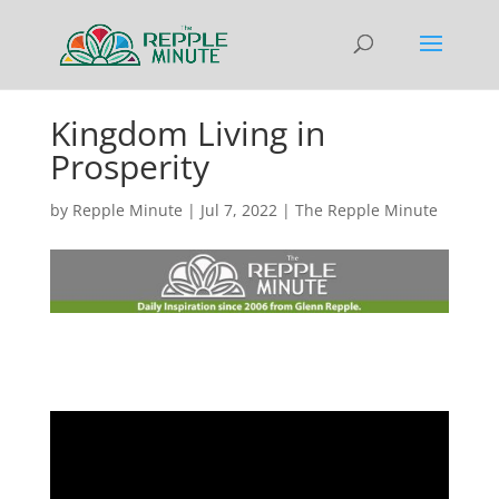
Kingdom Living in
Prosperity
by
Repple Minute
|
Jul 7, 2022
|
The Repple Minute