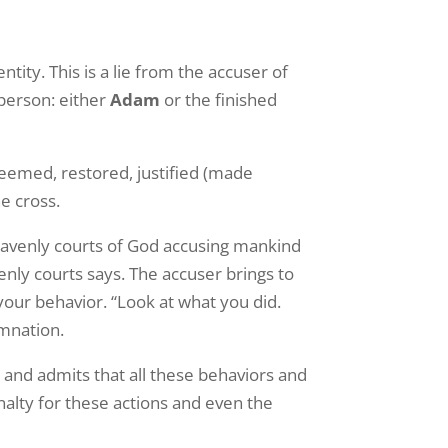
ity. This is a lie from the accuser of
 person: either
Adam
or the finished
eemed, restored, justified (made
e cross.
heavenly courts of God accusing mankind
nly courts says. The accuser brings to
our behavior. “Look at what you did.
emnation.
 and admits that all these behaviors and
nalty for these actions and even the