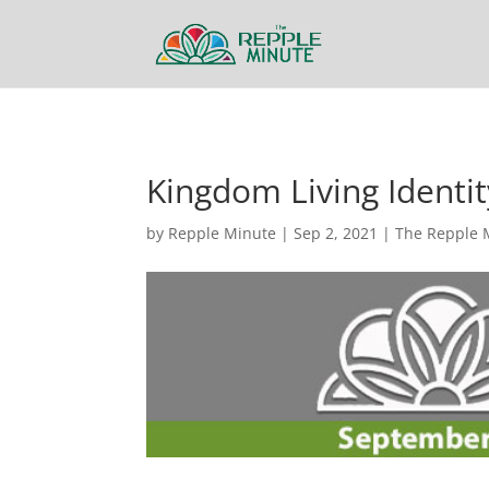
Kingdom Living Identity
by
Repple Minute
|
Sep 2, 2021
|
The Repple 