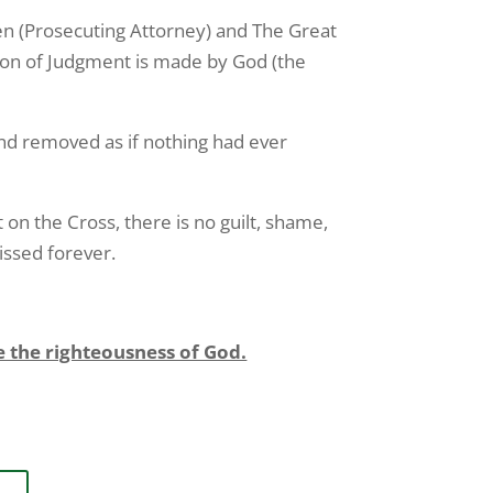
hren (Prosecuting Attorney) and The Great
ation of Judgment is made by God (the
nd removed as if nothing had ever
on the Cross, there is no guilt, shame,
issed forever.
the righteousness of God.