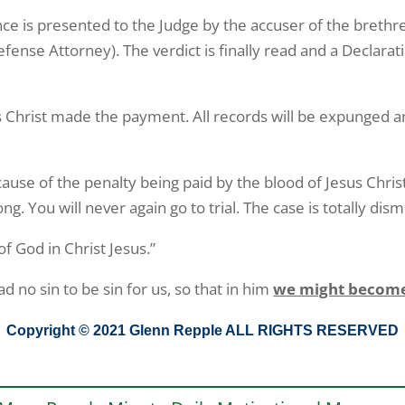
idence is presented to the Judge by the accuser of the bret
efense Attorney). The verdict is finally read and a Declar
 Christ made the payment. All records will be expunged a
use of the penalty being paid by the blood of Jesus Christ 
. You will never again go to trial. The case is totally dism
f God in Christ Jesus.”
no sin to be sin for us, so that in him
we might become 
Copyright © 2021 Glenn Repple ALL RIGHTS RESERVED