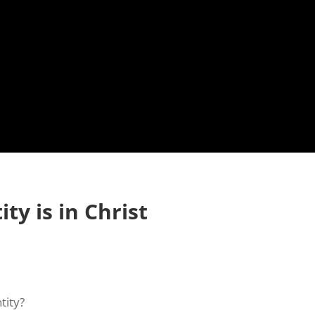
ty is in Christ
tity?