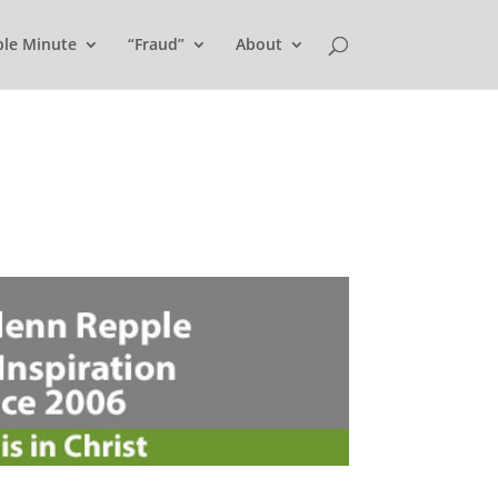
ple Minute
“Fraud”
About