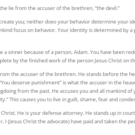
 the lie from the accuser of the brethren, “the devil.”
eate you; neither does your behavior determine your ident
nkind focus on behavior. Your identity is determined by a
re a sinner because of a person, Adam. You have been red
ete by the finished work of the person Jesus Christ on th
n from the accuser of the brethren. He stands before the 
 “You deserve punishment” is what the accuser in the heave
doing from the past. He accuses you and all mankind of y
y.” This causes you to live in guilt, shame, fear and cond
 Christ. He is your defense attorney. He stands up in court
 I (Jesus Christ the advocate) have paid and taken the pe