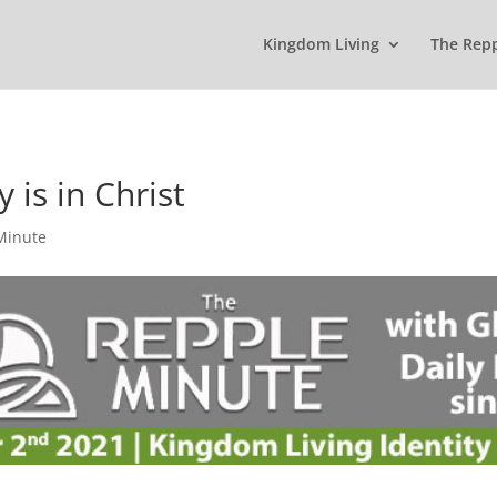
Kingdom Living
The Rep
 is in Christ
Minute