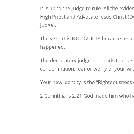
It is up to the Judge to rule. All the ev
High Priest and Advocate Jesus Christ (D
Judge).
The verdict is NOT GUILTY because Jesus
happened.
The declaratory judgment reads that beca
condemnation, fear or worry of your wrong
Your new identity is the “Righteousness o
2 Corinthians 2:21 God made him who had 