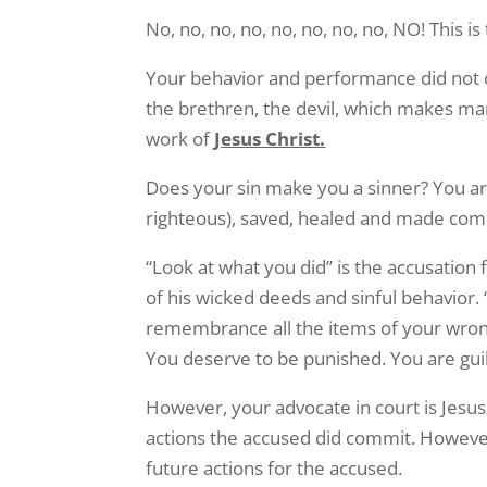
No, no, no, no, no, no, no, no, NO! This is
Your behavior and performance did not cr
the brethren, the devil, which makes ma
work of
Jesus Christ.
Does your sin make you a sinner? You a
righteous), saved, healed and made compl
“Look at what you did” is the accusatio
of his wicked deeds and sinful behavior.
remembrance all the items of your wrong
You deserve to be punished. You are guilt
However, your advocate in court is Jesus
actions the accused did commit. However,
future actions for the accused.