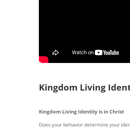
Kingdom Living Identi
Kingdom Living Identity is in Christ
Does your behavior determine your iden