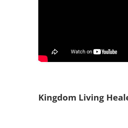
Kingdom Living Heal