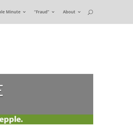
ple Minute
“Fraud”
About