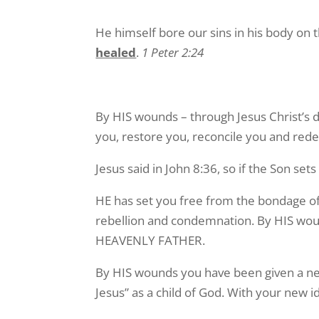
He himself bore our sins in his body on t
healed
.
1 Peter 2:24
By HIS wounds – through Jesus Christ’s 
you, restore you, reconcile you and redee
Jesus said in John 8:36, so if the Son set
HE has set you free from the bondage of si
rebellion and condemnation. By HIS wou
HEAVENLY FATHER.
By HIS wounds you have been given a new 
Jesus” as a child of God. With your new 