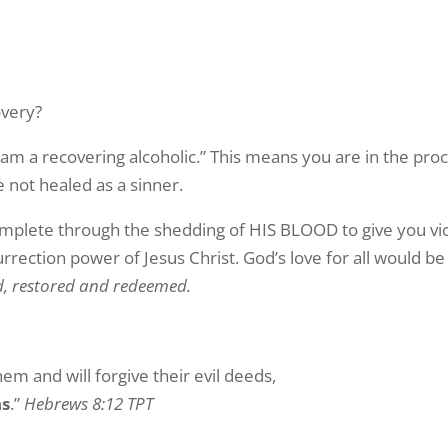
overy?
 am a recovering alcoholic.” This means you are in the proc
 not healed as a sinner.
complete through the shedding of HIS BLOOD to give you vi
rrection power of Jesus Christ. God’s love for all would be 
d, restored and redeemed.
em and will forgive their evil deeds,
ns
.”
Hebrews 8:12 TPT