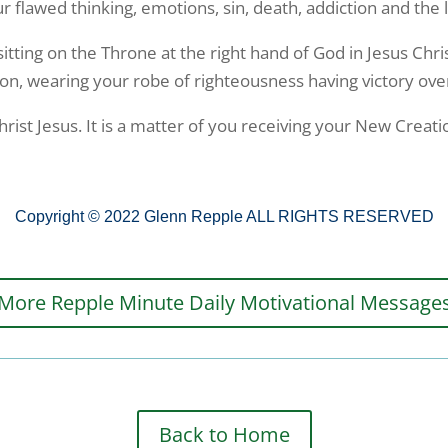
flawed thinking, emotions, sin, death, addiction and the lu
sitting on the Throne at the right hand of God in Jesus Chri
ion, wearing your robe of righteousness having victory ove
ist Jesus. It is a matter of you receiving your New Creation
Copyright © 2022 Glenn Repple ALL RIGHTS RESERVED
More Repple Minute Daily Motivational Message
Back to Home