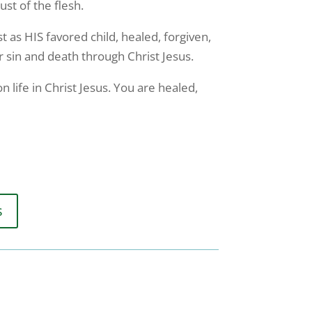
st of the flesh.
st as HIS favored child, healed, forgiven,
r sin and death through Christ Jesus.
 life in Christ Jesus. You are healed,
s