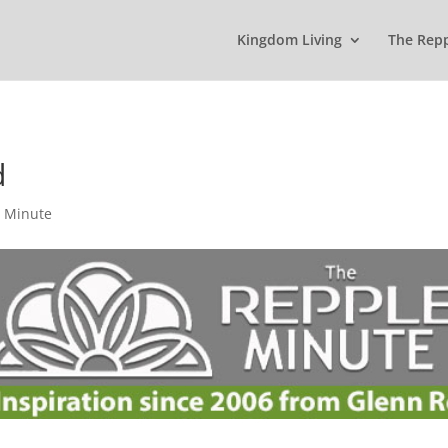
Kingdom Living
The Rep
d
 Minute