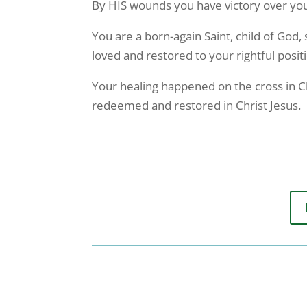
By HIS wounds you have victory over your 
You are a born-again Saint, child of God, 
loved and restored to your rightful posit
Your healing happened on the cross in Chr
redeemed and restored in Christ Jesus.