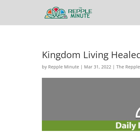
Kingdom Living Heale
by
Repple Minute
|
Mar 31, 2022
|
The Repple