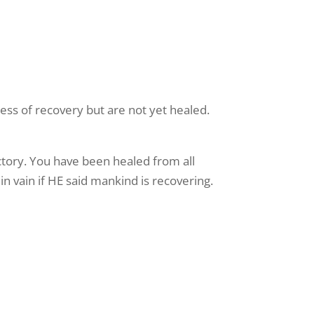
ess of recovery but are not yet healed.
ctory. You have been healed from all
in vain if HE said mankind is recovering.