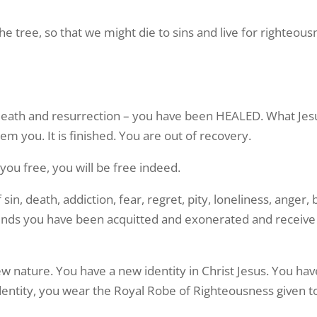
he tree, so that we might die to sins and live for righteo
death and resurrection – you have been HEALED. What Jesus
m you. It is finished. You are out of recovery.
s you free, you will be free indeed.
n, death, addiction, fear, regret, pity, loneliness, anger, b
nds you have been acquitted and exonerated and receive
nature. You have a new identity in Christ Jesus. You have
identity, you wear the Royal Robe of Righteousness given t