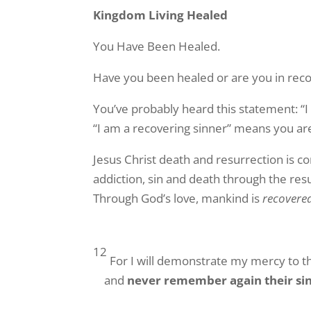
Kingdom Living Healed
You Have Been Healed.
Have you been healed or are you in rec
You’ve probably heard this statement: “I
“I am a recovering sinner” means you are
Jesus Christ death and resurrection is 
addiction, sin and death through the resu
Through God’s love, mankind is
recovere
12
For I will demonstrate my mercy to th
and
never remember again their si