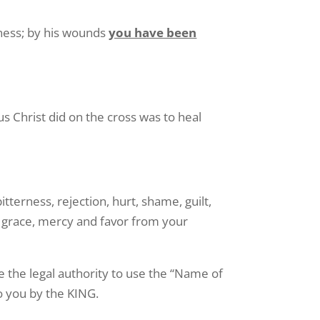
usness; by his wounds
you have been
 Christ did on the cross was to heal
itterness, rejection, hurt, shame, guilt,
 grace, mercy and favor from your
 the legal authority to use the “Name of
o you by the KING.