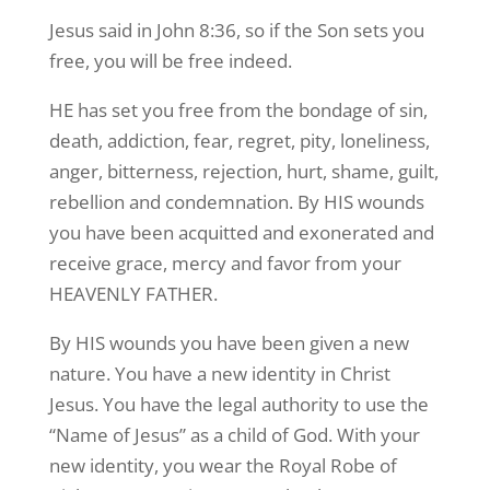
Jesus said in John 8:36, so if the Son sets you
free, you will be free indeed.
HE has set you free from the bondage of sin,
death, addiction, fear, regret, pity, loneliness,
anger, bitterness, rejection, hurt, shame, guilt,
rebellion and condemnation. By HIS wounds
you have been acquitted and exonerated and
receive grace, mercy and favor from your
HEAVENLY FATHER.
By HIS wounds you have been given a new
nature. You have a new identity in Christ
Jesus. You have the legal authority to use the
“Name of Jesus” as a child of God. With your
new identity, you wear the Royal Robe of