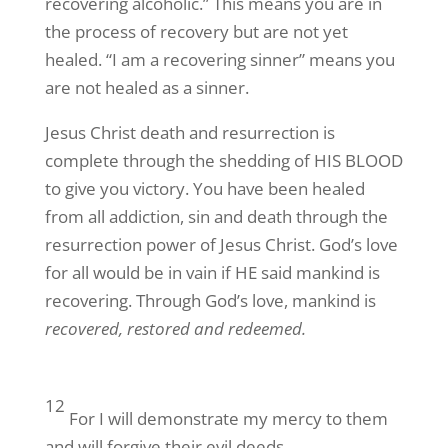
recovering alcoholic.” This means you are in
the process of recovery but are not yet
healed. “I am a recovering sinner” means you
are not healed as a sinner.
Jesus Christ death and resurrection is
complete through the shedding of HIS BLOOD
to give you victory. You have been healed
from all addiction, sin and death through the
resurrection power of Jesus Christ. God’s love
for all would be in vain if HE said mankind is
recovering. Through God’s love, mankind is
recovered, restored and redeemed.
12
For I will demonstrate my mercy to them
and will forgive their evil deeds,