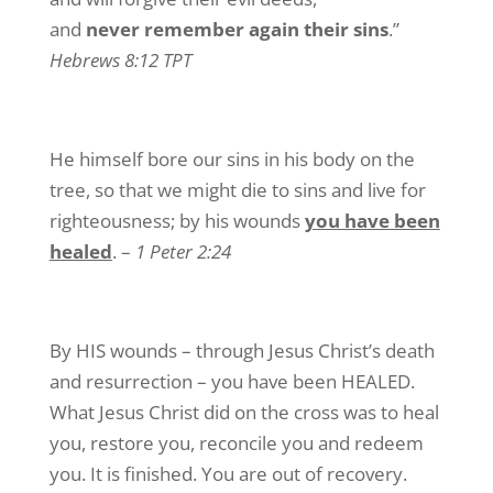
and
never remember again their sins
.”
Hebrews 8:12 TPT
He himself bore our sins in his body on the
tree, so that we might die to sins and live for
righteousness; by his wounds
you have been
healed
. –
1 Peter 2:24
By HIS wounds – through Jesus Christ’s death
and resurrection – you have been HEALED.
What Jesus Christ did on the cross was to heal
you, restore you, reconcile you and redeem
you. It is finished. You are out of recovery.