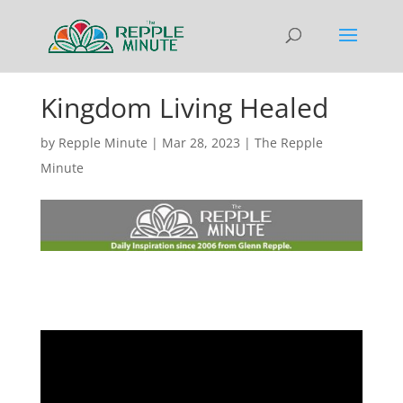
Kingdom Living Healed
by
Repple Minute
|
Mar 28, 2023
|
The Repple
Minute