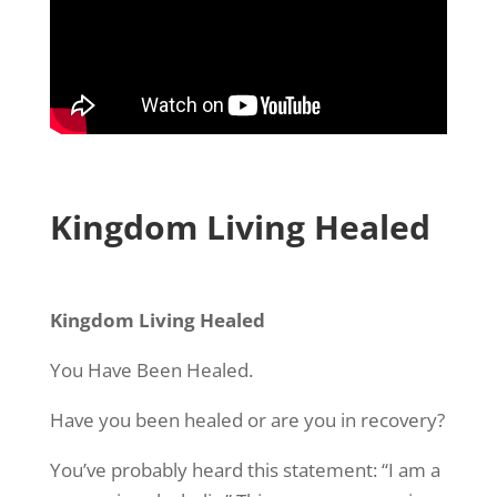
Kingdom Living Healed
Kingdom Living Healed
You Have Been Healed.
Have you been healed or are you in recovery?
You’ve probably heard this statement: “I am a