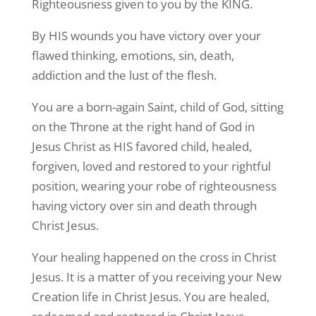
Righteousness given to you by the KING.
By HIS wounds you have victory over your
flawed thinking, emotions, sin, death,
addiction and the lust of the flesh.
You are a born-again Saint, child of God, sitting
on the Throne at the right hand of God in
Jesus Christ as HIS favored child, healed,
forgiven, loved and restored to your rightful
position, wearing your robe of righteousness
having victory over sin and death through
Christ Jesus.
Your healing happened on the cross in Christ
Jesus. It is a matter of you receiving your New
Creation life in Christ Jesus. You are healed,