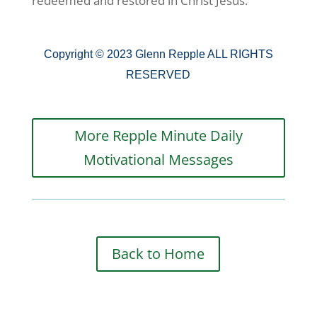
redeemed and restored in Christ Jesus.
Copyright © 2023 Glenn Repple ALL RIGHTS
RESERVED
More Repple Minute Daily
Motivational Messages
Back to Home