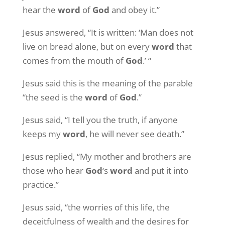
hear the
word
of
God
and obey it.”
Jesus answered, “It is written: ‘Man does not
live on bread alone, but on every
word
that
comes from the mouth of
God
.’ “
Jesus said this is the meaning of the parable
“the seed is the
word
of
God
.”
Jesus said, “I tell you the truth, if anyone
keeps my
word
, he will never see death.”
Jesus replied, “My mother and brothers are
those who hear
God
‘s
word
and put it into
practice.”
Jesus said, “the worries of this life, the
deceitfulness of wealth and the desires for