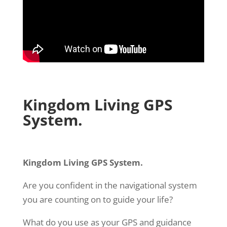
Kingdom Living GPS
System.
Kingdom Living GPS System.
Are you confident in the navigational system
you are counting on to guide your life?
What do you use as your GPS and guidance