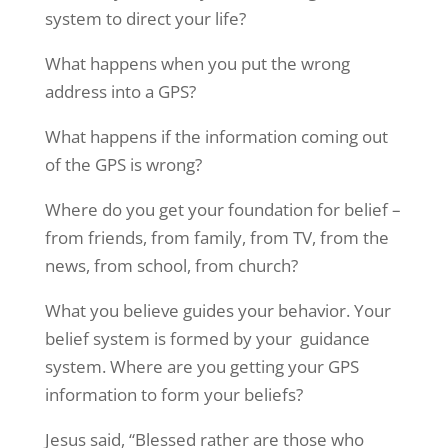
system to direct your life?
What happens when you put the wrong
address into a GPS?
What happens if the information coming out
of the GPS is wrong?
Where do you get your foundation for belief –
from friends, from family, from TV, from the
news, from school, from church?
What you believe guides your behavior. Your
belief system is formed by your guidance
system. Where are you getting your GPS
information to form your beliefs?
Jesus said, “Blessed rather are those who