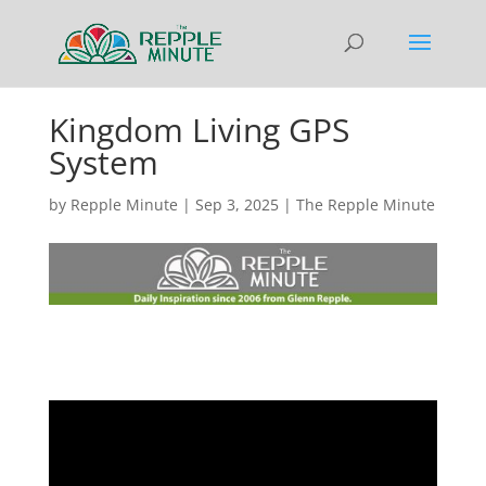
Kingdom Living GPS
System
by
Repple Minute
|
Sep 3, 2025
|
The Repple Minute