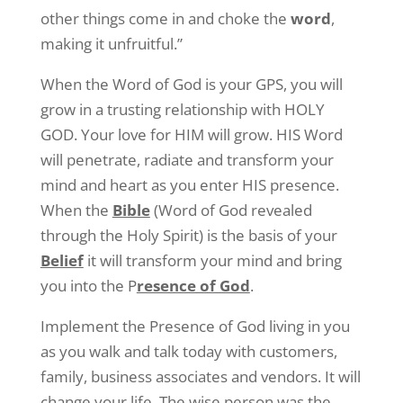
other things come in and choke the
word
,
making it unfruitful.”
When the Word of God is your GPS, you will
grow in a trusting relationship with HOLY
GOD. Your love for HIM will grow. HIS Word
will penetrate, radiate and transform your
mind and heart as you enter HIS presence.
When the
Bible
(Word of God revealed
through the Holy Spirit) is the basis of your
Belief
it will transform your mind and bring
you into the P
resence of God
.
Implement the Presence of God living in you
as you walk and talk today with customers,
family, business associates and vendors. It will
change your life. The wise person was the