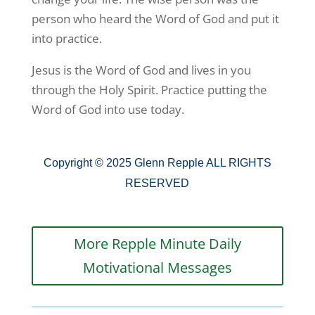
person who heard the Word of God and put it
into practice.
Jesus is the Word of God and lives in you
through the Holy Spirit. Practice putting the
Word of God into use today.
Copyright © 2025 Glenn Repple ALL RIGHTS
RESERVED
More Repple Minute Daily
Motivational Messages