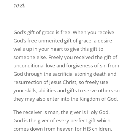
10:8b
God’s gift of grace is free. When you receive
God’s free unmerited gift of grace, a desire
wells up in your heart to give this gift to
someone else. Freely you received the gift of
unconditional love and forgiveness of sin from
God through the sacrificial atoning death and
resurrection of Jesus Christ, so freely use
your skills, abilities and gifts to serve others so
they may also enter into the Kingdom of God.
The receiver is man, the giver is Holy God.
God is the giver of every perfect gift which
comes down from heaven for HIS children.