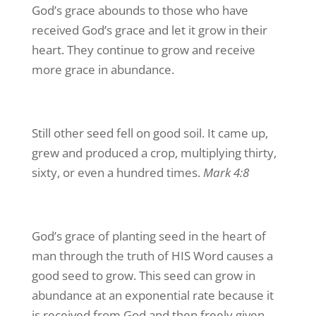
God’s grace abounds to those who have
received God’s grace and let it grow in their
heart. They continue to grow and receive
more grace in abundance.
Still other seed fell on good soil. It came up,
grew and produced a crop, multiplying thirty,
sixty, or even a hundred times.
Mark 4:8
God’s grace of planting seed in the heart of
man through the truth of HIS Word causes a
good seed to grow. This seed can grow in
abundance at an exponential rate because it
is received from God and then freely given.