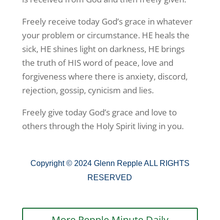
Freely receive today God’s grace in whatever
your problem or circumstance. HE heals the
sick, HE shines light on darkness, HE brings
the truth of HIS word of peace, love and
forgiveness where there is anxiety, discord,
rejection, gossip, cynicism and lies.
Freely give today God’s grace and love to
others through the Holy Spirit living in you.
Copyright © 2024 Glenn Repple ALL RIGHTS
RESERVED
More Repple Minute Daily