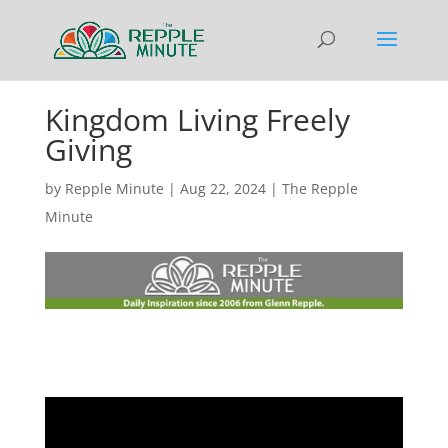
Kingdom Living Freely
Giving
by
Repple Minute
|
Aug 22, 2024
|
The Repple
Minute