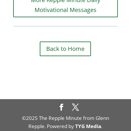
Motivational Messages
Back to Home
©2025 The Repple Minute from Glenn
Repple. Powered by
TYG Media
.