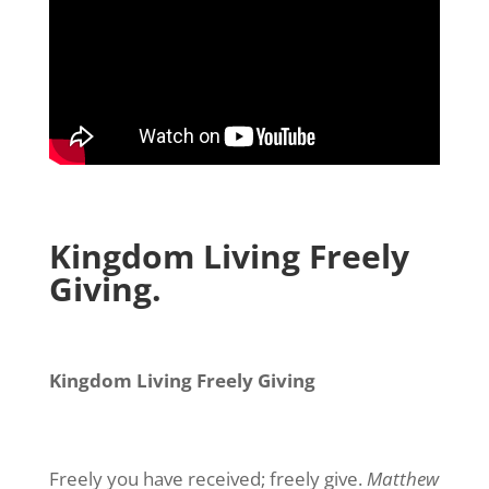
Kingdom Living Freely
Giving.
Kingdom Living Freely Giving
Freely you have received; freely give.
Matthew