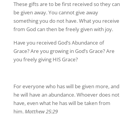
These gifts are to be first received so they can
be given away. You cannot give away
something you do not have. What you receive
from God can then be freely given with joy.
Have you received God’s Abundance of
Grace? Are you growing in God’s Grace? Are
you freely giving HIS Grace?
For everyone who has will be given more, and
he will have an abundance. Whoever does not
have, even what he has will be taken from
him.
Matthew 25:29