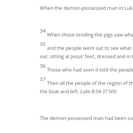
When the demon-possessed man in Luke 8
34
When those tending the pigs saw what
35
and the people went out to see wha
out, sitting at Jesus’ feet, dressed and in
36
Those who had seen it told the peop
37
Then all the people of the region of
the boat and left.
Luke 8:34-37 NIV
The demon-possessed man had been cure