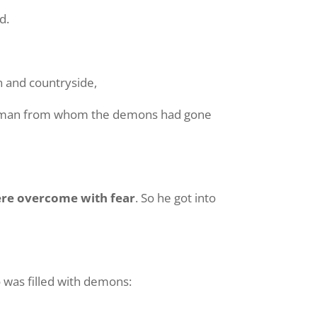
d.
n and countryside,
he man from whom the demons had gone
re overcome with fear
. So he got into
was filled with demons: