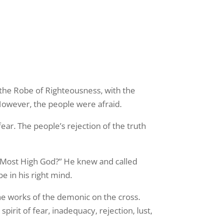
 the Robe of Righteousness, with the
 However, the people were afraid.
ear. The people’s rejection of the truth
 Most High God?” He knew and called
e in his right mind.
e works of the demonic on the cross.
irit of fear, inadequacy, rejection, lust,