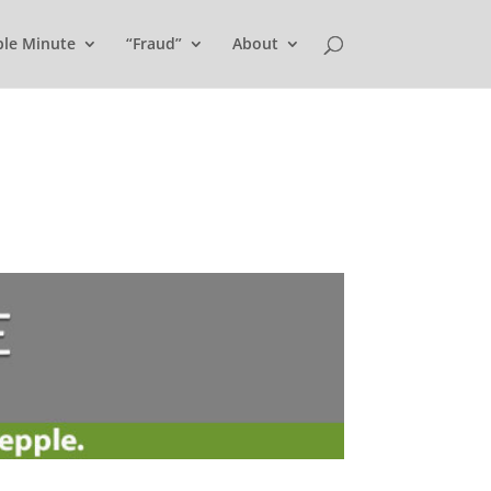
ple Minute
“Fraud”
About