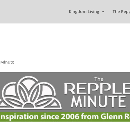
Kingdom Living
The Rep
 Minute