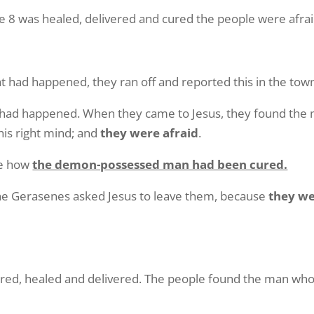
 was healed, delivered and cured the people were afrai
 had happened, they ran off and reported this in the tow
t had happened. When they came to Jesus, they found t
 his right mind; and
they were afraid
.
le how
the demon-possessed man had been cured.
 the Gerasenes asked Jesus to leave them, because
they we
d, healed and delivered. The people found the man who 