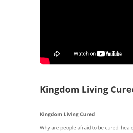
Kingdom Living Cure
Kingdom Living Cured
Why are people afraid to be cured, heal