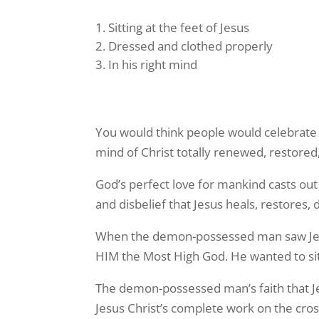
Sitting at the feet of Jesus
Dressed and clothed properly
In his right mind
You would think people would celebrate w
mind of Christ totally renewed, restored
God’s perfect love for mankind casts out 
and disbelief that Jesus heals, restores,
When the demon-possessed man saw Jesus
HIM the Most High God. He wanted to sit 
The demon-possessed man’s faith that J
Jesus Christ’s complete work on the cross