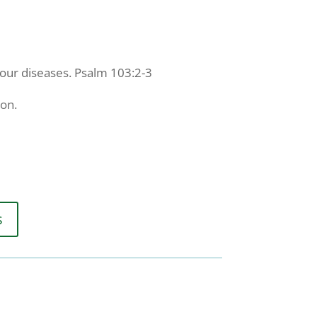
 your diseases. Psalm 103:2-3
ion.
s