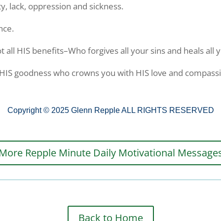
ty, lack, oppression and sickness.
nce.
t all HIS benefits–Who forgives all your sins and heals all
r HIS goodness who crowns you with HIS love and compass
Copyright © 2025 Glenn Repple ALL RIGHTS RESERVED
More Repple Minute Daily Motivational Message
Back to Home