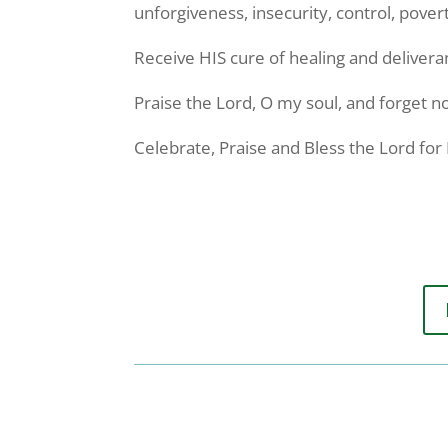
unforgiveness, insecurity, control, pover
Receive HIS cure of healing and delivera
Praise the Lord, O my soul, and forget no
Celebrate, Praise and Bless the Lord fo