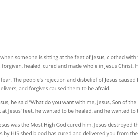
hen someone is sitting at the feet of Jesus, clothed with
, forgiven, healed, cured and made whole in Jesus Christ.
fear. The people’s rejection and disbelief of Jesus caused f
 delivers, and forgives caused them to be afraid.
, he said “What do you want with me, Jesus, Son of the
at Jesus’ feet, he wanted to be healed, and he wanted to b
esus was the Most High God cured him. Jesus destroyed th
 by HIS shed blood has cured and delivered you from the sp