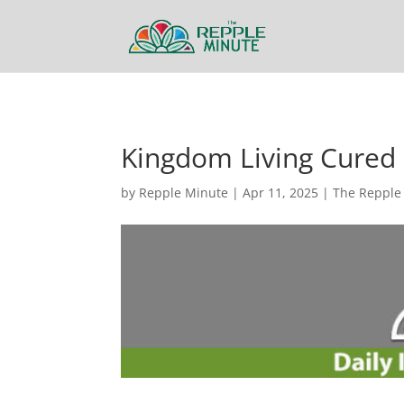
Kingdom Living Cured
by
Repple Minute
|
Apr 11, 2025
|
The Repple