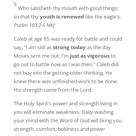
5
Who satisfieth thy mouth with good things;
so that thy
youth is renewed
like the eagle’s.
Psalm 103:2-5 NKJ
Caleb at age 85 was ready for battle and could
say, “I am still as
strong today
as the day
Moses sent me out; I’m
just as vigorous
to
go out to battle now as I was then.” Caleb did
not buy into the getting-older-thinking. He
knew there was unfinished work to be done.
His strength came from the Lord.
The Holy Spirit’s power and strength living in
you will eliminate weakness. Daily washing
your mind with the Word of God will bring you
strength, comfort, boldness and power