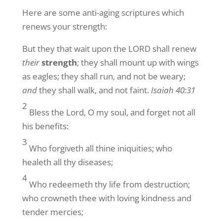
Here are some anti-aging scriptures which
renews your strength:
But they that wait upon the LORD shall renew
their
strength
; they shall mount up with wings
as eagles; they shall run, and not be weary;
and
they shall walk, and not faint.
Isaiah 40:31
2
Bless the Lord, O my soul, and forget not all
his benefits:
3
Who forgiveth all thine iniquities; who
healeth all thy diseases;
4
Who redeemeth thy life from destruction;
who crowneth thee with loving kindness and
tender mercies;