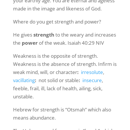
your earthly age. You are eternal and ageless
made in the image and likeness of God.
Where do you get strength and power?
He gives
strength
to the weary and increases
the
power
of the weak. Isaiah 40:29 NIV
Weakness is the opposite of strength.
Weakness is the absence of strength. Infirm is
weak mind, will, or character
:
irresolute
,
vacillating
:
not solid or stable
:
insecure
,
feeble, frail, ill, lack of health, ailing, sick,
unstable.
Hebrew for strength is “Otsmah” which also
means abundance.