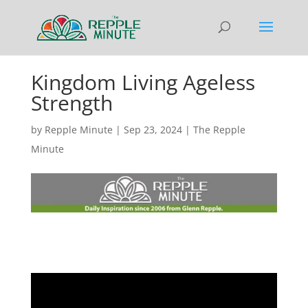
Kingdom Living Ageless
Strength
by
Repple Minute
|
Sep 23, 2024
|
The Repple
Minute