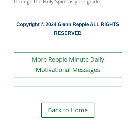
through the Holy Spirit as your guide.
Copyright © 2024 Glenn Repple ALL RIGHTS
RESERVED
More Repple Minute Daily
Motivational Messages
Back to Home