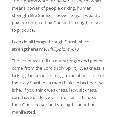
The Hebrew word for power is “koach” which
means power of people or king, human
strength like Samson, power to gain wealth,
power conferred by God and strength of soil
to produce.
I can do all things through Christ which
strengthens
me.
Philippians 4:13
The scriptures tell us our strength and power
come from the Lord (Holy Spirit). Weakness is
lacking the power, strength and abundance of
the Holy Spirit. As a man thinks in his heart so
is he. If you think weakness, lack, sickness,
can’t have or do, woe is me, I am a failure,
then God’s power and strength cannot be
manifested.