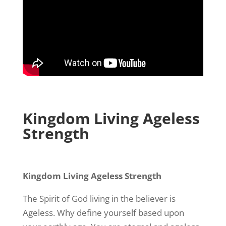
Kingdom Living Ageless
Strength
Kingdom Living Ageless Strength
The Spirit of God living in the believer is
Ageless. Why define yourself based upon