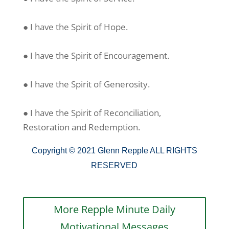
● I have the Spirit of Hope.
● I have the Spirit of Encouragement.
● I have the Spirit of Generosity.
● I have the Spirit of Reconciliation,
Restoration and Redemption.
Copyright © 2021 Glenn Repple ALL RIGHTS
RESERVED
More Repple Minute Daily
Motivational Messages