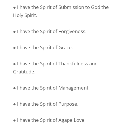
● I have the Spirit of Submission to God the
Holy Spirit.
● I have the Spirit of Forgiveness.
● I have the Spirit of Grace.
● I have the Spirit of Thankfulness and
Gratitude.
● I have the Spirit of Management.
● I have the Spirit of Purpose.
● I have the Spirit of Agape Love.