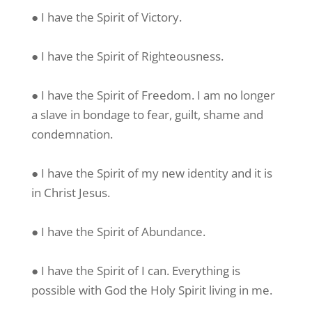
● I have the Spirit of Victory.
● I have the Spirit of Righteousness.
● I have the Spirit of Freedom. I am no longer
a slave in bondage to fear, guilt, shame and
condemnation.
● I have the Spirit of my new identity and it is
in Christ Jesus.
● I have the Spirit of Abundance.
● I have the Spirit of I can. Everything is
possible with God the Holy Spirit living in me.