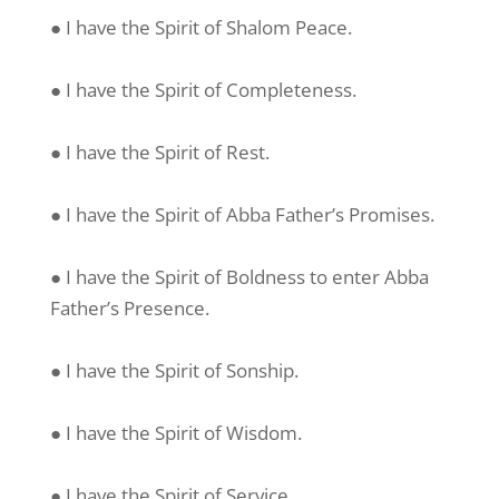
● I have the Spirit of Shalom Peace.
● I have the Spirit of Completeness.
● I have the Spirit of Rest.
● I have the Spirit of Abba Father’s Promises.
● I have the Spirit of Boldness to enter Abba
Father’s Presence.
● I have the Spirit of Sonship.
● I have the Spirit of Wisdom.
● I have the Spirit of Service.