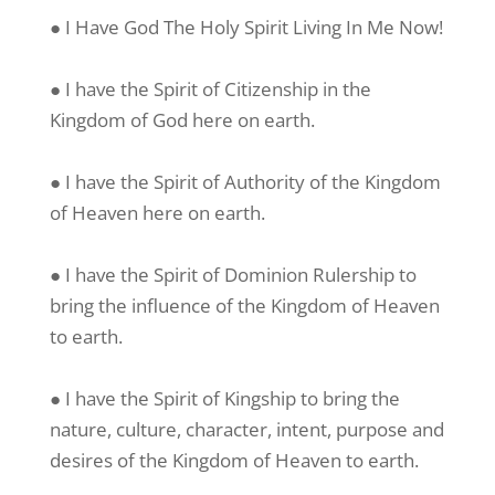
● I Have God The Holy Spirit Living In Me Now!
● I have the Spirit of Citizenship in the
Kingdom of God here on earth.
● I have the Spirit of Authority of the Kingdom
of Heaven here on earth.
● I have the Spirit of Dominion Rulership to
bring the influence of the Kingdom of Heaven
to earth.
● I have the Spirit of Kingship to bring the
nature, culture, character, intent, purpose and
desires of the Kingdom of Heaven to earth.