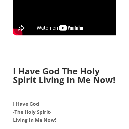
I Have God The Holy
Spirit Living In Me Now!
I Have God
-The Holy Spirit-
Living In Me Now!