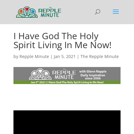
I Have God The Holy
Spirit Living In Me Now!
by
Repple Minute
|
Jan 5, 2021
|
The Repple Minute