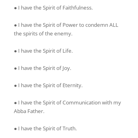
● I have the Spirit of Faithfulness.
● I have the Spirit of Power to condemn ALL
the spirits of the enemy.
● I have the Spirit of Life.
● I have the Spirit of Joy.
● I have the Spirit of Eternity.
● I have the Spirit of Communication with my
Abba Father.
● I have the Spirit of Truth.