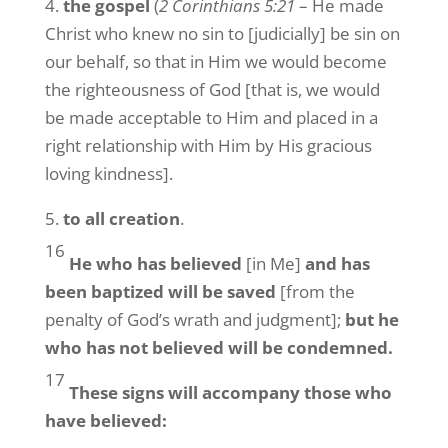
4.
the gospel
(
2 Corinthians 5:21
– He made
Christ who knew no sin to [judicially] be sin on
our behalf, so that in Him we would become
the righteousness of God [that is, we would
be made acceptable to Him and placed in a
right relationship with Him by His gracious
loving kindness].
5.
to all creation
.
16
He who has believed
[in Me]
and has
been baptized will be saved
[from the
penalty of God’s wrath and judgment];
but he
who has not believed will be condemned.
17
These signs will accompany those who
have believed: