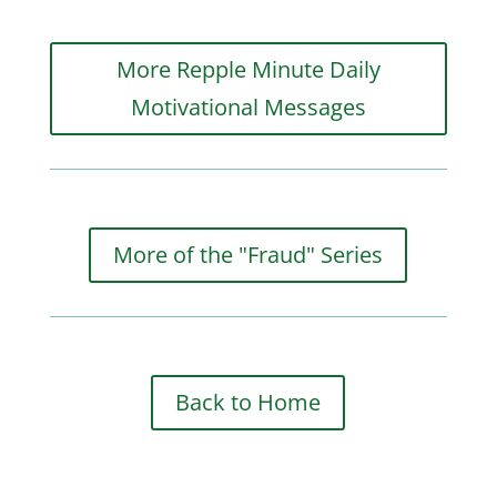
More Repple Minute Daily
Motivational Messages
More of the "Fraud" Series
Back to Home