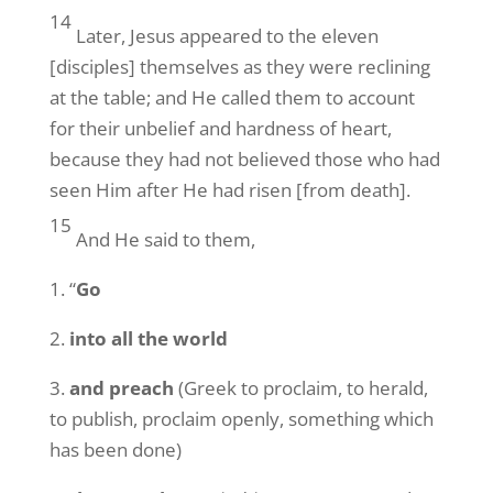
14
Later, Jesus appeared to the eleven
[disciples] themselves as they were reclining
at the table; and He called them to account
for their unbelief and hardness of heart,
because they had not believed those who had
seen Him after He had risen [from death].
15
And He said to them,
1. “
Go
2.
into all the world
3.
and preach
(Greek to proclaim, to herald,
to publish, proclaim openly, something which
has been done)