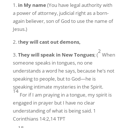
1.
in My name
(You have legal authority with
a power of attorney, judicial right as a born-
again believer, son of God to use the name of
Jesus.)
2. t
hey will cast out demons,
2
3.
They will speak in New Tongues
; (
When
someone speaks in tongues, no one
understands a word he says, because he’s not
speaking to people, but to God—he is
speaking intimate mysteries in the Spirit.
14
For if I am praying in a tongue, my spirit is
engaged in prayer but I have no clear
understanding of what is being said. 1
Corinthians 14:2,14 TPT
18