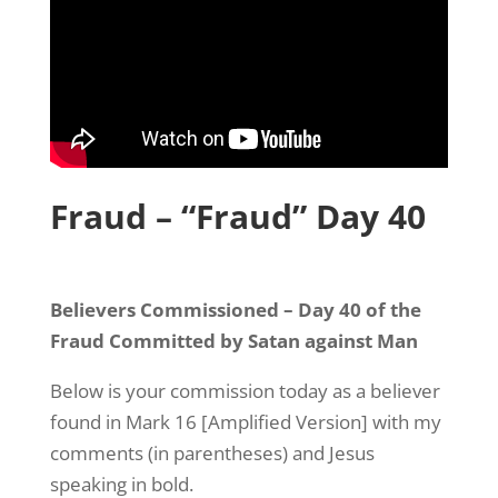
Fraud – “Fraud” Day 40
Believers Commissioned – Day 40 of the
Fraud Committed by Satan against Man
Below is your commission today as a believer
found in Mark 16 [Amplified Version] with my
comments (in parentheses) and Jesus
speaking in bold.