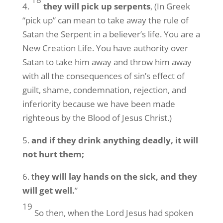
4.
they will pick up serpents
, (In Greek
“pick up” can mean to take away the rule of
Satan the Serpent in a believer’s life. You are a
New Creation Life. You have authority over
Satan to take him away and throw him away
with all the consequences of sin’s effect of
guilt, shame, condemnation, rejection, and
inferiority because we have been made
righteous by the Blood of Jesus Christ.)
5.
and if they drink anything deadly, it will
not hurt them;
6. t
hey will lay hands on the sick, and they
will get well.
”
19
So then, when the Lord Jesus had spoken