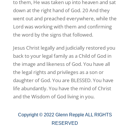
to them, He was taken up into heaven and sat
down at the right hand of God. 20 And they
went out and preached everywhere, while the
Lord was working with them and confirming
the word by the signs that followed.
Jesus Christ legally and judicially restored you
back to your legal family as a Child of God in
the image and likeness of God. You have all
the legal rights and privileges as a son or
daughter of God. You are BLESSED. You have
life abundantly. You have the mind of Christ
and the Wisdom of God living in you.
Copyright © 2022 Glenn Repple ALL RIGHTS
RESERVED