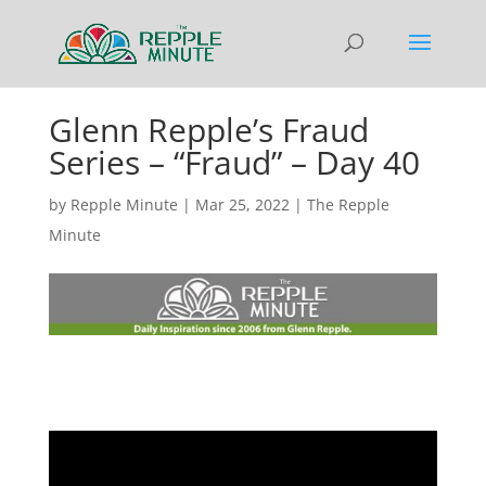
Glenn Repple’s Fraud
Series – “Fraud” – Day 40
by
Repple Minute
|
Mar 25, 2022
|
The Repple
Minute