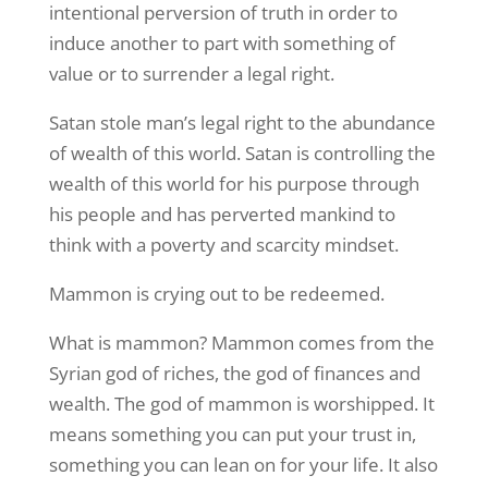
intentional perversion of truth in order to
induce another to part with something of
value or to surrender a legal right.
Satan stole man’s legal right to the abundance
of wealth of this world. Satan is controlling the
wealth of this world for his purpose through
his people and has perverted mankind to
think with a poverty and scarcity mindset.
Mammon is crying out to be redeemed.
What is mammon? Mammon comes from the
Syrian god of riches, the god of finances and
wealth. The god of mammon is worshipped. It
means something you can put your trust in,
something you can lean on for your life. It also