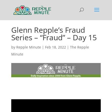
Glenn Repple’s Fraud
Series – “Fraud” – Day 15
by
Repple Minute
|
Feb 18, 2022
|
The Repple
Minute