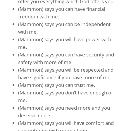
offer you everything which God offers you.
(Mammon) says you can have financial
freedom with me.
(Mammon) says you can be independent
with me.
(Mammon) says you will have power with
me.
(Mammon) says you can have security and
safety with more of me.
(Mammon) says you will be respected and
have significance if you have more of me.
(Mammon) says you can trust me.
(Mammon) says you don’t have enough of
me.
(Mammon) says you need more and you
deserve more.
(Mammon) says you will have comfort and
contentment with more of me.