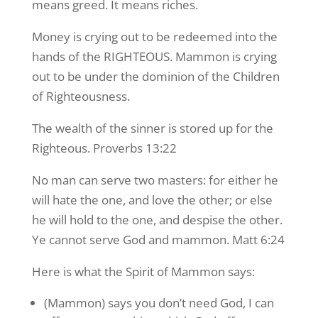
means greed. It means riches.
Money is crying out to be redeemed into the
hands of the RIGHTEOUS. Mammon is crying
out to be under the dominion of the Children
of Righteousness.
The wealth of the sinner is stored up for the
Righteous. Proverbs 13:22
No man can serve two masters: for either he
will hate the one, and love the other; or else
he will hold to the one, and despise the other.
Ye cannot serve God and mammon. Matt 6:24
Here is what the Spirit of Mammon says:
(Mammon) says you don’t need God, I can