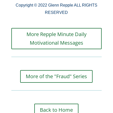
Copyright © 2022 Glenn Repple ALL RIGHTS
RESERVED
More Repple Minute Daily
Motivational Messages
More of the "Fraud" Series
Back to Home