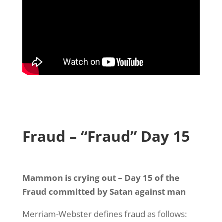
Fraud – “Fraud” Day 15
Mammon is crying out – Day 15 of the
Fraud committed by Satan against man
Merriam-Webster defines fraud as follows: