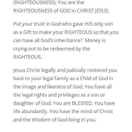
(RIGHTEOUSNESS). You are the
RIGHTEOUSNESS of GOD in CHRIST JESUS.
Put your trust in God who gave HIS only son
as a Gift to make your RIGHTEOUS so that you
can have all God’s inheritance? Money is
crying out to be redeemed by the
RIGHTEOUS.
Jesus Christ legally and judicially restored you
back to your legal family as a Child of God in
the image and likeness of God. You have all
the legal rights and privileges as a son or
daughter of God. You are BLESSED. You have
life abundantly. You have the mind of Christ
and the Wisdom of God living in you.