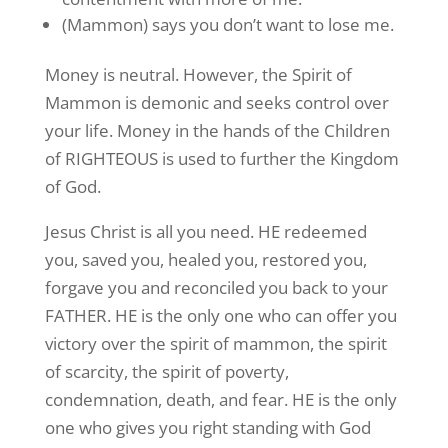
(Mammon) says you don’t want to lose me.
Money is neutral. However, the Spirit of
Mammon is demonic and seeks control over
your life. Money in the hands of the Children
of RIGHTEOUS is used to further the Kingdom
of God.
Jesus Christ is all you need. HE redeemed
you, saved you, healed you, restored you,
forgave you and reconciled you back to your
FATHER. HE is the only one who can offer you
victory over the spirit of mammon, the spirit
of scarcity, the spirit of poverty,
condemnation, death, and fear. HE is the only
one who gives you right standing with God