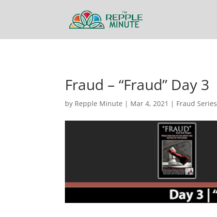
Fraud – “Fraud” Day 3
by
Repple Minute
|
Mar 4, 2021
|
Fraud Serie