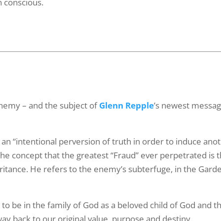
in conscious.
ame
g this form, you are consenting to receive marketing emails from: G A Repple and Company, 
"We are Making a Difference", Casselberry, FL, 32707, US. You can revoke your consent to 
y time by using the SafeUnsubscribe® link, found at the bottom of every email.
Emails are ser
ntact.
enemy – and the subject of
Glenn Repple
’s newest message
Yes! Sign Me Up!
s an “intentional perversion of truth in order to induce ano
 the concept that the greatest “Fraud” ever perpetrated is 
eritance. He refers to the enemy’s subterfuge, in the Gard
 to be in the family of God as a beloved child of God and t
way back to our original value, purpose and destiny.