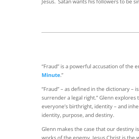
Jesus. Satan wants his followers to be s
Last N
By submittin
Serve You", 
emails at an
Constant Co
“Fraud” is a powerful accusation of the 
Minute
.”
“Fraud” – as defined in the dictionary – i
surrender a legal right.” Glenn explores
everyone’s birthright, identity – and inh
identity, purpose, and destiny.
Glenn makes the case that our destiny is
works of the enemy. Jesus Christ is the 