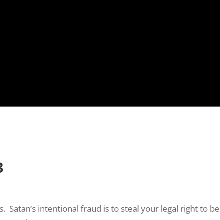
 up to Stay in Touch!
e Subscription to the Repple Minute:

ss a weekday morning with “The Repple Minute” – all we need i
 email address (nothing more!)
3
ame
. Satan’s intentional fraud is to steal your legal right t