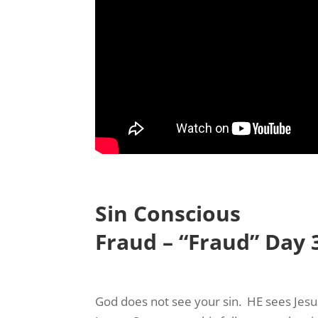
Sign
Your Fre
Never mi
name and
Sin Conscious
Email
Fraud – “Fraud” Day 
First N
God does not see your sin. HE sees Jesus