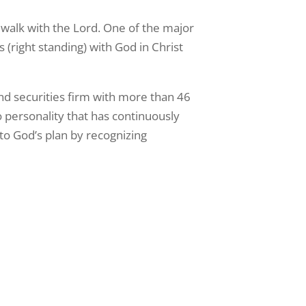
 walk with the Lord. One of the major
 (right standing) with God in Christ
and securities firm with more than 46
o personality that has continuously
nto God’s plan by recognizing