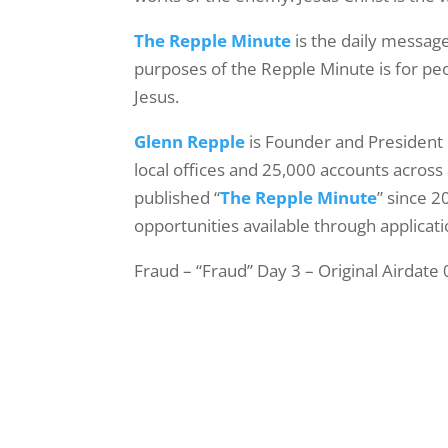
The Repple Minute
is the daily message
purposes of the Repple Minute is for peop
Jesus.
Glenn Repple
is Founder and President
local offices and 25,000 accounts across 
published “
The Repple Minute
” since 2
opportunities available through applicati
Fraud – “Fraud” Day 3 – Original Airdate