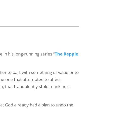
"We Exist to
receive
viced by
 in his long-running series “
The Repple
ther to part with something of value or to
the one that attempted to affect
en, that fraudulently stole mankind’s
hat God already had a plan to undo the