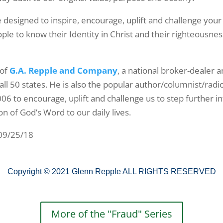
 designed to inspire, encourage, uplift and challenge your
le to know their Identity in Christ and their righteousness
 of
G.A. Repple and Company
, a national broker-dealer 
all 50 states. He is also the popular author/columnist/radi
006 to encourage, uplift and challenge us to step further i
on of God’s Word to our daily lives.
 09/25/18
Copyright © 2021 Glenn Repple ALL RIGHTS RESERVED
More of the "Fraud" Series