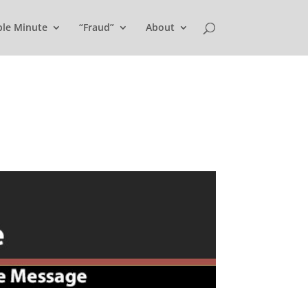
ple Minute
“Fraud”
About