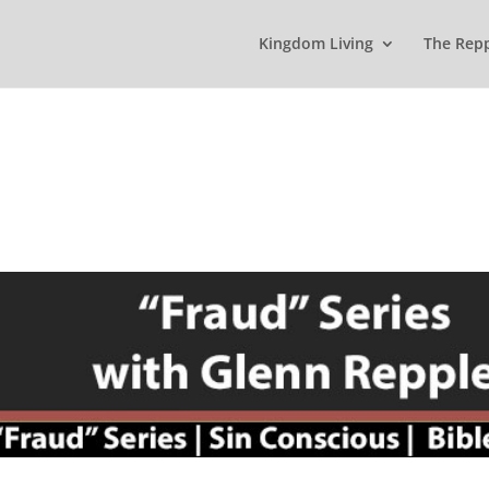
Kingdom Living
The Rep
s