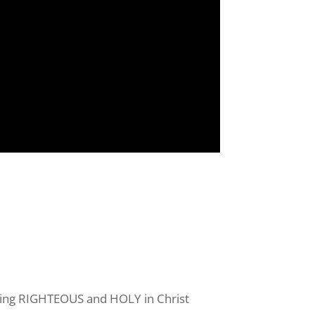
s your 
o being RIGHTEOUS and HOLY in Christ