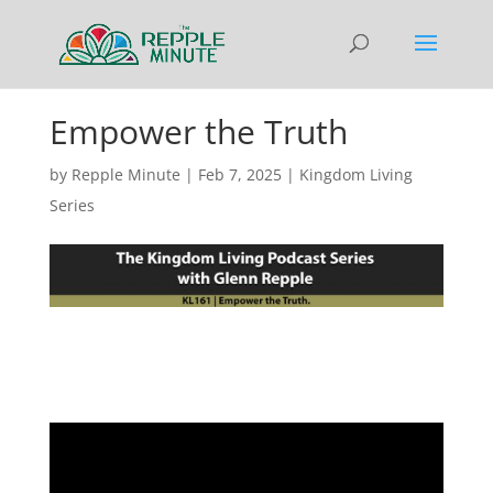
Empower the Truth
by
Repple Minute
|
Feb 7, 2025
|
Kingdom Living
Series