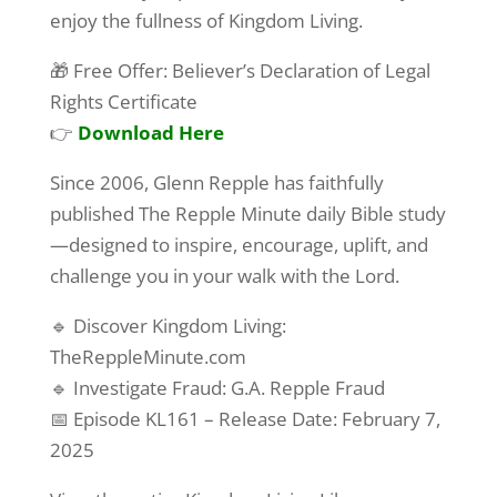
enjoy the fullness of Kingdom Living.
🎁 Free Offer: Believer’s Declaration of Legal
Rights Certificate
👉
Download Here
Since 2006, Glenn Repple has faithfully
published The Repple Minute daily Bible study
—designed to inspire, encourage, uplift, and
challenge you in your walk with the Lord.
🔹 Discover Kingdom Living:
TheReppleMinute.com
🔹 Investigate Fraud: G.A. Repple Fraud
📅 Episode KL161 – Release Date: February 7,
2025