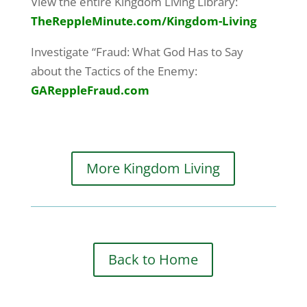
View the entire Kingdom Living Library:
TheReppleMinute.com
/Kingdom-Living
Investigate “Fraud: What God Has to Say
about the Tactics of the Enemy:
GAReppleFraud.com
More Kingdom Living
Back to Home