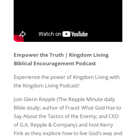
Empower the Truth | Kingdom Living
Biblical Encouragement Podcast
Experience the power of Kingdom Living with
the Kingdom Living Podcast!
Join Glenn Repple (The Repple Minute daily
Bible study; author of Fraud: What God Has to
Say About the Tactics of the Enemy; and CEO
of G.A. Repple & Company) and host Kerry
Fink as they explore how to live God’s way and