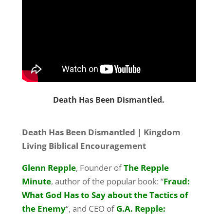
Death Has Been Dismantled.
Death Has Been Dismantled | Kingdom
Living Biblical Encouragement
Glenn Repple
, Founder of
The Repple
Minute
, author of the popular book: “
Fraud:
What God Has to Say about the Tactics of
the Enemy
“, and CEO of
G.A. Repple: