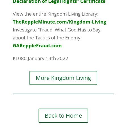
Declaration of Legal Rights” Certificate
View the entire Kingdom Living Library:
TheReppleMinute.com
/Kingdom-Living
Investigate “Fraud: What God Has to Say
about the Tactics of the Enemy:
GAReppleFraud.com
KL080 January 13th 2022
More Kingdom Living
Back to Home