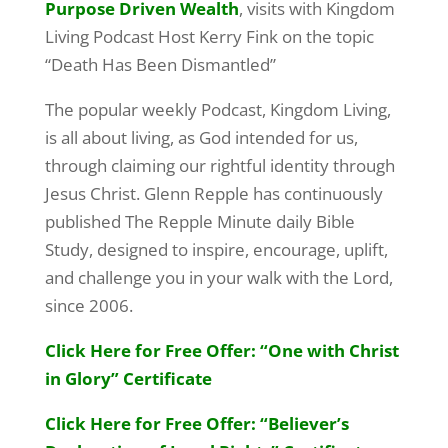
Purpose Driven Wealth
, visits with Kingdom
Living Podcast Host Kerry Fink on the topic
“Death Has Been Dismantled”
The popular weekly Podcast, Kingdom Living,
is all about living, as God intended for us,
through claiming our rightful identity through
Jesus Christ. Glenn Repple has continuously
published The Repple Minute daily Bible
Study, designed to inspire, encourage, uplift,
and challenge you in your walk with the Lord,
since 2006.
Click Here for Free Offer: “One with Christ
in Glory” Certificate
Click Here for Free Offer: “Believer’s