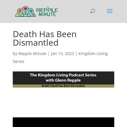
Death Has Been
Dismantled
by
Repple Minute
|
Jan 13, 2023
|
Kingdom Living
Series